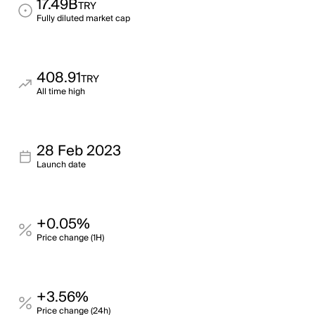
17.49B
TRY
Fully diluted market cap
408.91
TRY
All time high
28 Feb 2023
Launch date
+0.05%
Price change (1H)
+3.56%
Price change (24h)