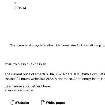
To
The converter displays indicative mid-market rates for informational pur
ETHFI TO DIA EXCHANGE RATE
The current price of ether.fi is DIA 3.0214 per ETHFI. With a circula
the last 24 hours, which is a 21.64% decrease. Additionally, in the l
Learn more about ether.fi here.
ETHER.FI RESOURCES
Website
White paper