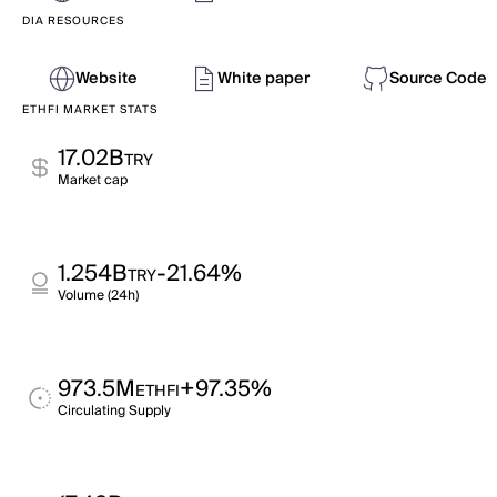
DIA RESOURCES
Website
White paper
Source Code
ETHFI MARKET STATS
17.02B
TRY
Market cap
1.254B
-21.64%
TRY
Volume (24h)
973.5M
+97.35%
ETHFI
Circulating Supply