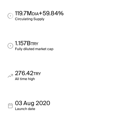
119.7M
+59.84%
DIA
Circulating Supply
1.157B
TRY
Fully diluted market cap
276.42
TRY
All time high
03 Aug 2020
Launch date