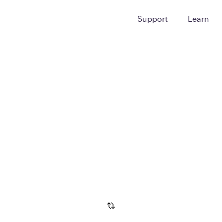
Support
Learn