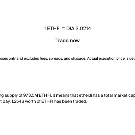
1
ETHFI
=
DIA 3.0214
Trade now
poses only and excludes fees, spreads, and slippage. Actual execution price is de
ting supply of 973.5M ETHFI, it means that ether.fi has a total market ca
ast day, 1.254B worth of ETHFI has been traded.