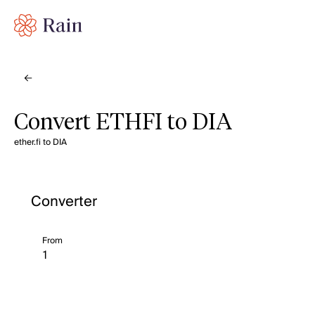
Convert ETHFI to DIA
ether.fi to DIA
Converter
From