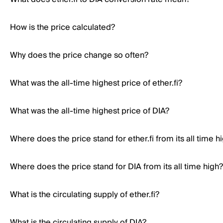
How is the price calculated?
Why does the price change so often?
What was the all-time highest price of ether.fi?
What was the all-time highest price of DIA?
Where does the price stand for ether.fi from its all time h
Where does the price stand for DIA from its all time high?
What is the circulating supply of ether.fi?
What is the circulating supply of DIA?