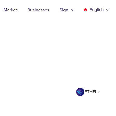
English
Market
Businesses
Sign in
ETHFI