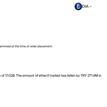
DIA
termined at the time of order placement.
p of 17.02B. The amount of ether.fi traded has fallen by TRY 271.4M in