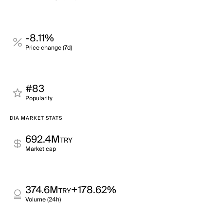
-8.11%
Price change (7d)
#83
Popularity
DIA MARKET STATS
692.4M
TRY
Market cap
374.6M
+178.62%
TRY
Volume (24h)