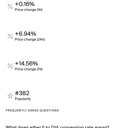
+0.16%
Price change (1H)
+6.94%
Price change (24h)
+14.56%
Price change (7d)
#382
Popularity
FREQUENTLY ASKED QUESTIONS
What does ether.fi to DIA conversion rate mean?