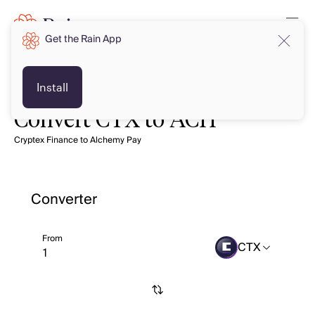
Get the Rain App
Install
Convert CTX to ACH
Cryptex Finance to Alchemy Pay
Converter
From
CTX