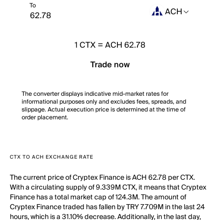
To
ACH
1
CTX
=
ACH 62.78
Trade now
The converter displays indicative mid-market rates for
informational purposes only and excludes fees, spreads, and
slippage. Actual execution price is determined at the time of
order placement.
CTX TO ACH EXCHANGE RATE
The current price of Cryptex Finance is ACH 62.78 per CTX.
With a circulating supply of 9.339M CTX, it means that Cryptex
Finance has a total market cap of 124.3M. The amount of
Cryptex Finance traded has fallen by TRY 7.709M in the last 24
hours, which is a 31.10% decrease. Additionally, in the last day,