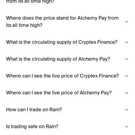
from its all time high?
Where does the price stand for Alchemy Pay from
its all time high?
What is the circulating supply of Cryptex Finance?
What is the circulating supply of Alchemy Pay?
Where can I see the live price of Cryptex Finance?
Where can I see the live price of Alchemy Pay?
How can I trade on Rain?
Is trading safe on Rain?