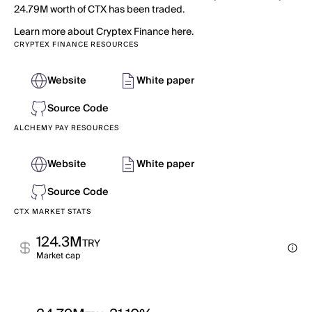
24.79M worth of CTX has been traded.
Learn more about Cryptex Finance here.
CRYPTEX FINANCE RESOURCES
Website
White paper
Source Code
ALCHEMY PAY RESOURCES
Website
White paper
Source Code
CTX MARKET STATS
124.3M
TRY
Market cap