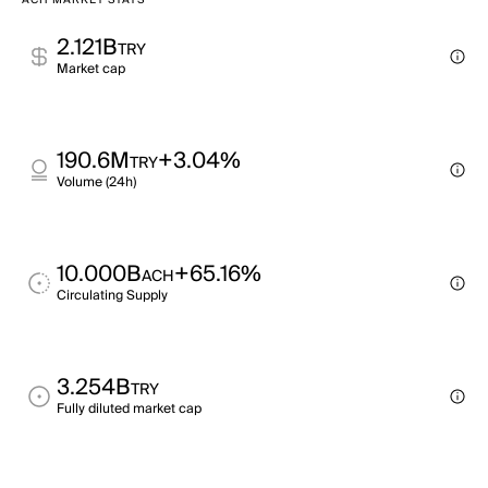
ACH MARKET STATS
2.121B
TRY
Market cap
190.6M
+3.04%
TRY
Volume (24h)
10.000B
+65.16%
ACH
Circulating Supply
3.254B
TRY
Fully diluted market cap