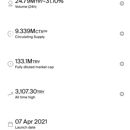
24.79M
-31.10%
TRY
Volume (24h)
9.339M
∞
CTX
Circulating Supply
133.1M
TRY
Fully diluted market cap
3,107.30
TRY
All time high
07 Apr 2021
Launch date