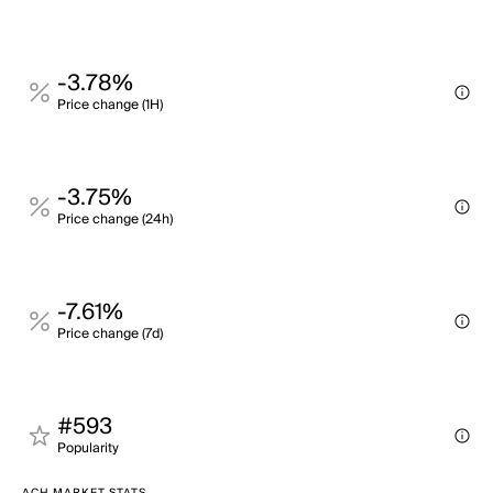
-3.78%
Price change (1H)
-3.75%
Price change (24h)
-7.61%
Price change (7d)
#593
Popularity