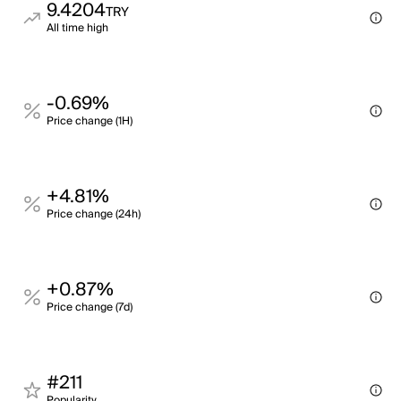
9.4204
TRY
All time high
-0.69%
Price change (1H)
+4.81%
Price change (24h)
+0.87%
Price change (7d)
#211
Popularity