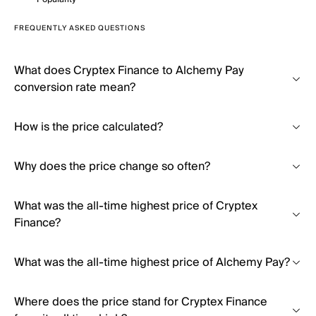
FREQUENTLY ASKED QUESTIONS
What does Cryptex Finance to Alchemy Pay
conversion rate mean?
How is the price calculated?
Why does the price change so often?
What was the all-time highest price of Cryptex
Finance?
What was the all-time highest price of Alchemy Pay?
Where does the price stand for Cryptex Finance