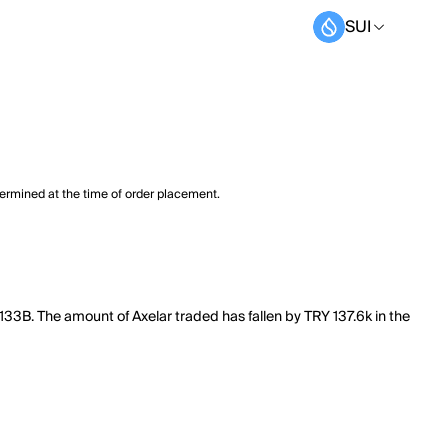
SUI
termined at the time of order placement.
.133B. The amount of Axelar traded has fallen by TRY 137.6k in the