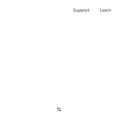
Support
Learn