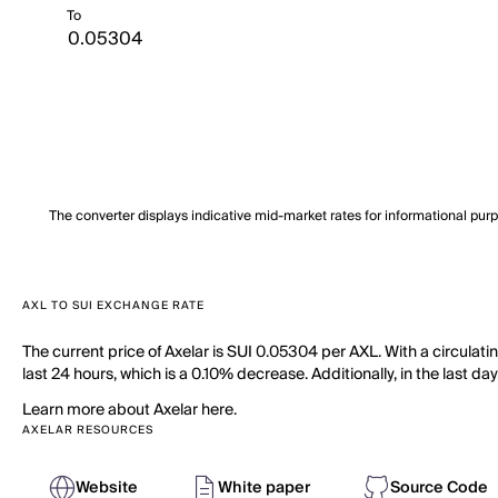
To
The converter displays indicative mid-market rates for informational pur
AXL TO SUI EXCHANGE RATE
The current price of Axelar is SUI 0.05304 per AXL. With a circulati
last 24 hours, which is a 0.10% decrease. Additionally, in the last d
Learn more about Axelar here.
AXELAR RESOURCES
Website
White paper
Source Code