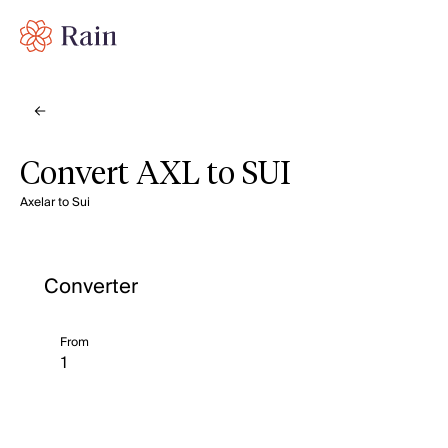
Convert AXL to SUI
Axelar to Sui
Converter
From