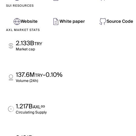
SUI RESOURCES
Website
White paper
Source Code
AXL MARKET STATS
2.133B
TRY
Market cap
137.6M
-0.10%
TRY
Volume (24h)
1.217B
∞
AXL
Circulating Supply