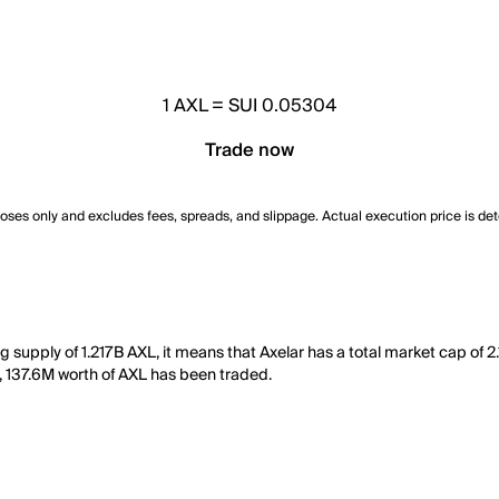
1
AXL
=
SUI 0.05304
Trade now
poses only and excludes fees, spreads, and slippage. Actual execution price is de
ng supply of 1.217B AXL, it means that Axelar has a total market cap of 2
ay, 137.6M worth of AXL has been traded.