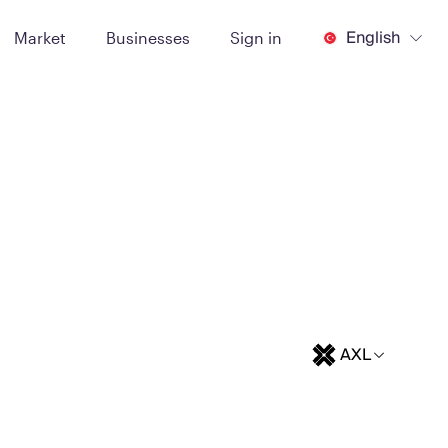
English
Market
Businesses
Sign in
AXL