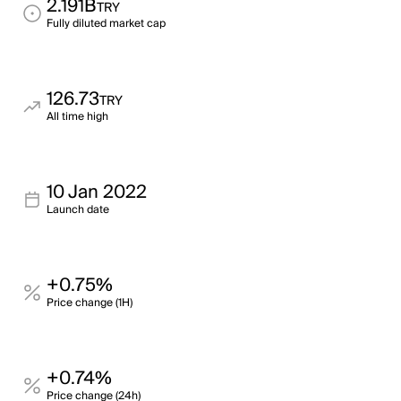
2.191B
TRY
Fully diluted market cap
126.73
TRY
All time high
10 Jan 2022
Launch date
+0.75%
Price change (1H)
+0.74%
Price change (24h)