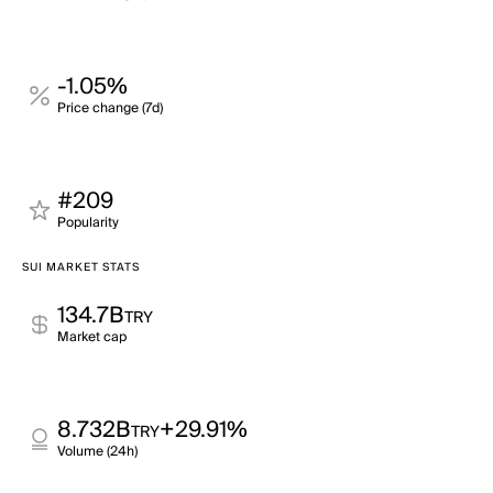
-1.05%
Price change (7d)
#209
Popularity
SUI MARKET STATS
134.7B
TRY
Market cap
8.732B
+29.91%
TRY
Volume (24h)