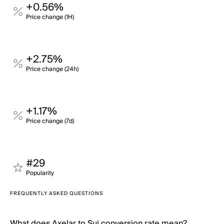
+0.56%
Price change (1H)
+2.75%
Price change (24h)
+1.17%
Price change (7d)
#29
Popularity
FREQUENTLY ASKED QUESTIONS
What does Axelar to Sui conversion rate mean?