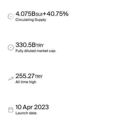
4.075B
+40.75%
SUI
Circulating Supply
330.5B
TRY
Fully diluted market cap
255.27
TRY
All time high
10 Apr 2023
Launch date