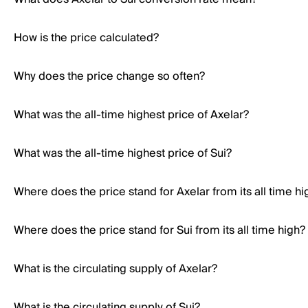
How is the price calculated?
Why does the price change so often?
What was the all-time highest price of Axelar?
What was the all-time highest price of Sui?
Where does the price stand for Axelar from its all time hi
Where does the price stand for Sui from its all time high?
What is the circulating supply of Axelar?
What is the circulating supply of Sui?