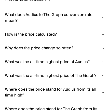
FREQUENTLY ASKED QUESTIONS
What does Audius to The Graph conversion rate
mean?
How is the price calculated?
Why does the price change so often?
What was the all-time highest price of Audius?
What was the all-time highest price of The Graph?
Where does the price stand for Audius from its all
time high?
Where does the price stand for The Graph from its