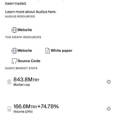
been traded.
Learn more about Audius here.
AUDIUS RESOURCES
Website
THE GRAPH RESOURCES
Website
White paper
Source Code
AUDIO MARKET STATS
843.8M
TRY
Market cap
166.6M
+74.78%
TRY
Volume (24h)