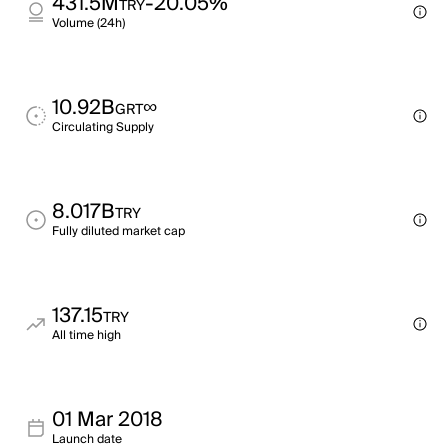
431.5M
-20.05%
TRY
Volume (24h)
10.92B
∞
GRT
Circulating Supply
8.017B
TRY
Fully diluted market cap
137.15
TRY
All time high
01 Mar 2018
Launch date