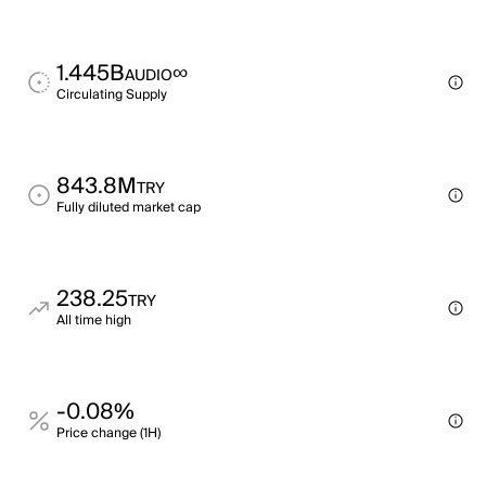
1.445B
∞
AUDIO
Circulating Supply
843.8M
TRY
Fully diluted market cap
238.25
TRY
All time high
-0.08%
Price change (1H)