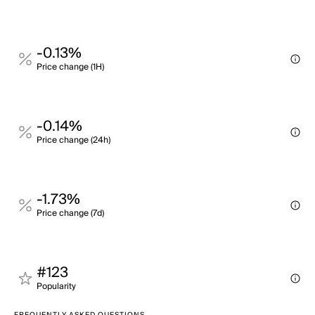
-0.13%
Price change (1H)
-0.14%
Price change (24h)
-1.73%
Price change (7d)
#123
Popularity