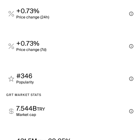
+0.73%
Price change (24h)
+0.73%
Price change (7d)
#346
Popularity
GRT MARKET STATS
7.544B
TRY
Market cap