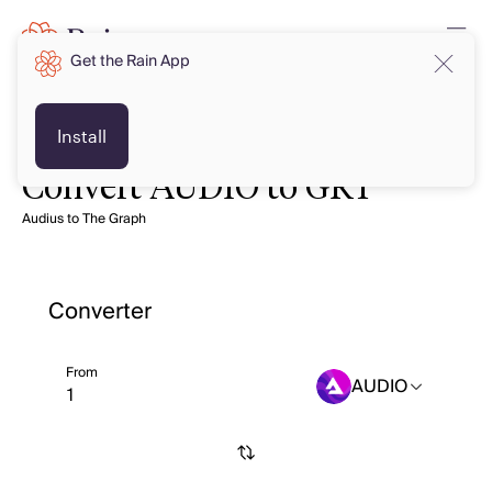
Get the Rain App
Install
Convert AUDIO to GRT
Audius to The Graph
Converter
From
AUDIO