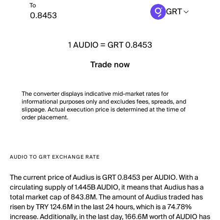
To
GRT
1
AUDIO
=
GRT 0.8453
Trade now
The converter displays indicative mid-market rates for
informational purposes only and excludes fees, spreads, and
slippage. Actual execution price is determined at the time of
order placement.
AUDIO TO GRT EXCHANGE RATE
The current price of Audius is GRT 0.8453 per AUDIO. With a
circulating supply of 1.445B AUDIO, it means that Audius has a
total market cap of 843.8M. The amount of Audius traded has
risen by TRY 124.6M in the last 24 hours, which is a 74.78%
increase. Additionally, in the last day, 166.6M worth of AUDIO has