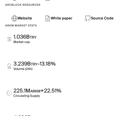
ARCBLOCK RESOURCES
Website
White paper
Source Code
ARKM MARKET STATS
1.036B
TRY
Market cap
3.239B
-13.18%
TRY
Volume (24h)
225.1M
+22.51%
ARKM
Circulating Supply