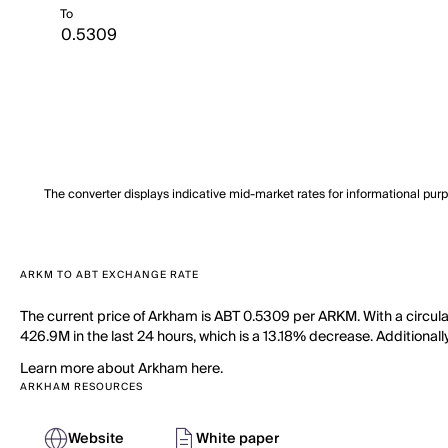
To
The converter displays indicative mid-market rates for informational pur
ARKM TO ABT EXCHANGE RATE
The current price of Arkham is ABT 0.5309 per ARKM. With a circul
426.9M in the last 24 hours, which is a 13.18% decrease. Additionall
Learn more about Arkham here.
ARKHAM RESOURCES
Website
White paper