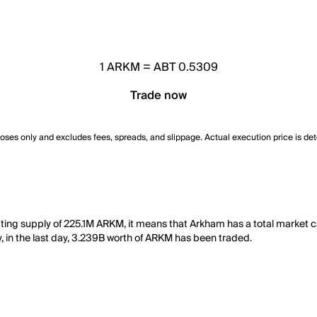
1
ARKM
=
ABT 0.5309
Trade now
poses only and excludes fees, spreads, and slippage. Actual execution price is de
ating supply of 225.1M ARKM, it means that Arkham has a total market 
y, in the last day, 3.239B worth of ARKM has been traded.