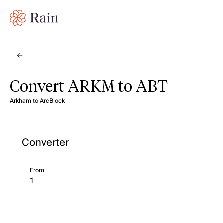
Convert ARKM to ABT
Arkham to ArcBlock
Converter
From