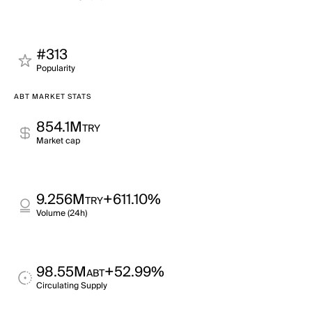
#313
Popularity
ABT MARKET STATS
854.1M
TRY
Market cap
9.256M
+611.10%
TRY
Volume (24h)
98.55M
+52.99%
ABT
Circulating Supply