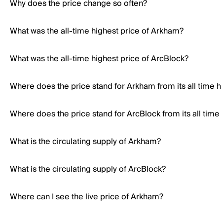
Why does the price change so often?
What was the all-time highest price of Arkham?
What was the all-time highest price of ArcBlock?
Where does the price stand for Arkham from its all time 
Where does the price stand for ArcBlock from its all time
What is the circulating supply of Arkham?
What is the circulating supply of ArcBlock?
Where can I see the live price of Arkham?