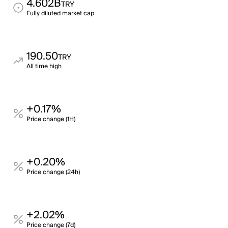
4.602B
TRY
Fully diluted market cap
190.50
TRY
All time high
+0.17%
Price change (1H)
+0.20%
Price change (24h)
+2.02%
Price change (7d)