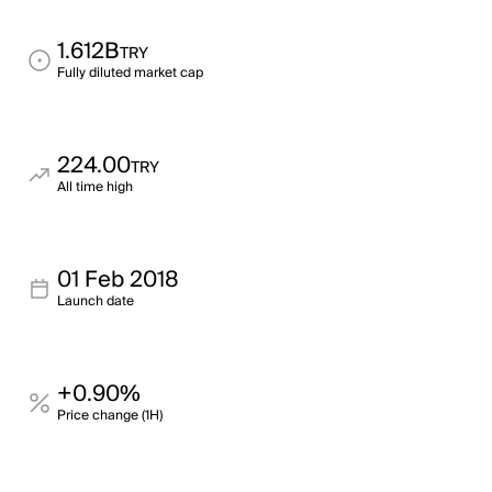
1.612B
TRY
Fully diluted market cap
224.00
TRY
All time high
01 Feb 2018
Launch date
+0.90%
Price change (1H)