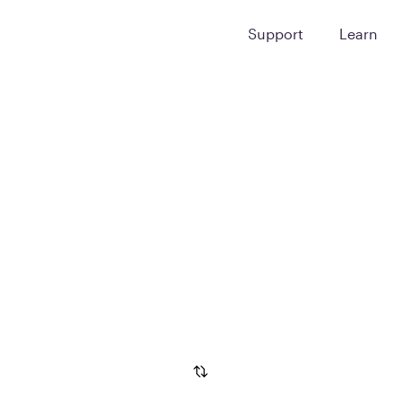
Support
Learn