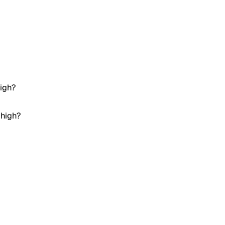
high?
 high?