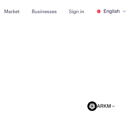
English
Market
Businesses
Sign in
ARKM