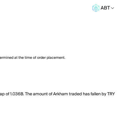
ABT
termined at the time of order placement.
cap of 1.036B. The amount of Arkham traded has fallen by TRY