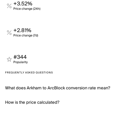
+3.52%
Price change (24h)
+2.81%
Price change (7d)
#344
Popularity
FREQUENTLY ASKED QUESTIONS
What does Arkham to ArcBlock conversion rate mean?
How is the price calculated?