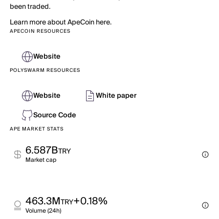
been traded.
Learn more about ApeCoin here.
APECOIN RESOURCES
Website
POLYSWARM RESOURCES
Website
White paper
Source Code
APE MARKET STATS
6.587B
TRY
Market cap
463.3M
+0.18%
TRY
Volume (24h)