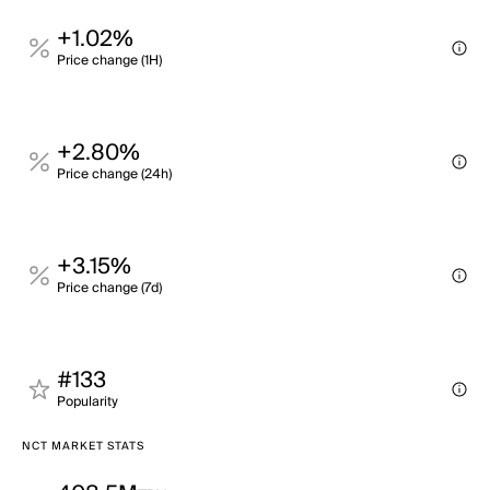
+1.02%
Price change (1H)
+2.80%
Price change (24h)
+3.15%
Price change (7d)
#133
Popularity
NCT MARKET STATS