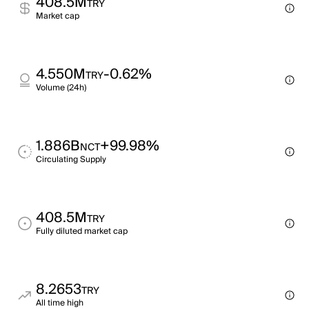
408.5M
TRY
Market cap
4.550M
-0.62%
TRY
Volume (24h)
1.886B
+99.98%
NCT
Circulating Supply
408.5M
TRY
Fully diluted market cap
8.2653
TRY
All time high