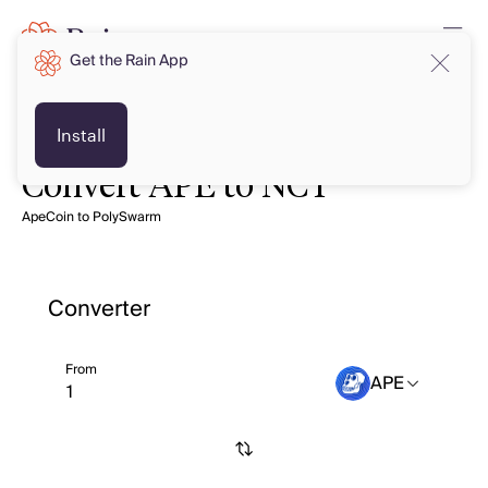
Get the Rain App
Install
Convert APE to NCT
ApeCoin to PolySwarm
Converter
From
APE