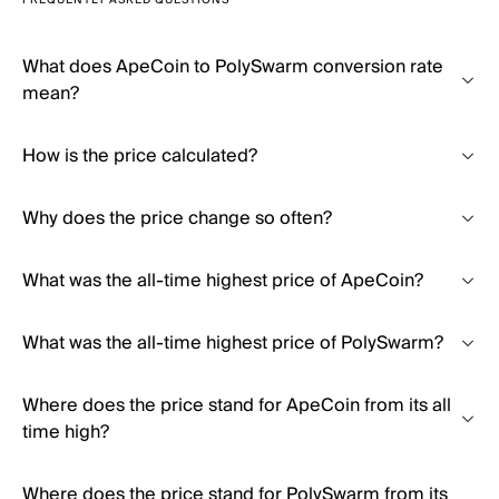
FREQUENTLY ASKED QUESTIONS
What does ApeCoin to PolySwarm conversion rate
mean?
How is the price calculated?
Why does the price change so often?
What was the all-time highest price of ApeCoin?
What was the all-time highest price of PolySwarm?
Where does the price stand for ApeCoin from its all
time high?
Where does the price stand for PolySwarm from its