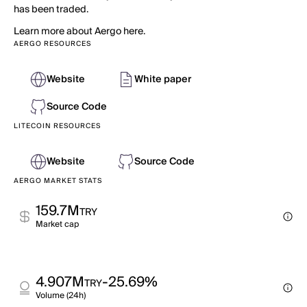
has been traded.
Learn more about Aergo here.
AERGO RESOURCES
Website
White paper
Source Code
LITECOIN RESOURCES
Website
Source Code
AERGO MARKET STATS
159.7M
TRY
Market cap
4.907M
-25.69%
TRY
Volume (24h)