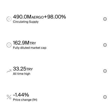
490.0M
+98.00%
AERGO
Circulating Supply
162.9M
TRY
Fully diluted market cap
33.25
TRY
All time high
-1.44%
Price change (1H)