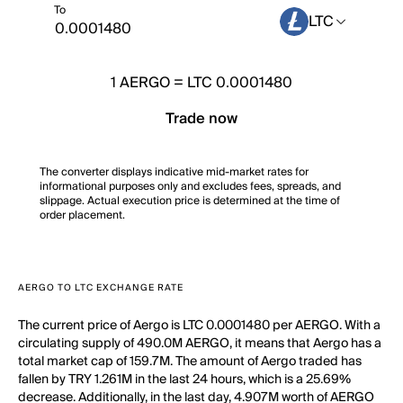
To
LTC
1
AERGO
=
LTC 0.0001480
Trade now
The converter displays indicative mid-market rates for
informational purposes only and excludes fees, spreads, and
slippage. Actual execution price is determined at the time of
order placement.
AERGO TO LTC EXCHANGE RATE
The current price of Aergo is LTC 0.0001480 per AERGO. With a
circulating supply of 490.0M AERGO, it means that Aergo has a
total market cap of 159.7M. The amount of Aergo traded has
fallen by TRY 1.261M in the last 24 hours, which is a 25.69%
decrease. Additionally, in the last day, 4.907M worth of AERGO