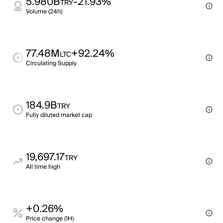
5.980B
-21.93%
TRY
Volume (24h)
77.48M
+92.24%
LTC
Circulating Supply
184.9B
TRY
Fully diluted market cap
19,697.17
TRY
All time high
+0.26%
Price change (1H)