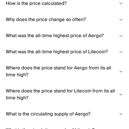
How is the price calculated?
Why does the price change so often?
What was the all-time highest price of Aergo?
What was the all-time highest price of Litecoin?
Where does the price stand for Aergo from its all
time high?
Where does the price stand for Litecoin from its all
time high?
What is the circulating supply of Aergo?