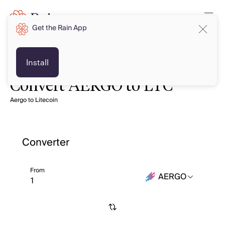
Get the Rain App
Install
Convert AERGO to LTC
Aergo to Litecoin
Converter
From
AERGO