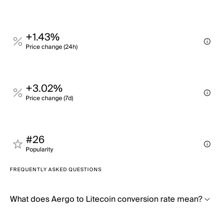
+1.43%
Price change (24h)
+3.02%
Price change (7d)
#26
Popularity
FREQUENTLY ASKED QUESTIONS
What does Aergo to Litecoin conversion rate mean?