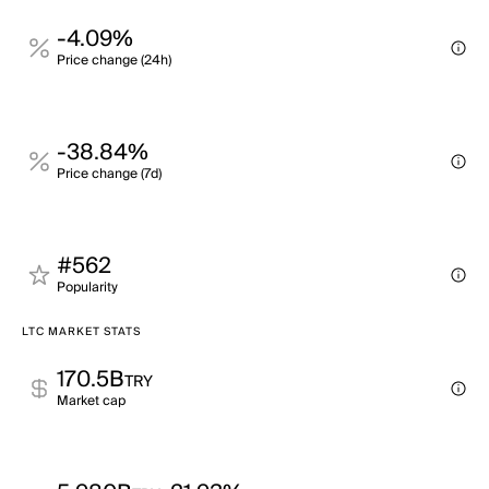
-4.09%
Price change (24h)
-38.84%
Price change (7d)
#562
Popularity
LTC MARKET STATS
170.5B
TRY
Market cap