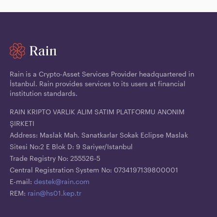
Rain is a Crypto-Asset Services Provider headquartered in
İstanbul. Rain provides services to its users at financial
institution standards.
RAIN KRIPTO VARLIK ALIM SATIM PLATFORMU ANONIM
ŞIRKETI
Address: Maslak Mah. Sanatkarlar Sokak Eclipse Maslak
Sitesi No:2 E Blok D: 9 Sariyer/Istanbul
Trade Registry No: 255526-5
Central Registration System No: 0734197139800001
E-mail:
destek@rain.com
REM:
rain@hs01.kep.tr