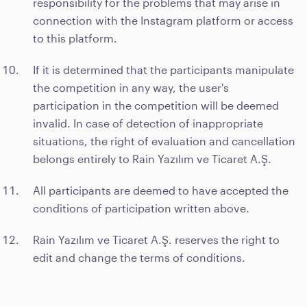
responsibility for the problems that may arise in
connection with the Instagram platform or access
to this platform.
If it is determined that the participants manipulate
the competition in any way, the user's
participation in the competition will be deemed
invalid. In case of detection of inappropriate
situations, the right of evaluation and cancellation
belongs entirely to Rain Yazılım ve Ticaret A.Ş.
All participants are deemed to have accepted the
conditions of participation written above.
Rain Yazılım ve Ticaret A.Ş. reserves the right to
edit and change the terms of conditions.