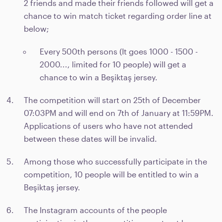
2 friends and made their friends followed will get a
chance to win match ticket regarding order line at
below;
Every 500th persons (It goes 1000 - 1500 -
2000..., limited for 10 people) will get a
chance to win a Beşiktaş jersey.
The competition will start on 25th of December
07:03PM and will end on 7th of January at 11:59PM.
Applications of users who have not attended
between these dates will be invalid.
Among those who successfully participate in the
competition, 10 people will be entitled to win a
Beşiktaş jersey.
The Instagram accounts of the people