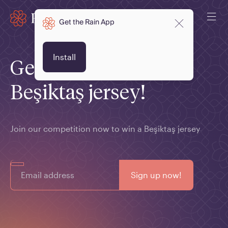
Get the Rain App
Install
Get a chance to win
Beşiktaş jersey!
Join our competition now to win a Beşiktaş jersey
Email address
Sign up now!