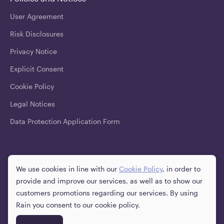
User Agreement
Risk Disclosures
Privacy Notice
Explicit Consent
Cookie Policy
Legal Notices
Data Protection Application Form
Downloads
We use cookies in line with our
Cookie Policy
, in order to
provide and improve our services, as well as to show our
customers promotions regarding our services. By using
Rain you consent to our cookie policy.
English
Social