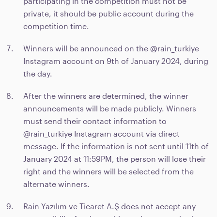
participating in the competition must not be
private, it should be public account during the
competition time.
Winners will be announced on the @rain_turkiye
Instagram account on 9th of January 2024, during
the day.
After the winners are determined, the winner
announcements will be made publicly. Winners
must send their contact information to
@rain_turkiye Instagram account via direct
message. If the information is not sent until 11th of
January 2024 at 11:59PM, the person will lose their
right and the winners will be selected from the
alternate winners.
Rain Yazılım ve Ticaret A.Ş does not accept any