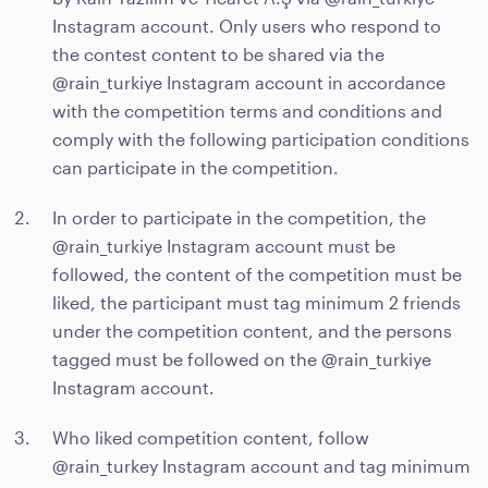
Instagram account. Only users who respond to
the contest content to be shared via the
@rain_turkiye Instagram account in accordance
with the competition terms and conditions and
comply with the following participation conditions
can participate in the competition.
In order to participate in the competition, the
@rain_turkiye Instagram account must be
followed, the content of the competition must be
liked, the participant must tag minimum 2 friends
under the competition content, and the persons
tagged must be followed on the @rain_turkiye
Instagram account.
Who liked competition content, follow
@rain_turkey Instagram account and tag minimum