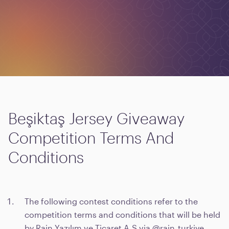
Beşiktaş Jersey Giveaway
Competition Terms And
Conditions
The following contest conditions refer to the
competition terms and conditions that will be held
by Rain Yazılım ve Ticaret A.Ş via @rain_turkiye