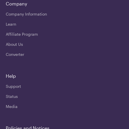
Company
Company Information
Learn
Affiliate Program
About Us
Converter
Help
Support
Status
Media
Policies and Notices