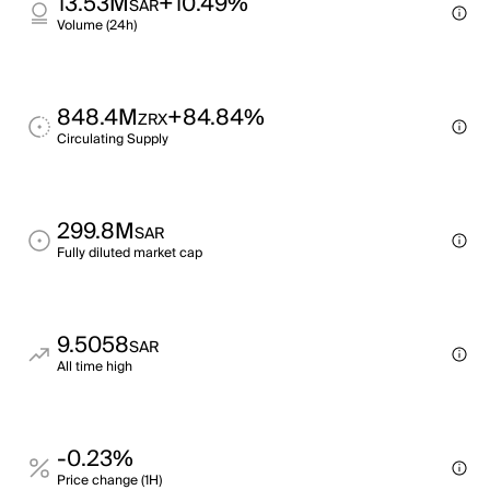
13.53M
+10.49%
SAR
Volume (24h)
848.4M
+84.84%
ZRX
Circulating Supply
299.8M
SAR
Fully diluted market cap
9.5058
SAR
All time high
-0.23%
Price change (1H)