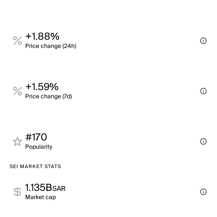
+1.88%
Price change (24h)
+1.59%
Price change (7d)
#170
Popularity
SEI MARKET STATS
1.135B
SAR
Market cap