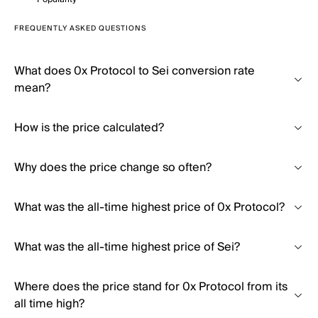
FREQUENTLY ASKED QUESTIONS
What does 0x Protocol to Sei conversion rate
mean?
How is the price calculated?
Why does the price change so often?
What was the all-time highest price of 0x Protocol?
What was the all-time highest price of Sei?
Where does the price stand for 0x Protocol from its
all time high?