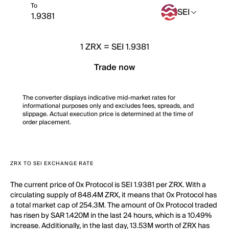
To
SEI
1
ZRX
=
SEI 1.9381
Trade now
The converter displays indicative mid-market rates for
informational purposes only and excludes fees, spreads, and
slippage. Actual execution price is determined at the time of
order placement.
ZRX TO SEI EXCHANGE RATE
The current price of 0x Protocol is SEI 1.9381 per ZRX. With a
circulating supply of 848.4M ZRX, it means that 0x Protocol has
a total market cap of 254.3M. The amount of 0x Protocol traded
has risen by SAR 1.420M in the last 24 hours, which is a 10.49%
increase. Additionally, in the last day, 13.53M worth of ZRX has