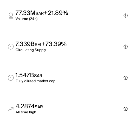
77.33M
+21.89%
SAR
Volume (24h)
7.339B
+73.39%
SEI
Circulating Supply
1.547B
SAR
Fully diluted market cap
4.2874
SAR
All time high