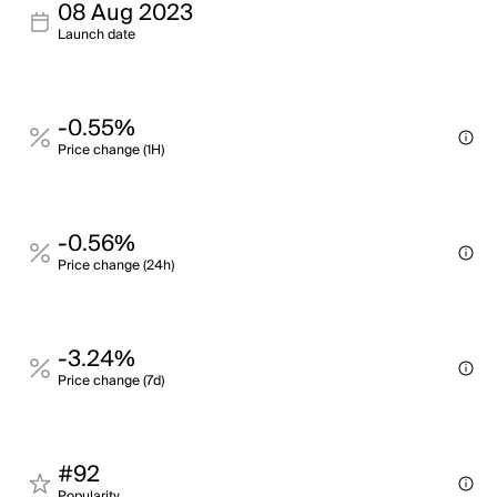
08 Aug 2023
Launch date
-0.55%
Price change (1H)
-0.56%
Price change (24h)
-3.24%
Price change (7d)
#92
Popularity