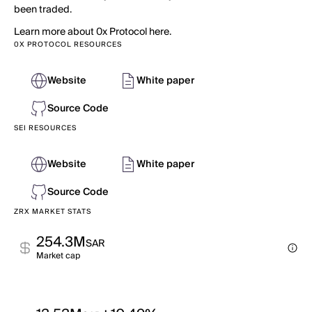
been traded.
Learn more about 0x Protocol here.
0X PROTOCOL RESOURCES
Website
White paper
Source Code
SEI RESOURCES
Website
White paper
Source Code
ZRX MARKET STATS
254.3M
SAR
Market cap