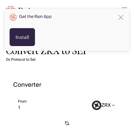
Get the Rain App
Install
Convert ZRX to SEI
0x Protocol to Sei
Converter
From
ZRX