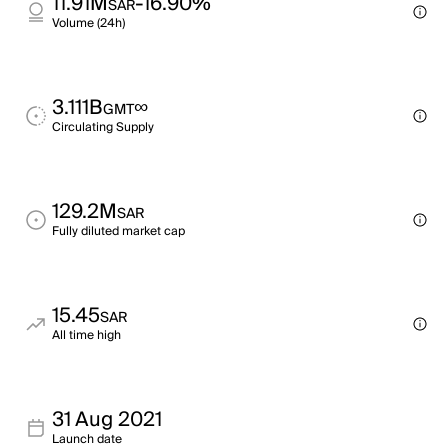
11.91M
-16.90%
SAR
Volume (24h)
3.111B
∞
GMT
Circulating Supply
129.2M
SAR
Fully diluted market cap
15.45
SAR
All time high
31 Aug 2021
Launch date