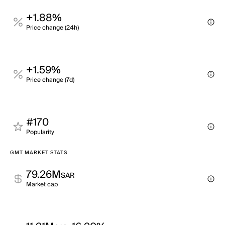
+1.88%
Price change (24h)
+1.59%
Price change (7d)
#170
Popularity
GMT MARKET STATS
79.26M
SAR
Market cap