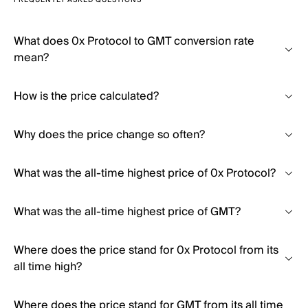
FREQUENTLY ASKED QUESTIONS
What does 0x Protocol to GMT conversion rate
mean?
How is the price calculated?
Why does the price change so often?
What was the all-time highest price of 0x Protocol?
What was the all-time highest price of GMT?
Where does the price stand for 0x Protocol from its
all time high?
Where does the price stand for GMT from its all time