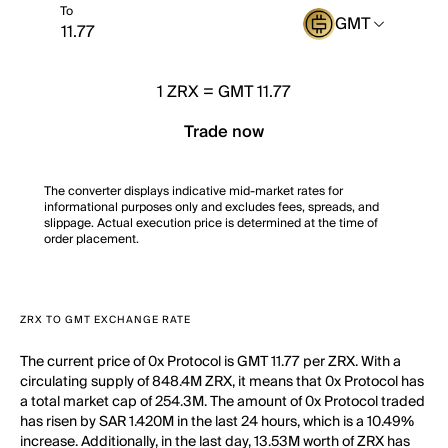
To
GMT
1
ZRX
=
GMT 11.77
Trade now
The converter displays indicative mid-market rates for
informational purposes only and excludes fees, spreads, and
slippage. Actual execution price is determined at the time of
order placement.
ZRX TO GMT EXCHANGE RATE
The current price of 0x Protocol is GMT 11.77 per ZRX. With a
circulating supply of 848.4M ZRX, it means that 0x Protocol has
a total market cap of 254.3M. The amount of 0x Protocol traded
has risen by SAR 1.420M in the last 24 hours, which is a 10.49%
increase. Additionally, in the last day, 13.53M worth of ZRX has