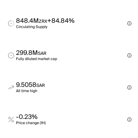
848.4M
+84.84%
ZRX
Circulating Supply
299.8M
SAR
Fully diluted market cap
9.5058
SAR
All time high
-0.23%
Price change (1H)