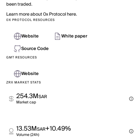
been traded.
Learn more about 0x Protocol here.
0X PROTOCOL RESOURCES
Website
White paper
Source Code
GMT RESOURCES
Website
ZRX MARKET STATS
254.3M
SAR
Market cap
13.53M
+10.49%
SAR
Volume (24h)