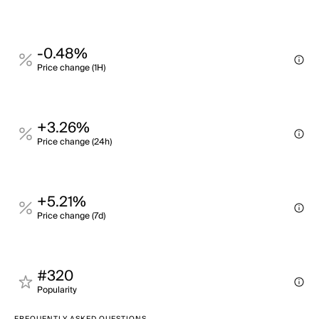
-0.48%
Price change (1H)
+3.26%
Price change (24h)
+5.21%
Price change (7d)
#320
Popularity