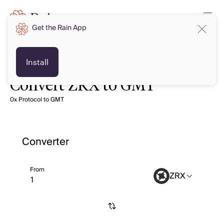
Get the Rain App
Install
Convert ZRX to GMT
0x Protocol to GMT
Converter
From
ZRX