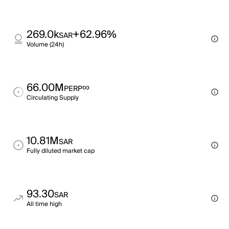
269.0k
+62.96%
SAR
Volume (24h)
66.00M
∞
PERP
Circulating Supply
10.81M
SAR
Fully diluted market cap
93.30
SAR
All time high