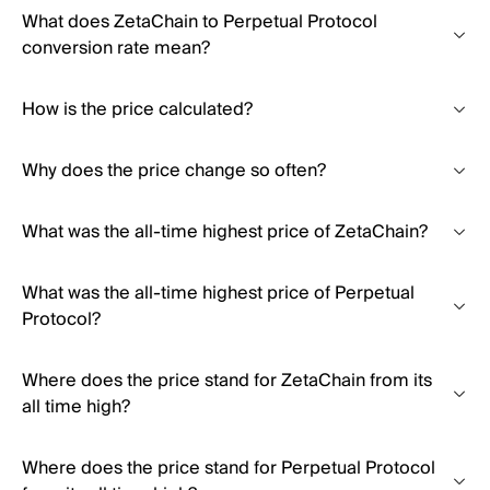
What does ZetaChain to Perpetual Protocol
conversion rate mean?
How is the price calculated?
Why does the price change so often?
What was the all-time highest price of ZetaChain?
What was the all-time highest price of Perpetual
Protocol?
Where does the price stand for ZetaChain from its
all time high?
Where does the price stand for Perpetual Protocol