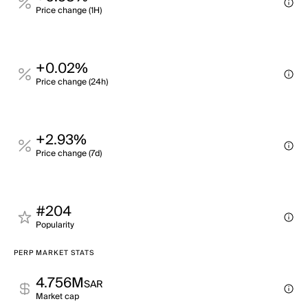
Price change (1H)
+0.02%
Price change (24h)
+2.93%
Price change (7d)
#204
Popularity
PERP MARKET STATS
4.756M
SAR
Market cap