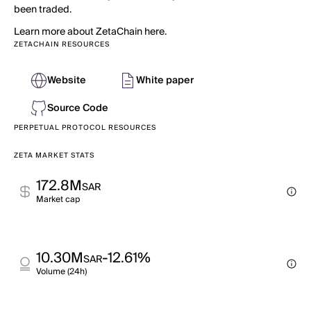
been traded.
Learn more about ZetaChain here.
ZETACHAIN RESOURCES
Website
White paper
Source Code
PERPETUAL PROTOCOL RESOURCES
ZETA MARKET STATS
172.8M
SAR
Market cap
10.30M
-12.61%
SAR
Volume (24h)