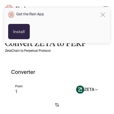
Get the Rain App
Install
Convert ZETA to PERP
ZetaChain to Perpetual Protocol
Converter
From
ZETA