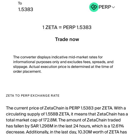
To
PERP
1
ZETA
=
PERP 1.5383
Trade now
The converter displays indicative mid-market rates for
informational purposes only and excludes fees, spreads, and
slippage. Actual execution price is determined at the time of
order placement.
ZETA TO PERP EXCHANGE RATE
The current price of ZetaChain is PERP 1.5383 per ZETA. With a
circulating supply of 1.558B ZETA, it means that ZetaChain has a
total market cap of 172.8M. The amount of ZetaChain traded
has fallen by SAR 1.298M in the last 24 hours, which is a 12.61%
decrease. Additionally, in the last day, 10.30M worth of ZETA has