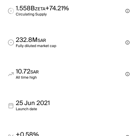
1.558B
+74.21%
ZETA
Circulating Supply
232.8M
SAR
Fully diluted market cap
10.72
SAR
All time high
25 Jun 2021
Launch date
+0.58%