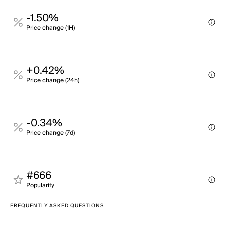
-1.50%
Price change (1H)
+0.42%
Price change (24h)
-0.34%
Price change (7d)
#666
Popularity
FREQUENTLY ASKED QUESTIONS