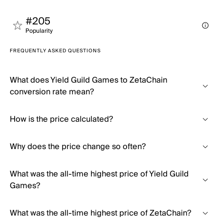
#205
Popularity
FREQUENTLY ASKED QUESTIONS
What does Yield Guild Games to ZetaChain
conversion rate mean?
How is the price calculated?
Why does the price change so often?
What was the all-time highest price of Yield Guild
Games?
What was the all-time highest price of ZetaChain?