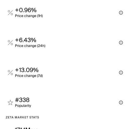
+0.96%
Price change (1H)
+6.43%
Price change (24h)
+13.09%
Price change (7d)
#338
Popularity
ZETA MARKET STATS