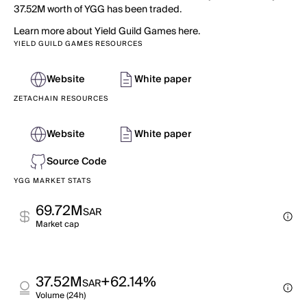
37.52M worth of YGG has been traded.
Learn more about Yield Guild Games here.
YIELD GUILD GAMES RESOURCES
Website
White paper
ZETACHAIN RESOURCES
Website
White paper
Source Code
YGG MARKET STATS
69.72M
SAR
Market cap
37.52M
+62.14%
SAR
Volume (24h)