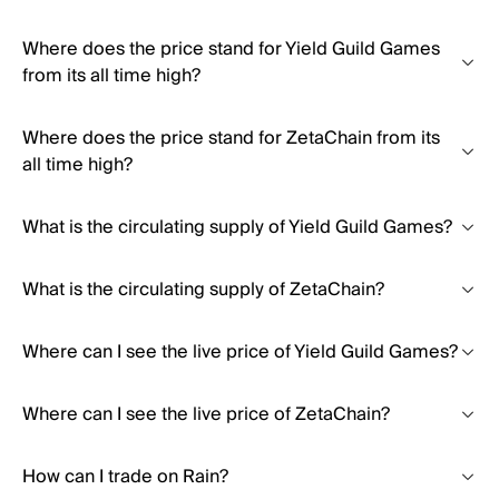
Where does the price stand for Yield Guild Games
from its all time high?
Where does the price stand for ZetaChain from its
all time high?
What is the circulating supply of Yield Guild Games?
What is the circulating supply of ZetaChain?
Where can I see the live price of Yield Guild Games?
Where can I see the live price of ZetaChain?
How can I trade on Rain?