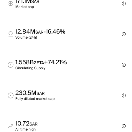
171.1M
SAR
Market cap
12.84M
-16.46%
SAR
Volume (24h)
1.558B
+74.21%
ZETA
Circulating Supply
230.5M
SAR
Fully diluted market cap
10.72
SAR
All time high