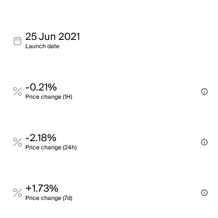
25 Jun 2021
Launch date
-0.21%
Price change (1H)
-2.18%
Price change (24h)
+1.73%
Price change (7d)