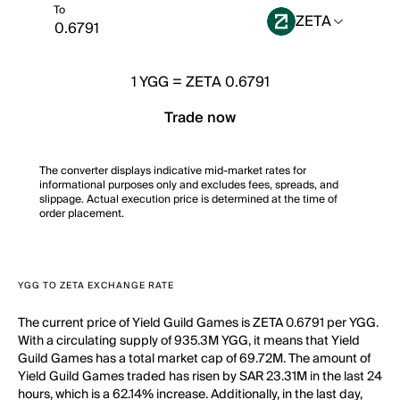
To
ZETA
1
YGG
=
ZETA 0.6791
Trade now
The converter displays indicative mid-market rates for
informational purposes only and excludes fees, spreads, and
slippage. Actual execution price is determined at the time of
order placement.
YGG TO ZETA EXCHANGE RATE
The current price of Yield Guild Games is ZETA 0.6791 per YGG.
With a circulating supply of 935.3M YGG, it means that Yield
Guild Games has a total market cap of 69.72M. The amount of
Yield Guild Games traded has risen by SAR 23.31M in the last 24
hours, which is a 62.14% increase. Additionally, in the last day,