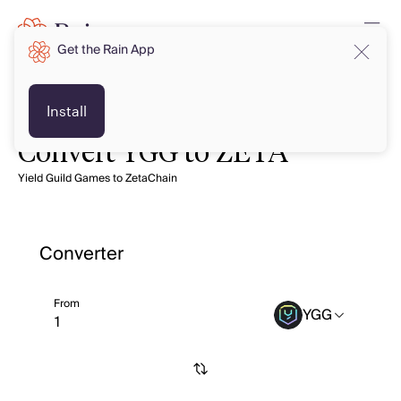
Get the Rain App
Install
Convert YGG to ZETA
Yield Guild Games to ZetaChain
Converter
From
YGG