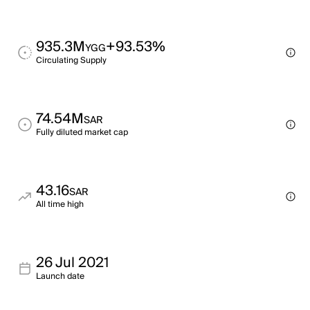
935.3M
+93.53%
YGG
Circulating Supply
74.54M
SAR
Fully diluted market cap
43.16
SAR
All time high
26 Jul 2021
Launch date