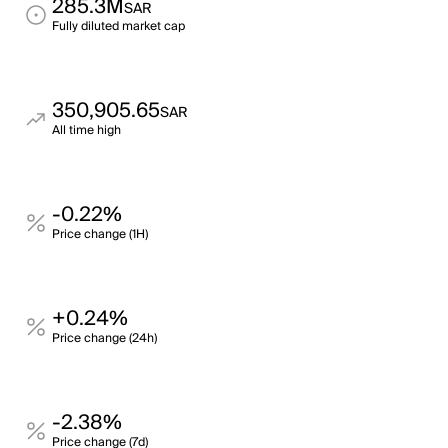
285.3M
SAR
Fully diluted market cap
350,905.65
SAR
All time high
-0.22%
Price change (1H)
+0.24%
Price change (24h)
-2.38%
Price change (7d)