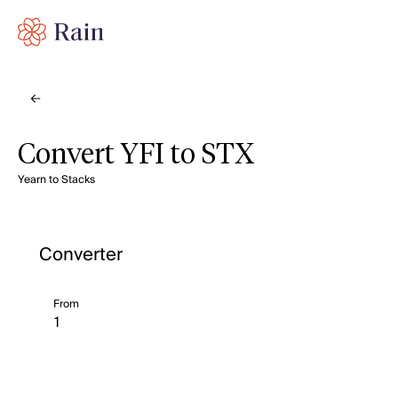
Convert YFI to STX
Yearn to Stacks
Converter
From