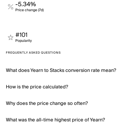
-5.34%
Price change (7d)
#101
Popularity
FREQUENTLY ASKED QUESTIONS
What does Yearn to Stacks conversion rate mean?
How is the price calculated?
Why does the price change so often?
What was the all-time highest price of Yearn?