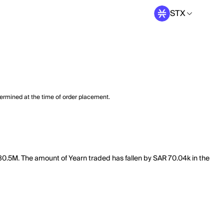
STX
termined at the time of order placement.
 280.5M. The amount of Yearn traded has fallen by SAR 70.04k in the