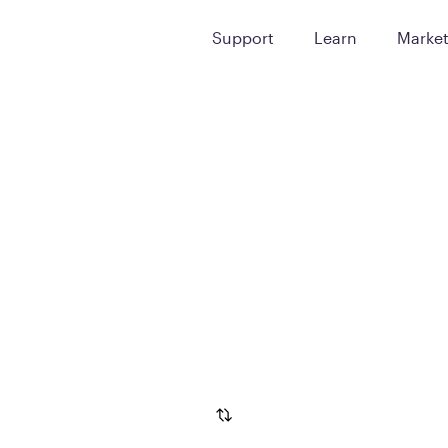
Support
Learn
Marke