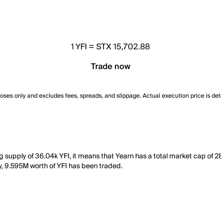
1
YFI
=
STX 15,702.88
Trade now
poses only and excludes fees, spreads, and slippage. Actual execution price is de
ing supply of 36.04k YFI, it means that Yearn has a total market cap of
ay, 9.595M worth of YFI has been traded.