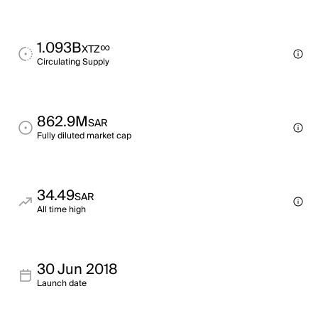
1.093B
∞
XTZ
Circulating Supply
862.9M
SAR
Fully diluted market cap
34.49
SAR
All time high
30 Jun 2018
Launch date