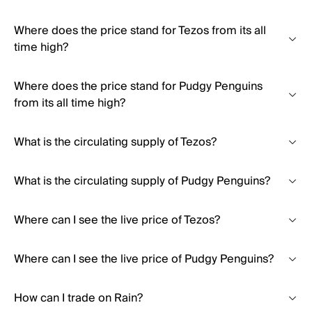
Where does the price stand for Tezos from its all
time high?
Where does the price stand for Pudgy Penguins
from its all time high?
What is the circulating supply of Tezos?
What is the circulating supply of Pudgy Penguins?
Where can I see the live price of Tezos?
Where can I see the live price of Pudgy Penguins?
How can I trade on Rain?