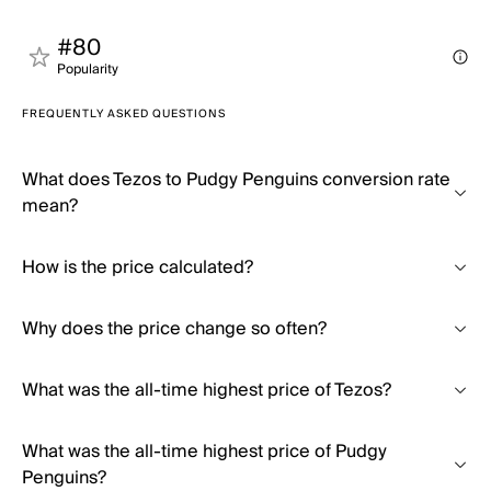
#80
Popularity
FREQUENTLY ASKED QUESTIONS
What does Tezos to Pudgy Penguins conversion rate
mean?
How is the price calculated?
Why does the price change so often?
What was the all-time highest price of Tezos?
What was the all-time highest price of Pudgy
Penguins?