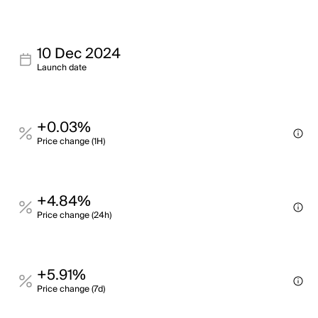
10 Dec 2024
Launch date
+0.03%
Price change (1H)
+4.84%
Price change (24h)
+5.91%
Price change (7d)