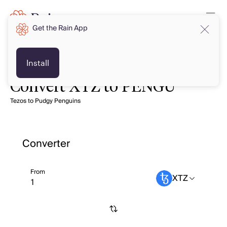
Get the Rain App
Install
Convert XTZ to PENGU
Tezos to Pudgy Penguins
Converter
From
XTZ