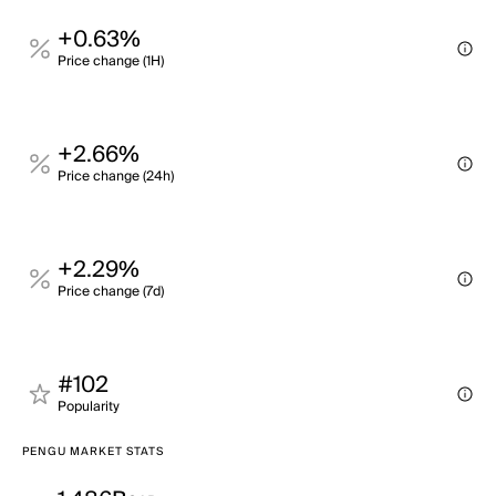
+0.63%
Price change (1H)
+2.66%
Price change (24h)
+2.29%
Price change (7d)
#102
Popularity
PENGU MARKET STATS