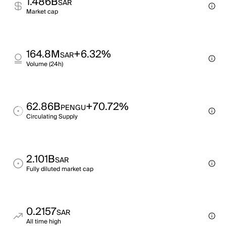
1.486B
SAR
Market cap
164.8M
+6.32%
SAR
Volume (24h)
62.86B
+70.72%
PENGU
Circulating Supply
2.101B
SAR
Fully diluted market cap
0.2157
SAR
All time high