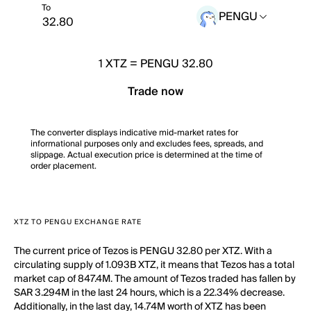
To
PENGU
1
XTZ
=
PENGU 32.80
Trade now
The converter displays indicative mid-market rates for
informational purposes only and excludes fees, spreads, and
slippage. Actual execution price is determined at the time of
order placement.
XTZ TO PENGU EXCHANGE RATE
The current price of Tezos is PENGU 32.80 per XTZ. With a
circulating supply of 1.093B XTZ, it means that Tezos has a total
market cap of 847.4M. The amount of Tezos traded has fallen by
SAR 3.294M in the last 24 hours, which is a 22.34% decrease.
Additionally, in the last day, 14.74M worth of XTZ has been