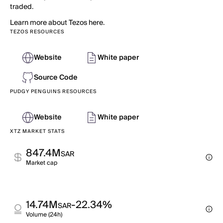
traded.
Learn more about Tezos here.
TEZOS RESOURCES
Website
White paper
Source Code
PUDGY PENGUINS RESOURCES
Website
White paper
XTZ MARKET STATS
847.4M
SAR
Market cap
14.74M
-22.34%
SAR
Volume (24h)