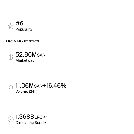
#6
Popularity
LRC MARKET STATS
52.86M
SAR
Market cap
11.06M
+16.46%
SAR
Volume (24h)
1.368B
∞
LRC
Circulating Supply