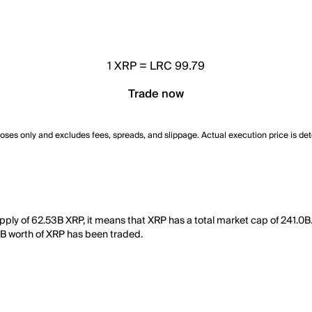
1
XRP
=
LRC 99.79
Trade now
poses only and excludes fees, spreads, and slippage. Actual execution price is de
upply of 62.53B XRP, it means that XRP has a total market cap of 241.0
678B worth of XRP has been traded.