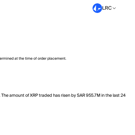
LRC
termined at the time of order placement.
B. The amount of XRP traded has risen by SAR 955.7M in the last 24