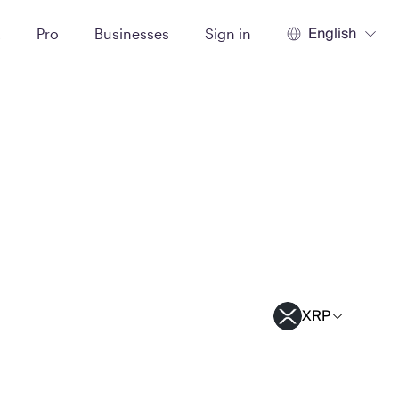
English
t
Pro
Businesses
Sign in
XRP