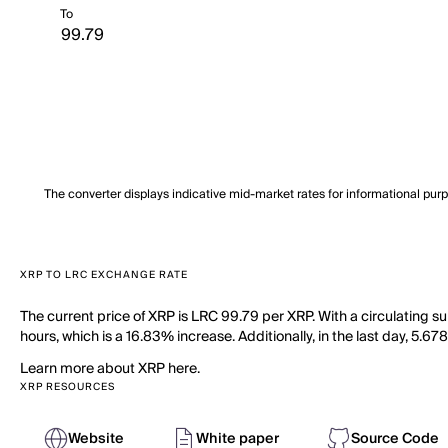
To
The converter displays indicative mid-market rates for informational pur
XRP TO LRC EXCHANGE RATE
The current price of XRP is LRC 99.79 per XRP. With a circulating s
hours, which is a 16.83% increase. Additionally, in the last day, 5.
Learn more about XRP here.
XRP RESOURCES
Website
White paper
Source Code