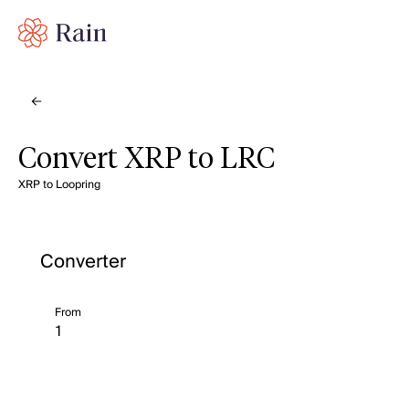
Convert XRP to LRC
XRP to Loopring
Converter
From