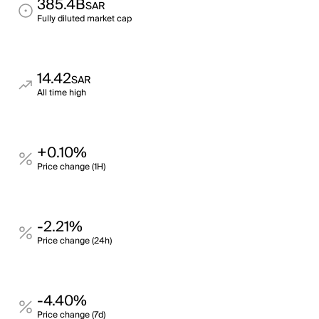
385.4B
SAR
Fully diluted market cap
14.42
SAR
All time high
+0.10%
Price change (1H)
-2.21%
Price change (24h)
-4.40%
Price change (7d)