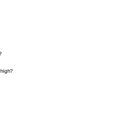
?
 high?