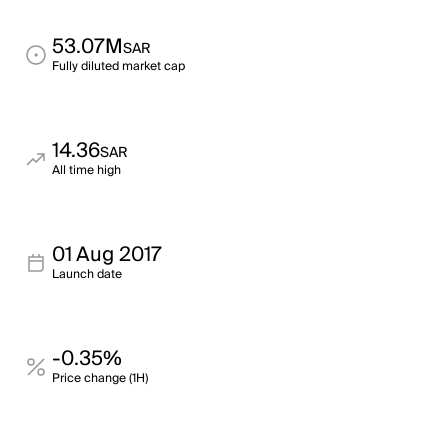
53.07M
SAR
Fully diluted market cap
14.36
SAR
All time high
01 Aug 2017
Launch date
-0.35%
Price change (1H)