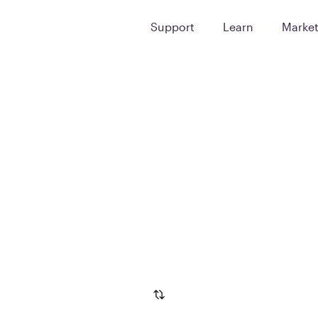
Support
Learn
Marke