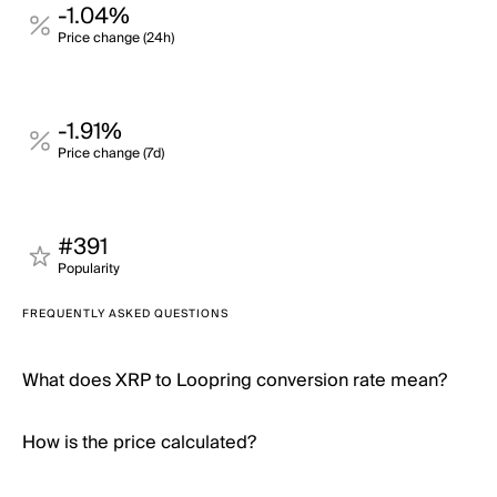
-1.04%
Price change (24h)
-1.91%
Price change (7d)
#391
Popularity
FREQUENTLY ASKED QUESTIONS
What does XRP to Loopring conversion rate mean?
How is the price calculated?