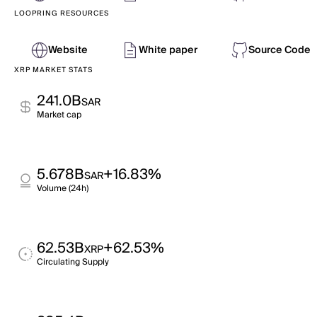
LOOPRING RESOURCES
Website
White paper
Source Code
XRP MARKET STATS
241.0B
SAR
Market cap
5.678B
+16.83%
SAR
Volume (24h)
62.53B
+62.53%
XRP
Circulating Supply