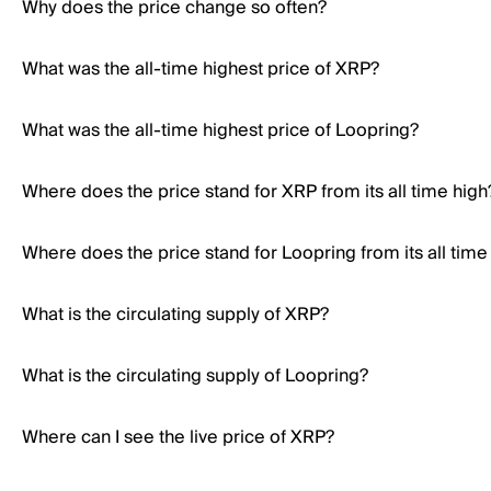
Why does the price change so often?
What was the all-time highest price of XRP?
What was the all-time highest price of Loopring?
Where does the price stand for XRP from its all time high
Where does the price stand for Loopring from its all time
What is the circulating supply of XRP?
What is the circulating supply of Loopring?
Where can I see the live price of XRP?