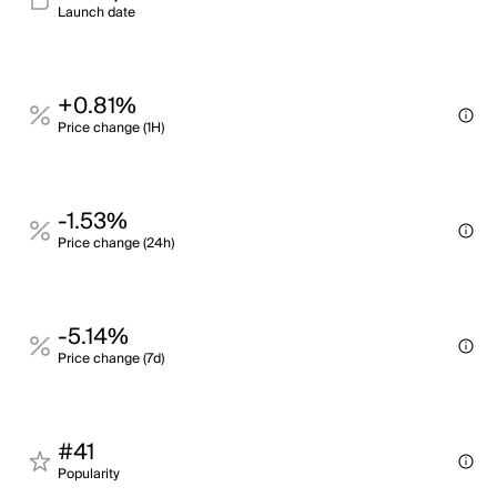
Launch date
+0.81%
Price change (1H)
-1.53%
Price change (24h)
-5.14%
Price change (7d)
#41
Popularity