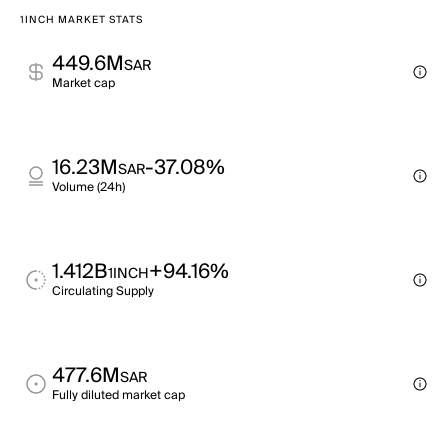
1INCH MARKET STATS
449.6M
SAR
Market cap
16.23M
-37.08%
SAR
Volume (24h)
1.412B
+94.16%
1INCH
Circulating Supply
477.6M
SAR
Fully diluted market cap