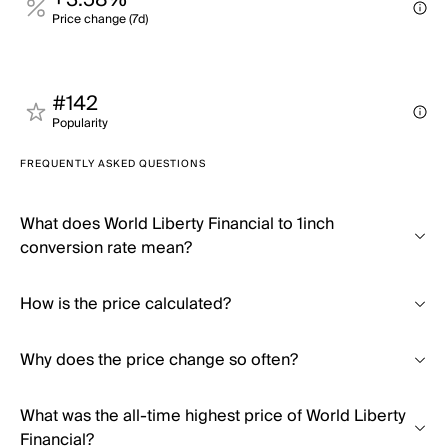
+3.58%
Price change (7d)
#142
Popularity
FREQUENTLY ASKED QUESTIONS
What does World Liberty Financial to 1inch
conversion rate mean?
How is the price calculated?
Why does the price change so often?
What was the all-time highest price of World Liberty
Financial?