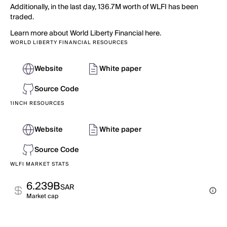
Additionally, in the last day, 136.7M worth of WLFI has been
traded.
Learn more about World Liberty Financial here.
WORLD LIBERTY FINANCIAL RESOURCES
Website
White paper
Source Code
1INCH RESOURCES
Website
White paper
Source Code
WLFI MARKET STATS
6.239B
SAR
Market cap