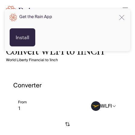
Get the Rain App
Install
Convert WLFI to 1INCH
World Liberty Financial to 1inch
Converter
From
WLFI