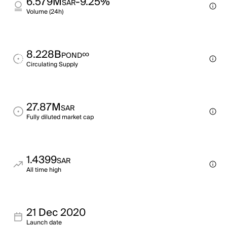
6.579M
-9.25%
SAR
Volume (24h)
8.228B
∞
POND
Circulating Supply
27.87M
SAR
Fully diluted market cap
1.4399
SAR
All time high
21 Dec 2020
Launch date