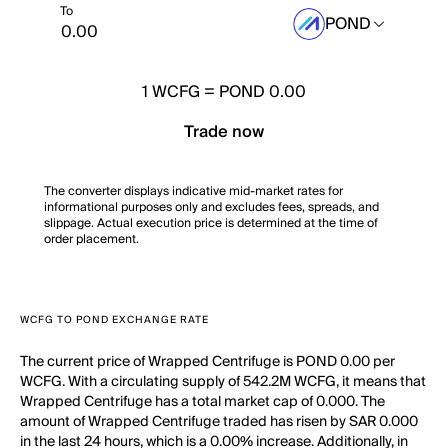
To
POND
1
WCFG
=
POND 0.00
Trade now
The converter displays indicative mid-market rates for
informational purposes only and excludes fees, spreads, and
slippage. Actual execution price is determined at the time of
order placement.
WCFG TO POND EXCHANGE RATE
The current price of Wrapped Centrifuge is POND 0.00 per
WCFG. With a circulating supply of 542.2M WCFG, it means that
Wrapped Centrifuge has a total market cap of 0.000. The
amount of Wrapped Centrifuge traded has risen by SAR 0.000
in the last 24 hours, which is a 0.00% increase. Additionally, in