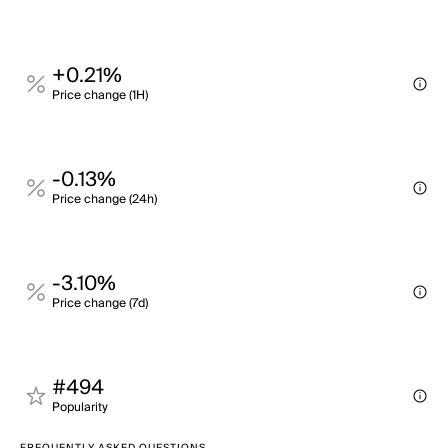
+0.21%
Price change (1H)
-0.13%
Price change (24h)
-3.10%
Price change (7d)
#494
Popularity