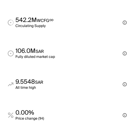
542.2M
∞
WCFG
Circulating Supply
106.0M
SAR
Fully diluted market cap
9.5548
SAR
All time high
0.00%
Price change (1H)