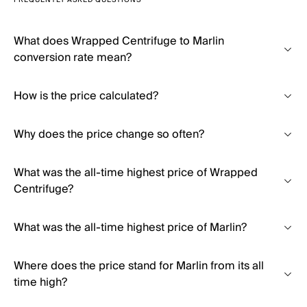
FREQUENTLY ASKED QUESTIONS
What does Wrapped Centrifuge to Marlin
conversion rate mean?
How is the price calculated?
Why does the price change so often?
What was the all-time highest price of Wrapped
Centrifuge?
What was the all-time highest price of Marlin?
Where does the price stand for Marlin from its all
time high?