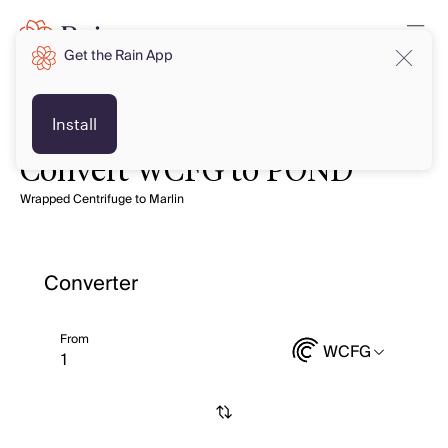
Get the Rain App
Install
Convert WCFG to POND
Wrapped Centrifuge to Marlin
Converter
From
WCFG