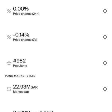
0.00%
Price change (24h)
-0.14%
Price change (7d)
#982
Popularity
POND MARKET STATS
22.93M
SAR
Market cap