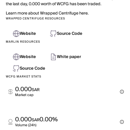
the last day, 0.000 worth of WCFG has been traded.
Learn more about Wrapped Centrifuge here.
WRAPPED CENTRIFUGE RESOURCES
Website
Source Code
MARLIN RESOURCES
Website
White paper
Source Code
WCFG MARKET STATS
0.000
SAR
Market cap
0.000
0.00%
SAR
Volume (24h)