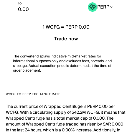
To
PERP
1
WCFG
=
PERP 0.00
Trade now
The converter displays indicative mid-market rates for
informational purposes only and excludes fees, spreads, and
slippage. Actual execution price is determined at the time of
order placement.
WCFG TO PERP EXCHANGE RATE
The current price of Wrapped Centrifuge is PERP 0.00 per
WCFG. With a circulating supply of 542.2M WCFG, it means that
Wrapped Centrifuge has a total market cap of 0.000. The
amount of Wrapped Centrifuge traded has risen by SAR 0.000
in the last 24 hours, which is a 0.00% increase. Additionally, in