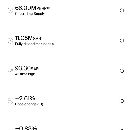
66.00M
∞
PERP
Circulating Supply
11.05M
SAR
Fully diluted market cap
93.30
SAR
All time high
+2.61%
Price change (1H)
+0.83%