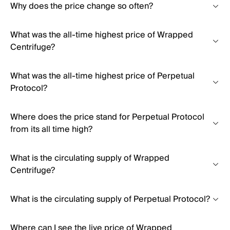
Why does the price change so often?
What was the all-time highest price of Wrapped
Centrifuge?
What was the all-time highest price of Perpetual
Protocol?
Where does the price stand for Perpetual Protocol
from its all time high?
What is the circulating supply of Wrapped
Centrifuge?
What is the circulating supply of Perpetual Protocol?
Where can I see the live price of Wrapped