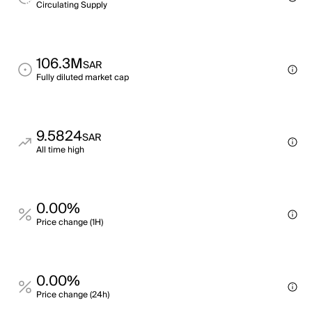
Circulating Supply
106.3M
SAR
Fully diluted market cap
9.5824
SAR
All time high
0.00%
Price change (1H)
0.00%
Price change (24h)