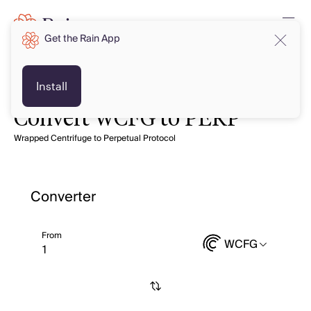
Get the Rain App
Install
Convert WCFG to PERP
Wrapped Centrifuge to Perpetual Protocol
Converter
From
WCFG