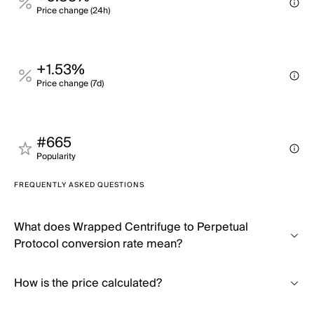
Price change (24h)
+1.53%
Price change (7d)
#665
Popularity
FREQUENTLY ASKED QUESTIONS
What does Wrapped Centrifuge to Perpetual
Protocol conversion rate mean?
How is the price calculated?