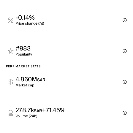
-0.14%
Price change (7d)
#983
Popularity
PERP MARKET STATS
4.860M
SAR
Market cap
278.7k
+71.45%
SAR
Volume (24h)