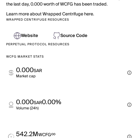
the last day, 0.000 worth of WCFG has been traded.
Learn more about Wrapped Centrifuge here.
WRAPPED CENTRIFUGE RESOURCES
Website
Source Code
PERPETUAL PROTOCOL RESOURCES
WCFG MARKET STATS
0.000
SAR
Market cap
0.000
0.00%
SAR
Volume (24h)
542.2M
∞
WCFG