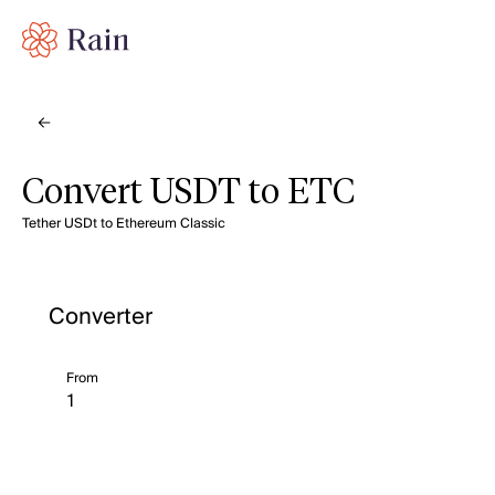
Convert USDT to ETC
Tether USDt to Ethereum Classic
Converter
From