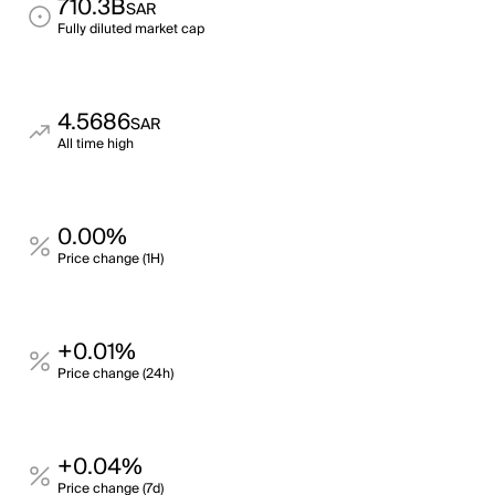
710.3B
SAR
Fully diluted market cap
4.5686
SAR
All time high
0.00%
Price change (1H)
+0.01%
Price change (24h)
+0.04%
Price change (7d)