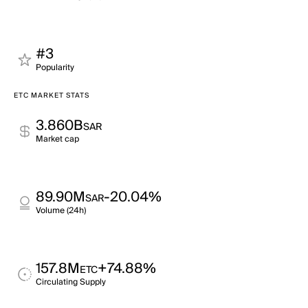
#3
Popularity
ETC MARKET STATS
3.860B
SAR
Market cap
89.90M
-20.04%
SAR
Volume (24h)
157.8M
+74.88%
ETC
Circulating Supply