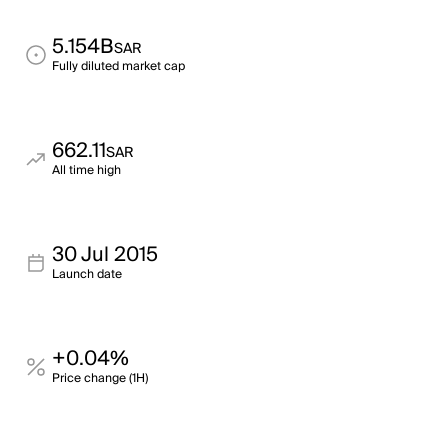
5.154B
SAR
Fully diluted market cap
662.11
SAR
All time high
30 Jul 2015
Launch date
+0.04%
Price change (1H)