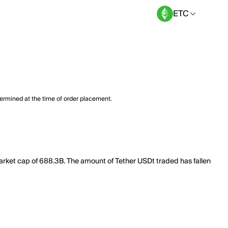
ETC
termined at the time of order placement.
market cap of 688.3B. The amount of Tether USDt traded has fallen