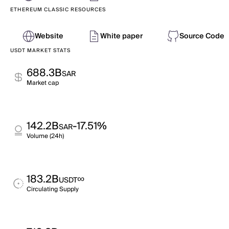
ETHEREUM CLASSIC RESOURCES
Website
White paper
Source Code
USDT MARKET STATS
688.3B
SAR
Market cap
142.2B
-17.51%
SAR
Volume (24h)
183.2B
∞
USDT
Circulating Supply