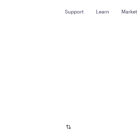
Support
Learn
Marke