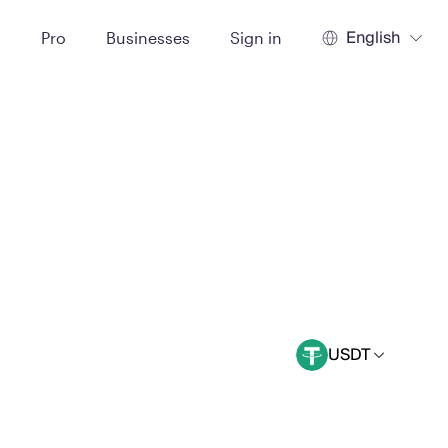
English
t
Pro
Businesses
Sign in
USDT