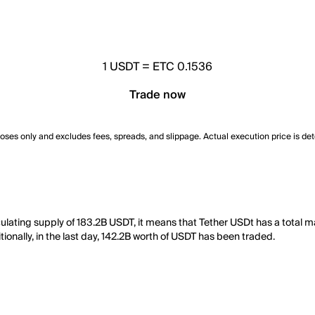
1
USDT
=
ETC 0.1536
Trade now
poses only and excludes fees, spreads, and slippage. Actual execution price is de
culating supply of 183.2B USDT, it means that Tether USDt has a total 
tionally, in the last day, 142.2B worth of USDT has been traded.