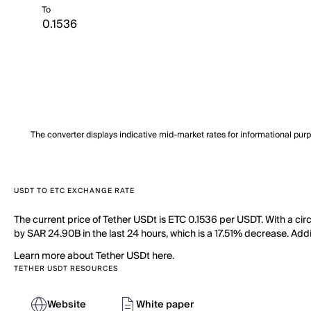
To
The converter displays indicative mid-market rates for informational pur
USDT TO ETC EXCHANGE RATE
The current price of Tether USDt is ETC 0.1536 per USDT. With a cir
by SAR 24.90B in the last 24 hours, which is a 17.51% decrease. Addi
Learn more about Tether USDt here.
TETHER USDT RESOURCES
Website
White paper