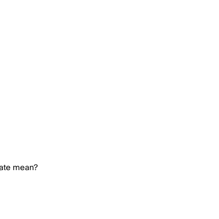
rate mean?