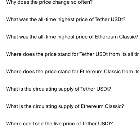
Why does the price change so often?
What was the all-time highest price of Tether USDt?
What was the all-time highest price of Ethereum Classic?
Where does the price stand for Tether USDt from its all t
Where does the price stand for Ethereum Classic from its 
What is the circulating supply of Tether USDt?
What is the circulating supply of Ethereum Classic?
Where can I see the live price of Tether USDt?