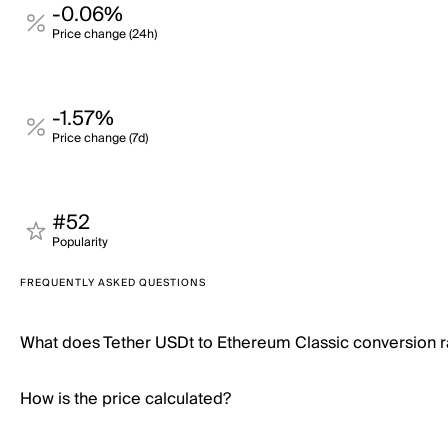
-0.06%
Price change (24h)
-1.57%
Price change (7d)
#52
Popularity
FREQUENTLY ASKED QUESTIONS
What does Tether USDt to Ethereum Classic conversion 
How is the price calculated?