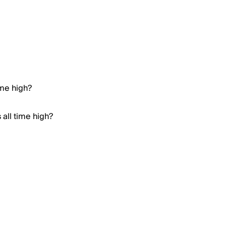
ime high?
all time high?