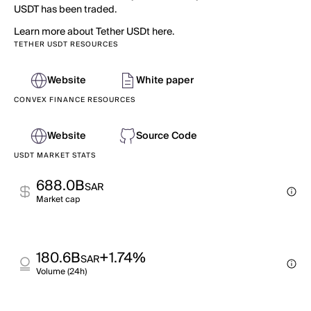
USDT has been traded.
Learn more about Tether USDt here.
TETHER USDT RESOURCES
Website
White paper
CONVEX FINANCE RESOURCES
Website
Source Code
USDT MARKET STATS
688.0B
SAR
Market cap
180.6B
+1.74%
SAR
Volume (24h)