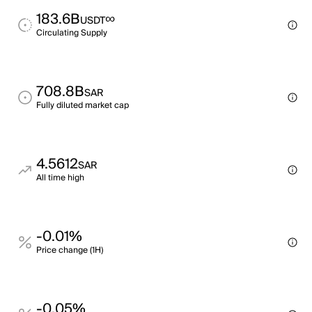
183.6B
∞
USDT
Circulating Supply
708.8B
SAR
Fully diluted market cap
4.5612
SAR
All time high
-0.01%
Price change (1H)
-0.05%