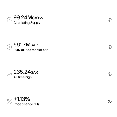
99.24M
∞
CVX
Circulating Supply
561.7M
SAR
Fully diluted market cap
235.24
SAR
All time high
+1.13%
Price change (1H)