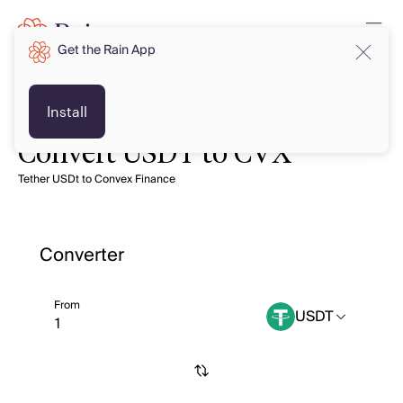
Get the Rain App
Install
Convert USDT to CVX
Tether USDt to Convex Finance
Converter
From
USDT