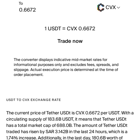
To
CVX
1
USDT
=
CVX 0.6672
Trade now
The converter displays indicative mid-market rates for
informational purposes only and excludes fees, spreads, and
slippage. Actual execution price is determined at the time of
order placement.
USDT TO CVX EXCHANGE RATE
The current price of Tether USDt is CVX 0.6672 per USDT. With a
circulating supply of 183.6B USDT, it means that Tether USDt
has a total market cap of 688.0B. The amount of Tether USDt
traded has risen by SAR 3.142B in the last 24 hours, which is a
1.74% increase. Additionally, in the last day, 180.6B worth of