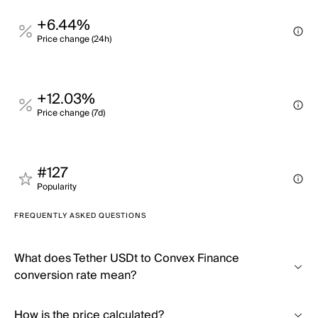
+6.44%
Price change (24h)
+12.03%
Price change (7d)
#127
Popularity
FREQUENTLY ASKED QUESTIONS
What does Tether USDt to Convex Finance
conversion rate mean?
How is the price calculated?