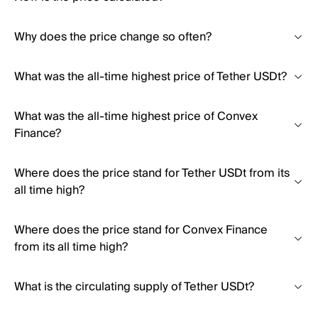
Why does the price change so often?
What was the all-time highest price of Tether USDt?
What was the all-time highest price of Convex
Finance?
Where does the price stand for Tether USDt from its
all time high?
Where does the price stand for Convex Finance
from its all time high?
What is the circulating supply of Tether USDt?