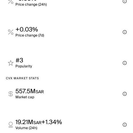
Price change (24h)
+0.03%
Price change (7d)
#3
Popularity
CVX MARKET STATS
557.5M
SAR
Market cap
19.21M
+1.34%
SAR
Volume (24h)