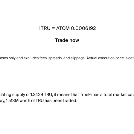
1
TRU
=
ATOM 0.0006192
Trade now
poses only and excludes fees, spreads, and slippage. Actual execution price is de
lating supply of 1.242B TRU, it means that TrueFi has a total market c
t day, 1.513M worth of TRU has been traded.