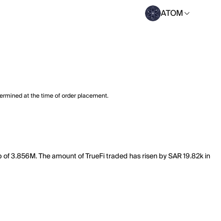
ATOM
termined at the time of order placement.
ap of 3.856M. The amount of TrueFi traded has risen by SAR 19.82k in