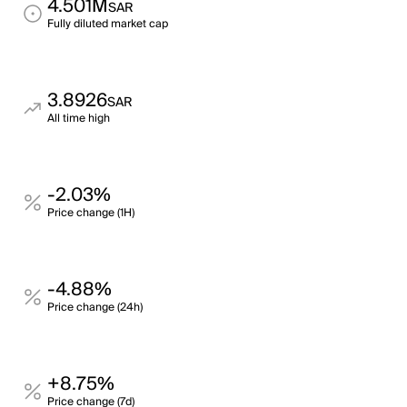
4.501M
SAR
Fully diluted market cap
3.8926
SAR
All time high
-2.03%
Price change (1H)
-4.88%
Price change (24h)
+8.75%
Price change (7d)