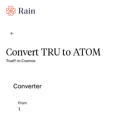
Convert TRU to ATOM
TrueFi to Cosmos
Converter
From