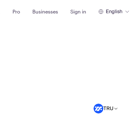
English
t
Pro
Businesses
Sign in
TRU