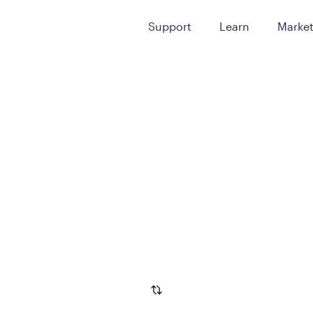
Support
Learn
Marke