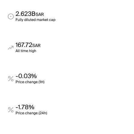
2.623B
SAR
Fully diluted market cap
167.72
SAR
All time high
-0.03%
Price change (1H)
-1.78%
Price change (24h)