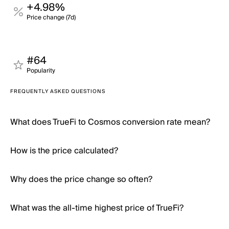
+4.98%
Price change (7d)
#64
Popularity
FREQUENTLY ASKED QUESTIONS
What does TrueFi to Cosmos conversion rate mean?
How is the price calculated?
Why does the price change so often?
What was the all-time highest price of TrueFi?