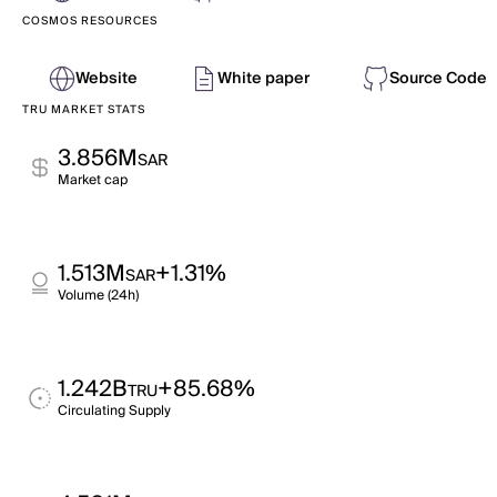
COSMOS RESOURCES
Website
White paper
Source Code
TRU MARKET STATS
3.856M
SAR
Market cap
1.513M
+1.31%
SAR
Volume (24h)
1.242B
+85.68%
TRU
Circulating Supply