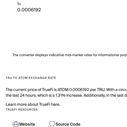
To
The converter displays indicative mid-market rates for informational pur
TRU TO ATOM EXCHANGE RATE
The current price of TrueFi is ATOM 0.0006192 per TRU. With a circu
the last 24 hours, which is a 1.31% increase. Additionally, in the las
Learn more about TrueFi here.
TRUEFI RESOURCES
Website
Source Code