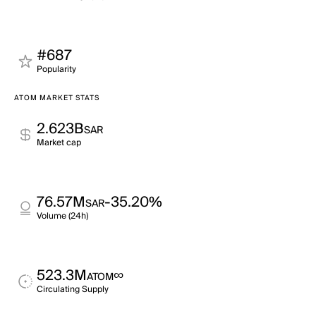
#687
Popularity
ATOM MARKET STATS
2.623B
SAR
Market cap
76.57M
-35.20%
SAR
Volume (24h)
523.3M
∞
ATOM
Circulating Supply