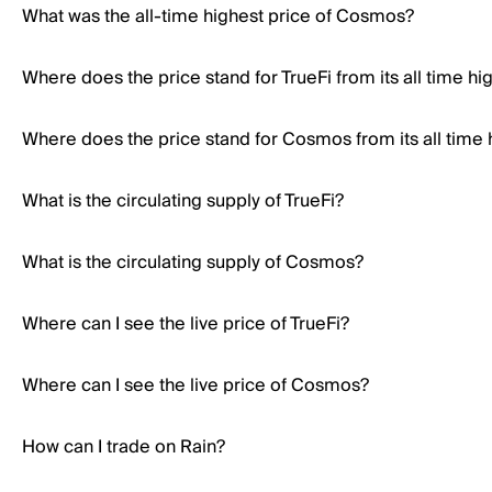
What was the all-time highest price of Cosmos?
Where does the price stand for TrueFi from its all time hi
Where does the price stand for Cosmos from its all time 
What is the circulating supply of TrueFi?
What is the circulating supply of Cosmos?
Where can I see the live price of TrueFi?
Where can I see the live price of Cosmos?
How can I trade on Rain?