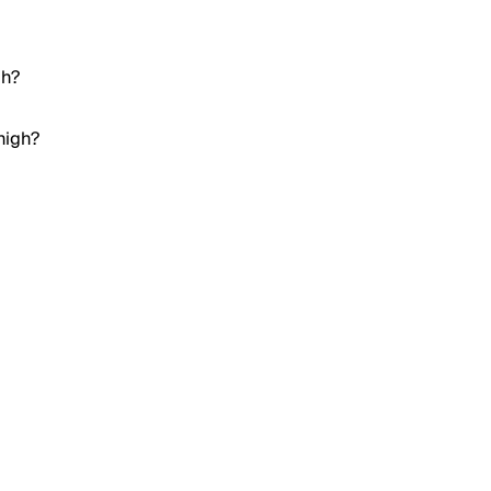
gh?
high?