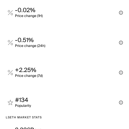
-0.02%
Price change (1H)
-0.51%
Price change (24h)
+2.25%
Price change (7d)
#134
Popularity
LSETH MARKET STATS