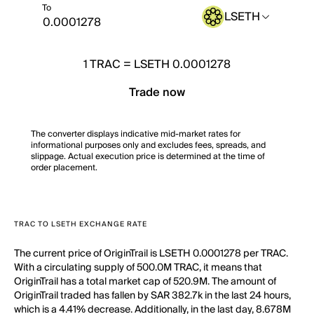
To
LSETH
1
TRAC
=
LSETH 0.0001278
Trade now
The converter displays indicative mid-market rates for
informational purposes only and excludes fees, spreads, and
slippage. Actual execution price is determined at the time of
order placement.
TRAC TO LSETH EXCHANGE RATE
The current price of OriginTrail is LSETH 0.0001278 per TRAC.
With a circulating supply of 500.0M TRAC, it means that
OriginTrail has a total market cap of 520.9M. The amount of
OriginTrail traded has fallen by SAR 382.7k in the last 24 hours,
which is a 4.41% decrease. Additionally, in the last day, 8.678M