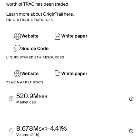
worth of TRAC has been traded.
Learn more about OriginTrail here.
ORIGINTRAIL RESOURCES
Website
White paper
Source Code
LIQUID STAKED ETH RESOURCES
Website
White paper
TRAC MARKET STATS
520.9M
SAR
Market cap
8.678M
-4.41%
SAR
Volume (24h)