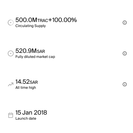
500.0M
+100.00%
TRAC
Circulating Supply
520.9M
SAR
Fully diluted market cap
14.52
SAR
All time high
15 Jan 2018
Launch date