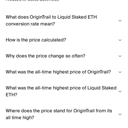
FREQUENTLY ASKED QUESTIONS
What does OriginTrail to Liquid Staked ETH
conversion rate mean?
How is the price calculated?
Why does the price change so often?
What was the all-time highest price of OriginTrail?
What was the all-time highest price of Liquid Staked
ETH?
Where does the price stand for OriginTrail from its
all time high?