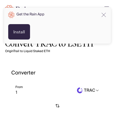
Get the Rain App
Install
Convert TRAC to LSETH
OriginTrail to Liquid Staked ETH
Converter
From
TRAC