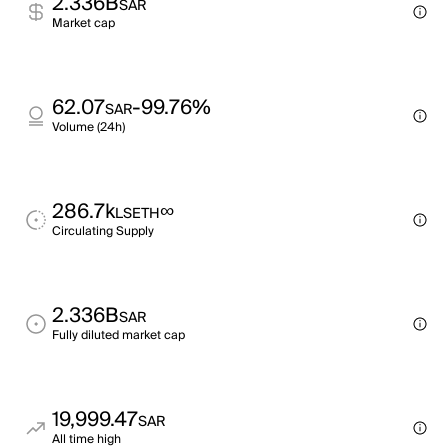
2.336B
SAR
Market cap
62.07
-99.76%
SAR
Volume (24h)
286.7k
∞
LSETH
Circulating Supply
2.336B
SAR
Fully diluted market cap
19,999.47
SAR
All time high