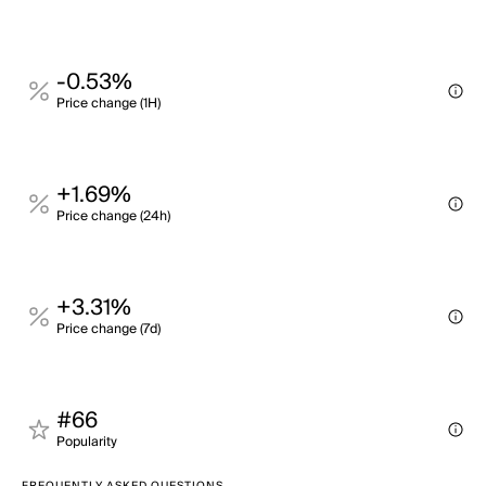
-0.53%
Price change (1H)
+1.69%
Price change (24h)
+3.31%
Price change (7d)
#66
Popularity