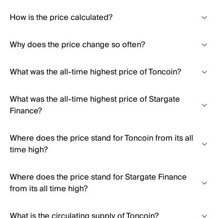
How is the price calculated?
Why does the price change so often?
What was the all-time highest price of Toncoin?
What was the all-time highest price of Stargate
Finance?
Where does the price stand for Toncoin from its all
time high?
Where does the price stand for Stargate Finance
from its all time high?
What is the circulating supply of Toncoin?