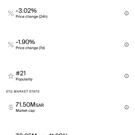
-3.02%
Price change (24h)
-1.90%
Price change (7d)
#21
Popularity
STG MARKET STATS
71.50M
SAR
Market cap