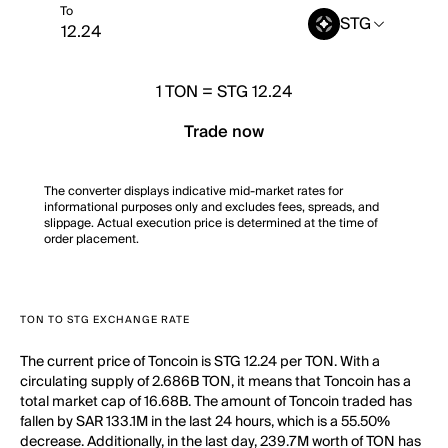
To
STG
1
TON
=
STG 12.24
Trade now
The converter displays indicative mid-market rates for
informational purposes only and excludes fees, spreads, and
slippage. Actual execution price is determined at the time of
order placement.
TON TO STG EXCHANGE RATE
The current price of Toncoin is STG 12.24 per TON. With a
circulating supply of 2.686B TON, it means that Toncoin has a
total market cap of 16.68B. The amount of Toncoin traded has
fallen by SAR 133.1M in the last 24 hours, which is a 55.50%
decrease. Additionally, in the last day, 239.7M worth of TON has