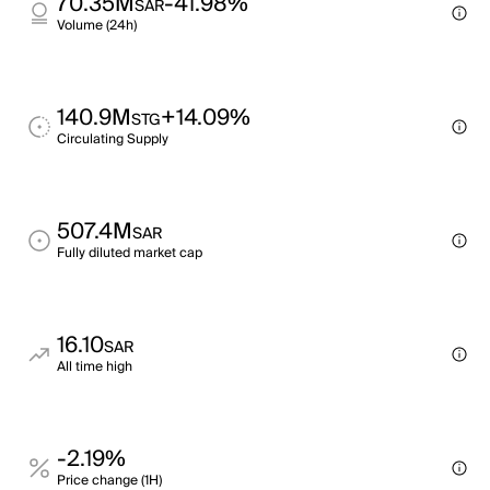
70.35M
-41.98%
SAR
Volume (24h)
140.9M
+14.09%
STG
Circulating Supply
507.4M
SAR
Fully diluted market cap
16.10
SAR
All time high
-2.19%
Price change (1H)