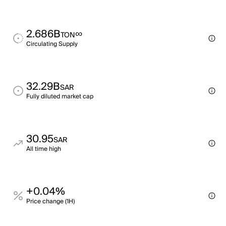
2.686B
∞
TON
Circulating Supply
32.29B
SAR
Fully diluted market cap
30.95
SAR
All time high
+0.04%
Price change (1H)