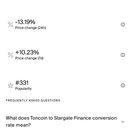
-13.19%
Price change (24h)
+10.23%
Price change (7d)
#331
Popularity
FREQUENTLY ASKED QUESTIONS
What does Toncoin to Stargate Finance conversion
rate mean?