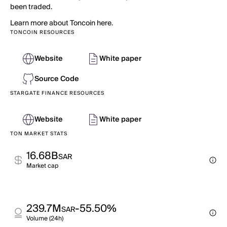
been traded.
Learn more about Toncoin here.
TONCOIN RESOURCES
Website
White paper
Source Code
STARGATE FINANCE RESOURCES
Website
White paper
TON MARKET STATS
16.68B
SAR
Market cap
239.7M
-55.50%
SAR
Volume (24h)