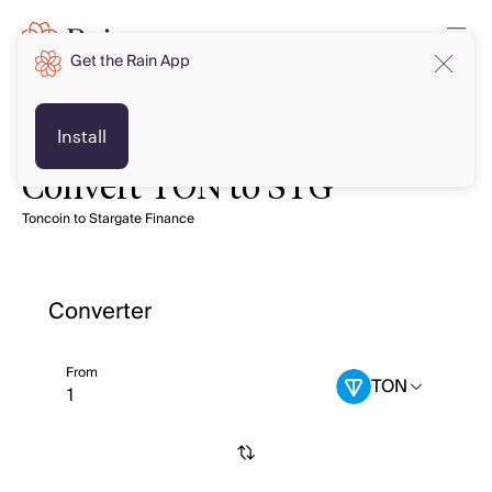
Get the Rain App
Install
Convert TON to STG
Toncoin to Stargate Finance
Converter
From
TON