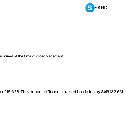
SAND
termined at the time of order placement.
p of 16.62B. The amount of Toncoin traded has fallen by SAR 132.6M