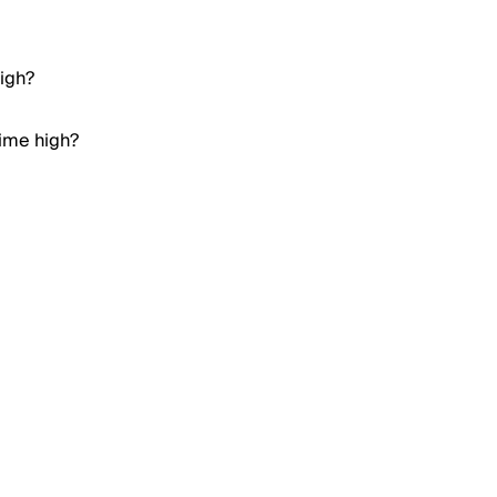
high?
time high?