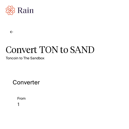
Convert TON to SAND
Toncoin to The Sandbox
Converter
From