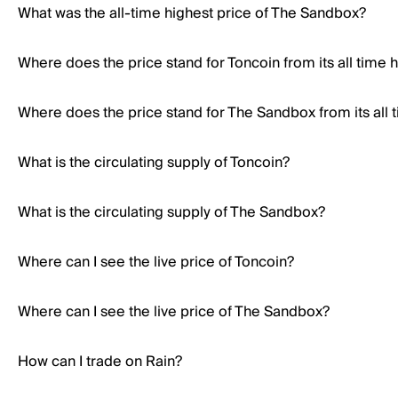
What was the all-time highest price of The Sandbox?
Where does the price stand for Toncoin from its all time 
Where does the price stand for The Sandbox from its all 
What is the circulating supply of Toncoin?
What is the circulating supply of The Sandbox?
Where can I see the live price of Toncoin?
Where can I see the live price of The Sandbox?
How can I trade on Rain?