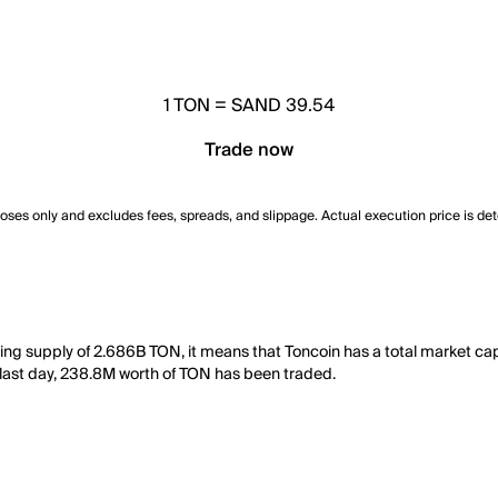
1
TON
=
SAND 39.54
Trade now
poses only and excludes fees, spreads, and slippage. Actual execution price is de
ting supply of 2.686B TON, it means that Toncoin has a total market ca
he last day, 238.8M worth of TON has been traded.