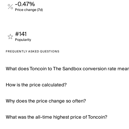
-0.47%
Price change (7d)
#141
Popularity
FREQUENTLY ASKED QUESTIONS
What does Toncoin to The Sandbox conversion rate mea
How is the price calculated?
Why does the price change so often?
What was the all-time highest price of Toncoin?