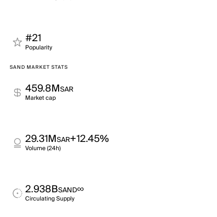
#21
Popularity
SAND MARKET STATS
459.8M
SAR
Market cap
29.31M
+12.45%
SAR
Volume (24h)
2.938B
∞
SAND
Circulating Supply