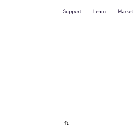
Support
Learn
Marke