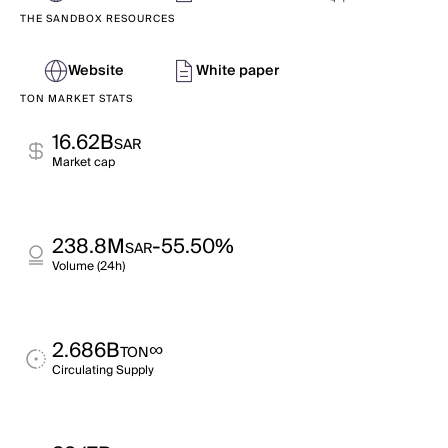
THE SANDBOX RESOURCES
Website
White paper
TON MARKET STATS
16.62B
SAR
Market cap
238.8M
-55.50%
SAR
Volume (24h)
2.686B
∞
TON
Circulating Supply