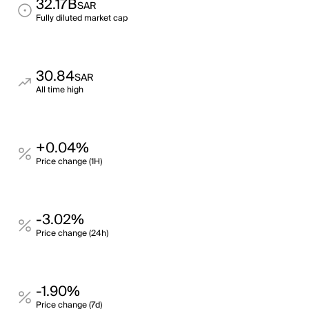
32.17B
SAR
Fully diluted market cap
30.84
SAR
All time high
+0.04%
Price change (1H)
-3.02%
Price change (24h)
-1.90%
Price change (7d)