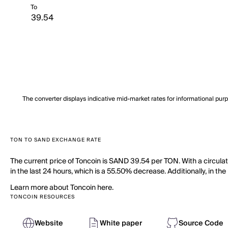
To
The converter displays indicative mid-market rates for informational pur
TON TO SAND EXCHANGE RATE
The current price of Toncoin is SAND 39.54 per TON. With a circula
in the last 24 hours, which is a 55.50% decrease. Additionally, in t
Learn more about Toncoin here.
TONCOIN RESOURCES
Website
White paper
Source Code