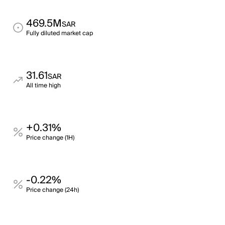
469.5M
SAR
Fully diluted market cap
31.61
SAR
All time high
+0.31%
Price change (1H)
-0.22%
Price change (24h)