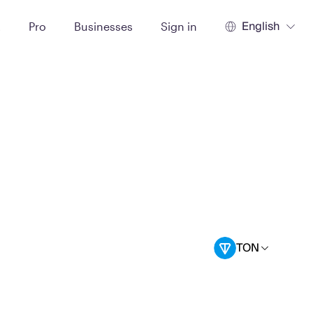
English
t
Pro
Businesses
Sign in
TON