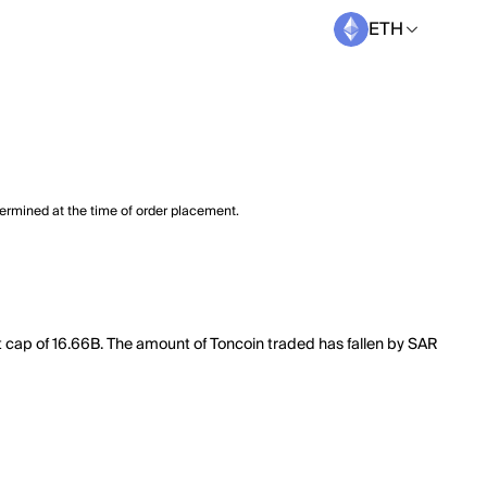
ETH
termined at the time of order placement.
t cap of 16.66B. The amount of Toncoin traded has fallen by SAR