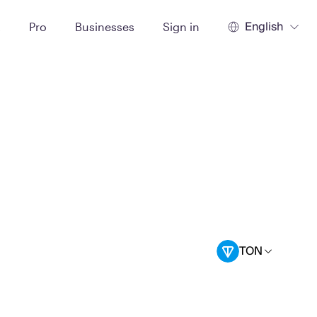
English
t
Pro
Businesses
Sign in
TON