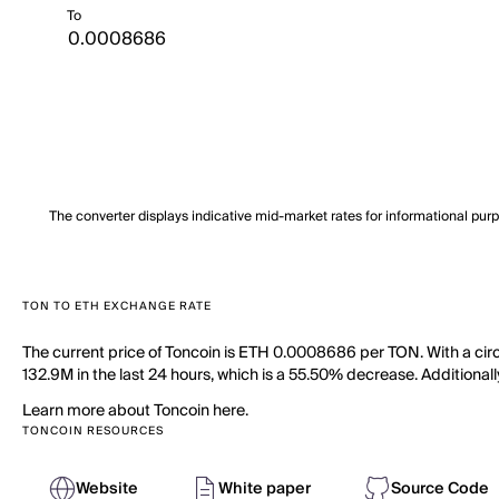
To
The converter displays indicative mid-market rates for informational pur
TON TO ETH EXCHANGE RATE
The current price of Toncoin is ETH 0.0008686 per TON. With a circ
132.9M in the last 24 hours, which is a 55.50% decrease. Additionall
Learn more about Toncoin here.
TONCOIN RESOURCES
Website
White paper
Source Code