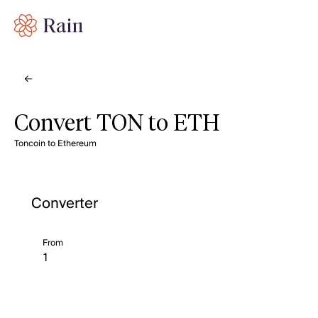
Convert TON to ETH
Toncoin to Ethereum
Converter
From