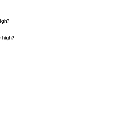
high?
e high?