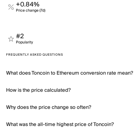
+0.84%
Price change (7d)
#2
Popularity
FREQUENTLY ASKED QUESTIONS
What does Toncoin to Ethereum conversion rate mean?
How is the price calculated?
Why does the price change so often?
What was the all-time highest price of Toncoin?