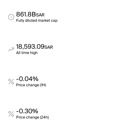
861.8B
SAR
Fully diluted market cap
18,593.09
SAR
All time high
-0.04%
Price change (1H)
-0.30%
Price change (24h)