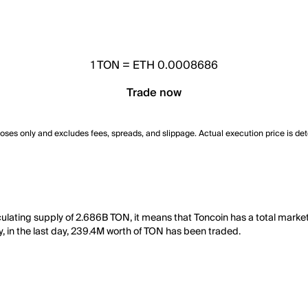
1
TON
=
ETH 0.0008686
Trade now
poses only and excludes fees, spreads, and slippage. Actual execution price is de
ulating supply of 2.686B TON, it means that Toncoin has a total marke
y, in the last day, 239.4M worth of TON has been traded.