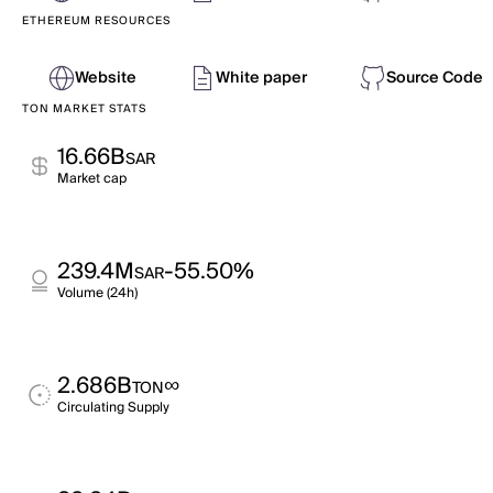
ETHEREUM RESOURCES
Website
White paper
Source Code
TON MARKET STATS
16.66B
SAR
Market cap
239.4M
-55.50%
SAR
Volume (24h)
2.686B
∞
TON
Circulating Supply