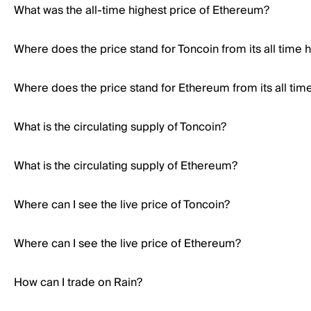
What was the all-time highest price of Ethereum?
Where does the price stand for Toncoin from its all time 
Where does the price stand for Ethereum from its all tim
What is the circulating supply of Toncoin?
What is the circulating supply of Ethereum?
Where can I see the live price of Toncoin?
Where can I see the live price of Ethereum?
How can I trade on Rain?