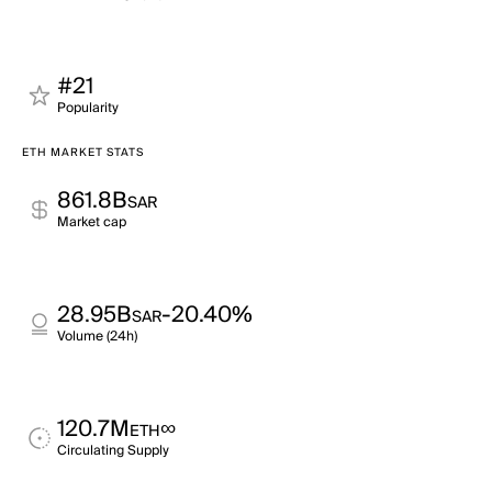
#21
Popularity
ETH MARKET STATS
861.8B
SAR
Market cap
28.95B
-20.40%
SAR
Volume (24h)
120.7M
∞
ETH
Circulating Supply