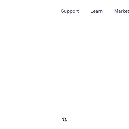
Support
Learn
Marke