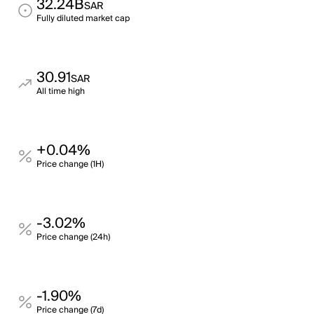
32.24B
SAR
Fully diluted market cap
30.91
SAR
All time high
+0.04%
Price change (1H)
-3.02%
Price change (24h)
-1.90%
Price change (7d)