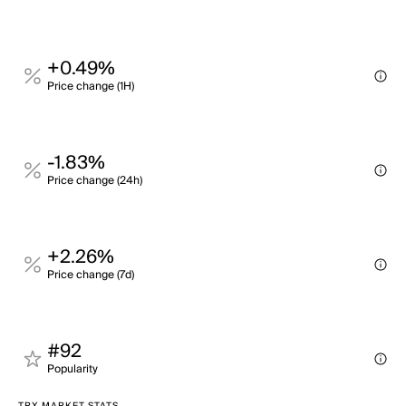
+0.49%
Price change (1H)
-1.83%
Price change (24h)
+2.26%
Price change (7d)
#92
Popularity