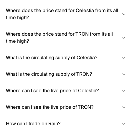
Where does the price stand for Celestia from its all
time high?
Where does the price stand for TRON from its all
time high?
What is the circulating supply of Celestia?
What is the circulating supply of TRON?
Where can I see the live price of Celestia?
Where can I see the live price of TRON?
How can I trade on Rain?