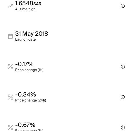
1.6548
SAR
All time high
31 May 2018
Launch date
-0.17%
Price change (1H)
-0.34%
Price change (24h)
-0.67%
Price change (7d)