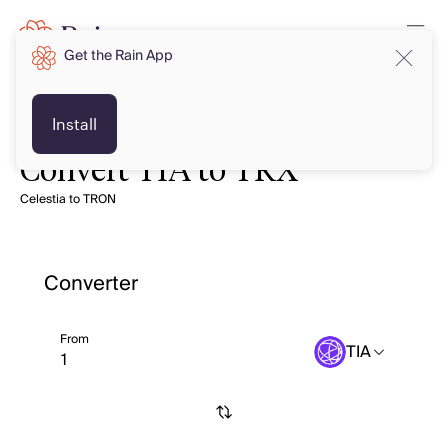
Get the Rain App
Install
Convert TIA to TRX
Celestia to TRON
Converter
From
TIA