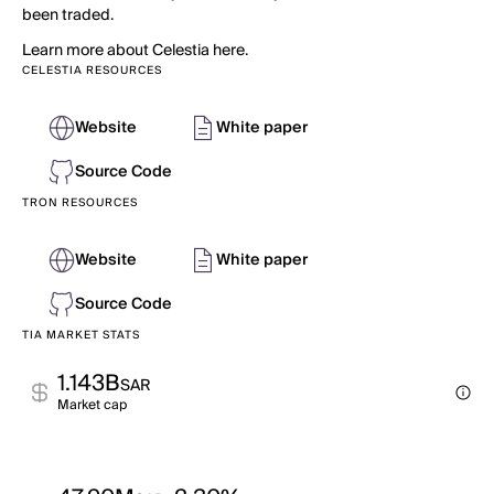
been traded.
Learn more about Celestia here.
CELESTIA RESOURCES
Website
White paper
Source Code
TRON RESOURCES
Website
White paper
Source Code
TIA MARKET STATS
1.143B
SAR
Market cap