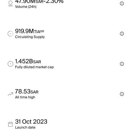
47.90M
-2.30%
SAR
Volume (24h)
919.9M
∞
TIA
Circulating Supply
1.452B
SAR
Fully diluted market cap
78.53
SAR
All time high
31 Oct 2023
Launch date