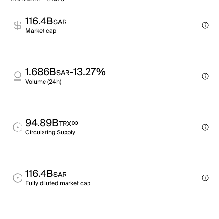
TRX MARKET STATS
116.4B
SAR
Market cap
1.686B
-13.27%
SAR
Volume (24h)
94.89B
∞
TRX
Circulating Supply
116.4B
SAR
Fully diluted market cap