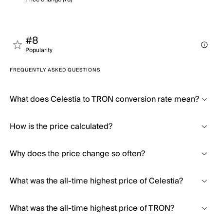
#8
Popularity
FREQUENTLY ASKED QUESTIONS
What does Celestia to TRON conversion rate mean?
How is the price calculated?
Why does the price change so often?
What was the all-time highest price of Celestia?
What was the all-time highest price of TRON?