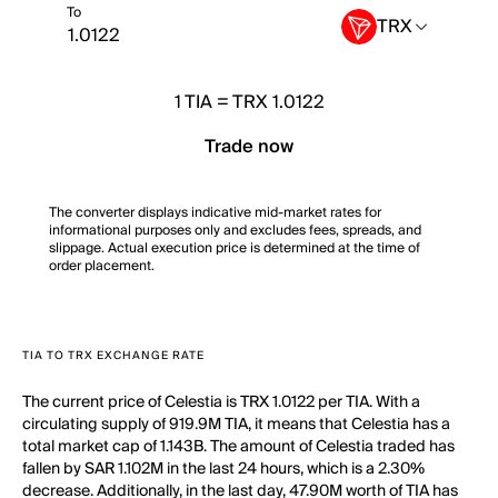
To
TRX
1
TIA
=
TRX 1.0122
Trade now
The converter displays indicative mid-market rates for
informational purposes only and excludes fees, spreads, and
slippage. Actual execution price is determined at the time of
order placement.
TIA TO TRX EXCHANGE RATE
The current price of Celestia is TRX 1.0122 per TIA. With a
circulating supply of 919.9M TIA, it means that Celestia has a
total market cap of 1.143B. The amount of Celestia traded has
fallen by SAR 1.102M in the last 24 hours, which is a 2.30%
decrease. Additionally, in the last day, 47.90M worth of TIA has