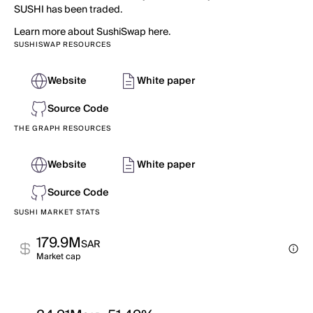
SUSHI has been traded.
Learn more about SushiSwap here.
SUSHISWAP RESOURCES
Website
White paper
Source Code
THE GRAPH RESOURCES
Website
White paper
Source Code
SUSHI MARKET STATS
179.9M
SAR
Market cap