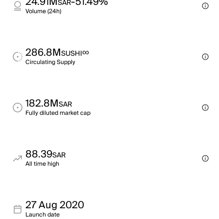
24.91M
-51.49%
SAR
Volume (24h)
286.8M
∞
SUSHI
Circulating Supply
182.8M
SAR
Fully diluted market cap
88.39
SAR
All time high
27 Aug 2020
Launch date