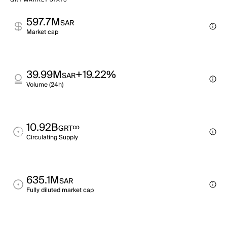
GRT MARKET STATS
597.7M
SAR
Market cap
39.99M
+19.22%
SAR
Volume (24h)
10.92B
∞
GRT
Circulating Supply
635.1M
SAR
Fully diluted market cap