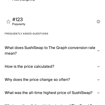
#123
Popularity
FREQUENTLY ASKED QUESTIONS
What does SushiSwap to The Graph conversion rate
mean?
How is the price calculated?
Why does the price change so often?
What was the all-time highest price of SushiSwap?