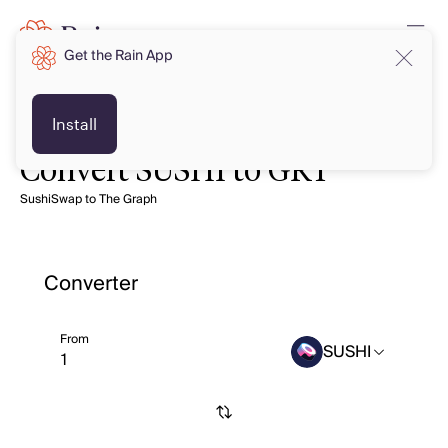
Get the Rain App
Install
Convert SUSHI to GRT
SushiSwap to The Graph
Converter
From
SUSHI