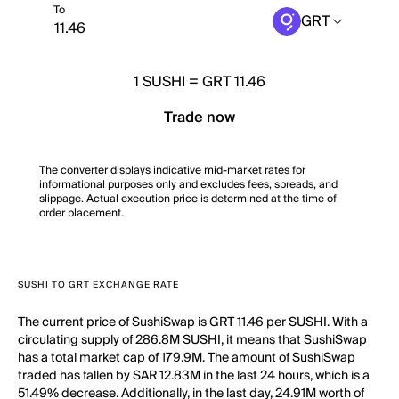
To
GRT
1
SUSHI
=
GRT 11.46
Trade now
The converter displays indicative mid-market rates for
informational purposes only and excludes fees, spreads, and
slippage. Actual execution price is determined at the time of
order placement.
SUSHI TO GRT EXCHANGE RATE
The current price of SushiSwap is GRT 11.46 per SUSHI. With a
circulating supply of 286.8M SUSHI, it means that SushiSwap
has a total market cap of 179.9M. The amount of SushiSwap
traded has fallen by SAR 12.83M in the last 24 hours, which is a
51.49% decrease. Additionally, in the last day, 24.91M worth of