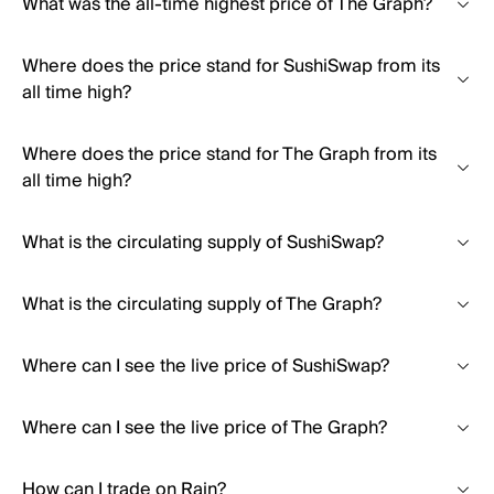
What was the all-time highest price of The Graph?
Where does the price stand for SushiSwap from its
all time high?
Where does the price stand for The Graph from its
all time high?
What is the circulating supply of SushiSwap?
What is the circulating supply of The Graph?
Where can I see the live price of SushiSwap?
Where can I see the live price of The Graph?
How can I trade on Rain?