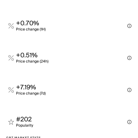
+0.70%
Price change (1H)
+0.51%
Price change (24h)
+7.19%
Price change (7d)
#202
Popularity