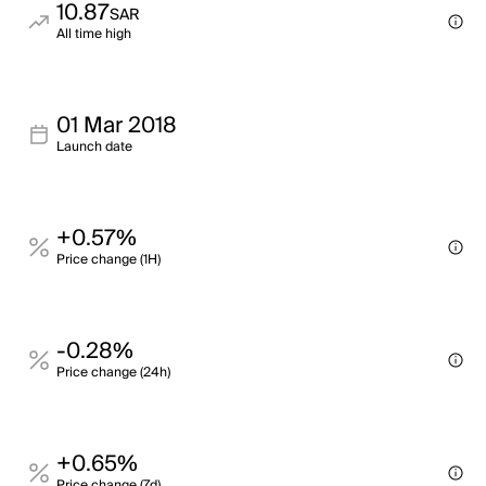
10.87
SAR
All time high
01 Mar 2018
Launch date
+0.57%
Price change (1H)
-0.28%
Price change (24h)
+0.65%
Price change (7d)