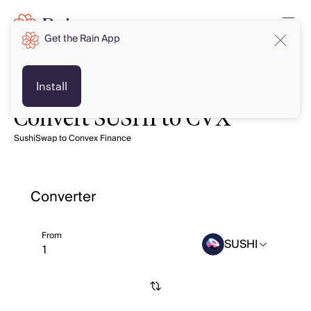
Get the Rain App
Install
Convert SUSHI to CVX
SushiSwap to Convex Finance
Converter
From
SUSHI