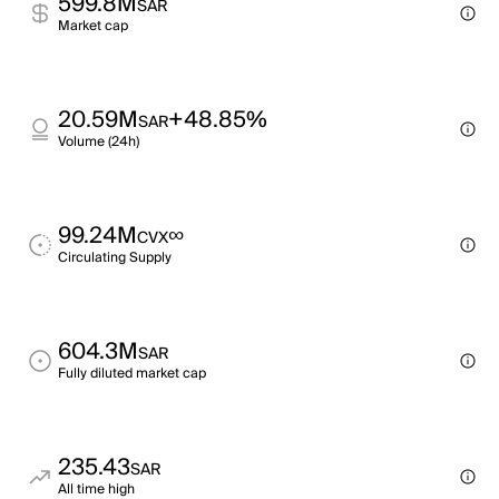
599.8M
SAR
Market cap
20.59M
+48.85%
SAR
Volume (24h)
99.24M
∞
CVX
Circulating Supply
604.3M
SAR
Fully diluted market cap
235.43
SAR
All time high