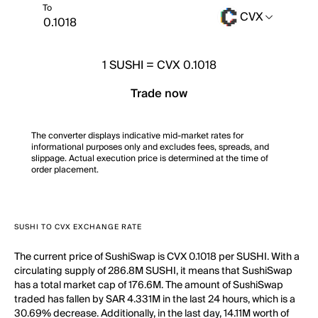
To
CVX
1
SUSHI
=
CVX 0.1018
Trade now
The converter displays indicative mid-market rates for
informational purposes only and excludes fees, spreads, and
slippage. Actual execution price is determined at the time of
order placement.
SUSHI TO CVX EXCHANGE RATE
The current price of SushiSwap is CVX 0.1018 per SUSHI. With a
circulating supply of 286.8M SUSHI, it means that SushiSwap
has a total market cap of 176.6M. The amount of SushiSwap
traded has fallen by SAR 4.331M in the last 24 hours, which is a
30.69% decrease. Additionally, in the last day, 14.11M worth of