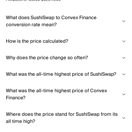
FREQUENTLY ASKED QUESTIONS
What does SushiSwap to Convex Finance
conversion rate mean?
How is the price calculated?
Why does the price change so often?
What was the all-time highest price of SushiSwap?
What was the all-time highest price of Convex
Finance?
Where does the price stand for SushiSwap from its
all time high?