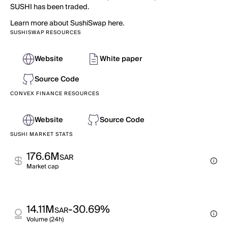
SUSHI has been traded.
Learn more about SushiSwap here.
SUSHISWAP RESOURCES
Website
White paper
Source Code
CONVEX FINANCE RESOURCES
Website
Source Code
SUSHI MARKET STATS
176.6M
SAR
Market cap
14.11M
-30.69%
SAR
Volume (24h)