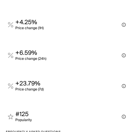
+4.25%
Price change (1H)
+6.59%
Price change (24h)
+23.79%
Price change (7d)
#125
Popularity