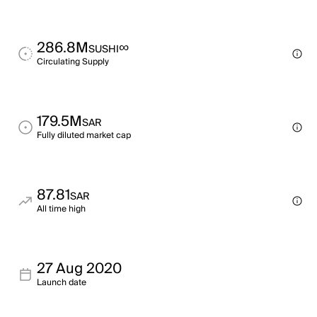
286.8M
∞
SUSHI
Circulating Supply
179.5M
SAR
Fully diluted market cap
87.81
SAR
All time high
27 Aug 2020
Launch date