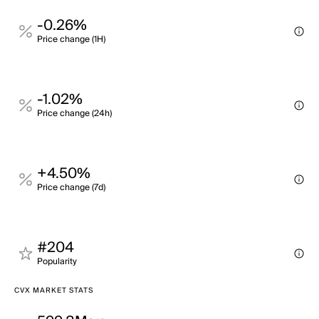
-0.26%
Price change (1H)
-1.02%
Price change (24h)
+4.50%
Price change (7d)
#204
Popularity
CVX MARKET STATS