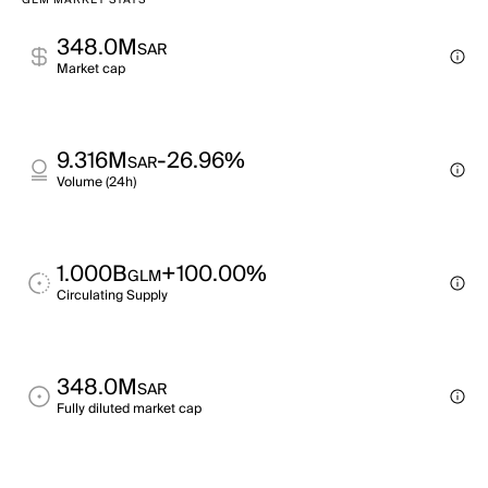
GLM MARKET STATS
348.0M
SAR
Market cap
9.316M
-26.96%
SAR
Volume (24h)
1.000B
+100.00%
GLM
Circulating Supply
348.0M
SAR
Fully diluted market cap