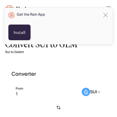
Get the Rain App
Install
Convert SUI to GLM
Sui to Golem
Converter
From
SUI