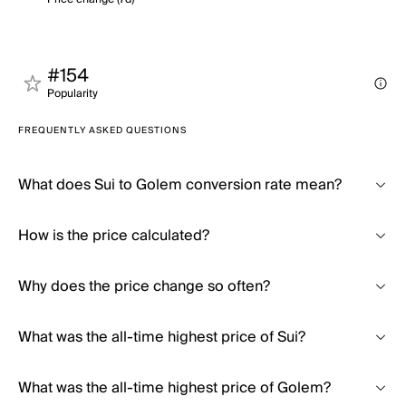
#154
Popularity
FREQUENTLY ASKED QUESTIONS
What does Sui to Golem conversion rate mean?
How is the price calculated?
Why does the price change so often?
What was the all-time highest price of Sui?
What was the all-time highest price of Golem?