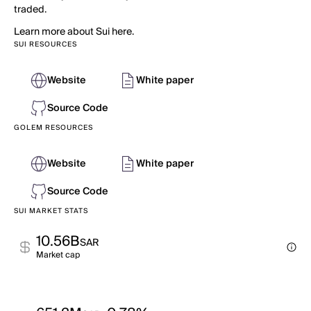
traded.
Learn more about Sui here.
SUI RESOURCES
Website
White paper
Source Code
GOLEM RESOURCES
Website
White paper
Source Code
SUI MARKET STATS
10.56B
SAR
Market cap