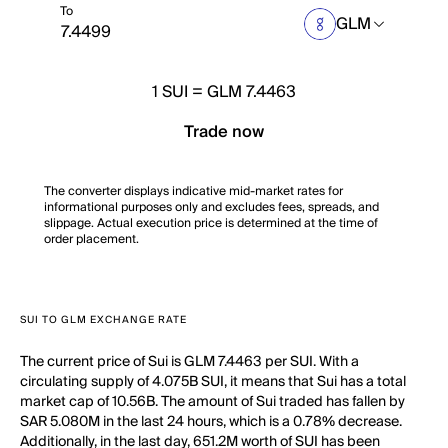
To
GLM
1
SUI
=
GLM 7.4463
Trade now
The converter displays indicative mid-market rates for
informational purposes only and excludes fees, spreads, and
slippage. Actual execution price is determined at the time of
order placement.
SUI TO GLM EXCHANGE RATE
The current price of Sui is GLM 7.4463 per SUI. With a
circulating supply of 4.075B SUI, it means that Sui has a total
market cap of 10.56B. The amount of Sui traded has fallen by
SAR 5.080M in the last 24 hours, which is a 0.78% decrease.
Additionally, in the last day, 651.2M worth of SUI has been