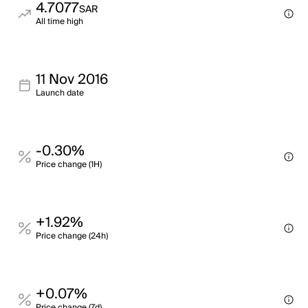
4.7077
SAR
All time high
11 Nov 2016
Launch date
-0.30%
Price change (1H)
+1.92%
Price change (24h)
+0.07%
Price change (7d)