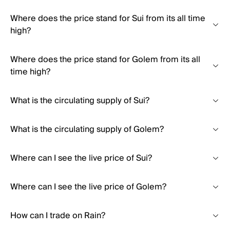
Where does the price stand for Sui from its all time
high?
Where does the price stand for Golem from its all
time high?
What is the circulating supply of Sui?
What is the circulating supply of Golem?
Where can I see the live price of Sui?
Where can I see the live price of Golem?
How can I trade on Rain?