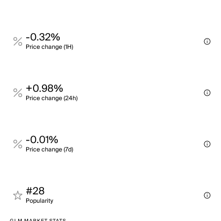
-0.32%
Price change (1H)
+0.98%
Price change (24h)
-0.01%
Price change (7d)
#28
Popularity