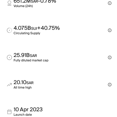
651.2M
-0.78%
SAR
Volume (24h)
4.075B
+40.75%
SUI
Circulating Supply
25.91B
SAR
Fully diluted market cap
20.10
SAR
All time high
10 Apr 2023
Launch date