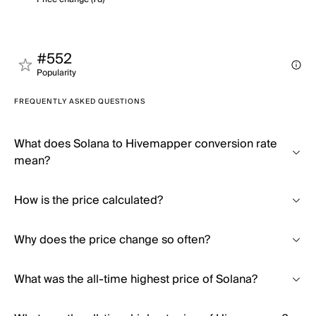
#552
Popularity
FREQUENTLY ASKED QUESTIONS
What does Solana to Hivemapper conversion rate
mean?
How is the price calculated?
Why does the price change so often?
What was the all-time highest price of Solana?