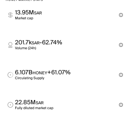
HONEY MARKET STATS
13.95M
SAR
Market cap
201.7k
-62.74%
SAR
Volume (24h)
6.107B
+61.07%
HONEY
Circulating Supply
22.85M
SAR
Fully diluted market cap