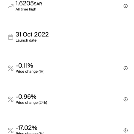
1.6205
SAR
All time high
31 Oct 2022
Launch date
-0.11%
Price change (1H)
-0.96%
Price change (24h)
-17.02%
Price change (7d)