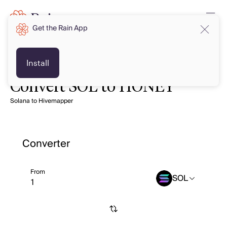
Get the Rain App
Install
Convert SOL to HONEY
Solana to Hivemapper
Converter
From
SOL