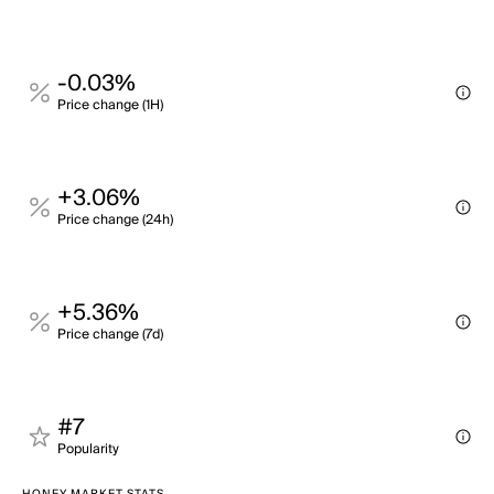
-0.03%
Price change (1H)
+3.06%
Price change (24h)
+5.36%
Price change (7d)
#7
Popularity