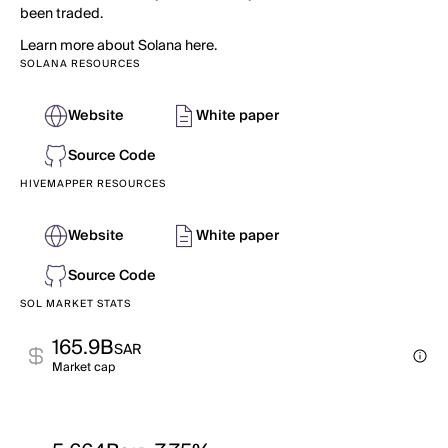
been traded.
Learn more about Solana here.
SOLANA RESOURCES
Website
White paper
Source Code
HIVEMAPPER RESOURCES
Website
White paper
Source Code
SOL MARKET STATS
165.9B
SAR
Market cap