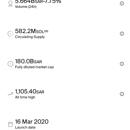
5.664B
-7.75%
SAR
Volume (24h)
582.2M
∞
SOL
Circulating Supply
180.0B
SAR
Fully diluted market cap
1,105.40
SAR
All time high
16 Mar 2020
Launch date