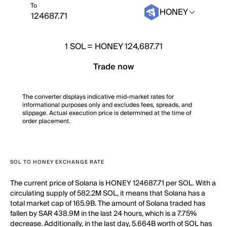
To
HONEY
1
SOL
=
HONEY 124,687.71
Trade now
The converter displays indicative mid-market rates for
informational purposes only and excludes fees, spreads, and
slippage. Actual execution price is determined at the time of
order placement.
SOL TO HONEY EXCHANGE RATE
The current price of Solana is HONEY 124687.71 per SOL. With a
circulating supply of 582.2M SOL, it means that Solana has a
total market cap of 165.9B. The amount of Solana traded has
fallen by SAR 438.9M in the last 24 hours, which is a 7.75%
decrease. Additionally, in the last day, 5.664B worth of SOL has