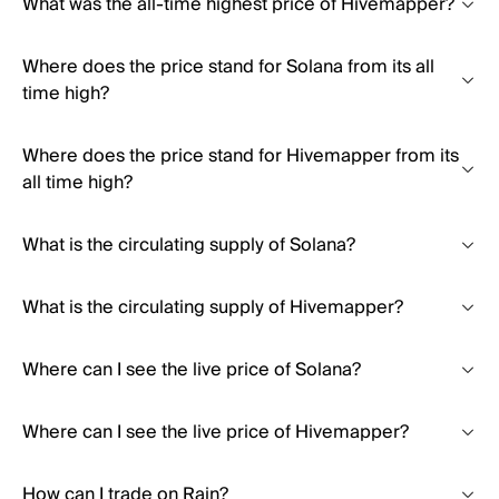
What was the all-time highest price of Hivemapper?
Where does the price stand for Solana from its all
time high?
Where does the price stand for Hivemapper from its
all time high?
What is the circulating supply of Solana?
What is the circulating supply of Hivemapper?
Where can I see the live price of Solana?
Where can I see the live price of Hivemapper?
How can I trade on Rain?