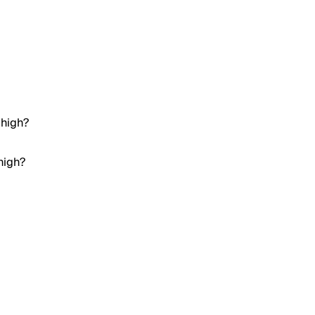
 high?
high?