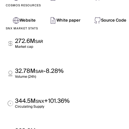
COSMOS RESOURCES
Website
White paper
Source Code
SNX MARKET STATS
272.6M
SAR
Market cap
32.78M
-8.28%
SAR
Volume (24h)
344.5M
+101.36%
SNX
Circulating Supply