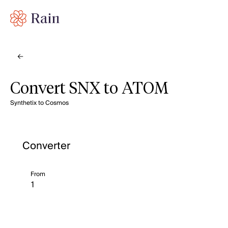
Convert SNX to ATOM
Synthetix to Cosmos
Converter
From