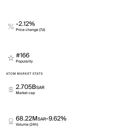
-2.12%
Price change (7d)
#166
Popularity
ATOM MARKET STATS
2.705B
SAR
Market cap
68.22M
-9.62%
SAR
Volume (24h)