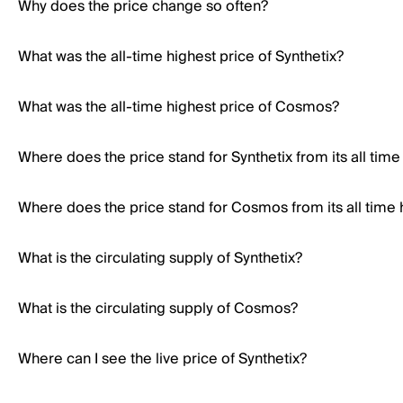
Why does the price change so often?
What was the all-time highest price of Synthetix?
What was the all-time highest price of Cosmos?
Where does the price stand for Synthetix from its all time
Where does the price stand for Cosmos from its all time 
What is the circulating supply of Synthetix?
What is the circulating supply of Cosmos?
Where can I see the live price of Synthetix?