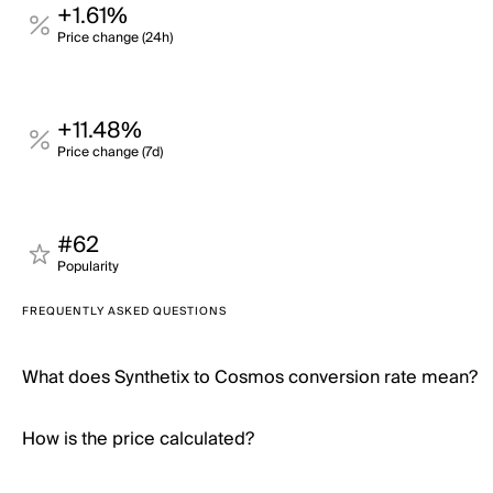
+1.61%
Price change (24h)
+11.48%
Price change (7d)
#62
Popularity
FREQUENTLY ASKED QUESTIONS
What does Synthetix to Cosmos conversion rate mean?
How is the price calculated?