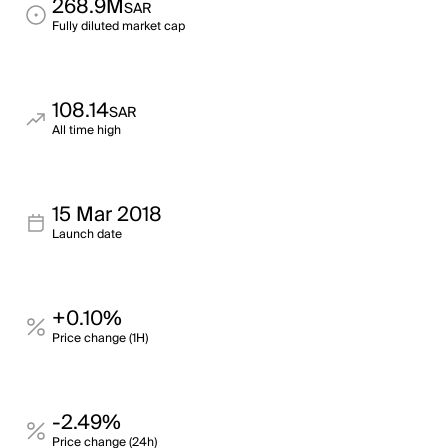
268.9M
SAR
Fully diluted market cap
108.14
SAR
All time high
15 Mar 2018
Launch date
+0.10%
Price change (1H)
-2.49%
Price change (24h)