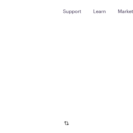
Support
Learn
Marke