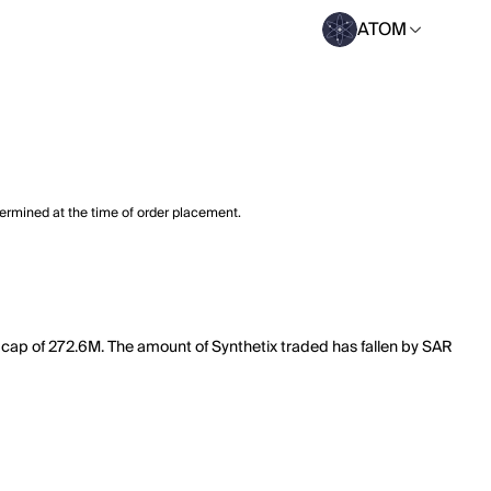
ATOM
termined at the time of order placement.
t cap of 272.6M. The amount of Synthetix traded has fallen by SAR