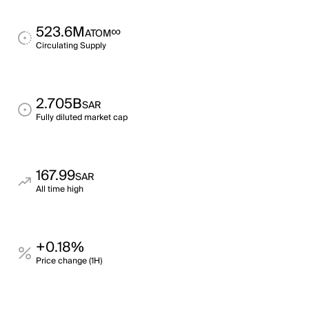
523.6M
∞
ATOM
Circulating Supply
2.705B
SAR
Fully diluted market cap
167.99
SAR
All time high
+0.18%
Price change (1H)