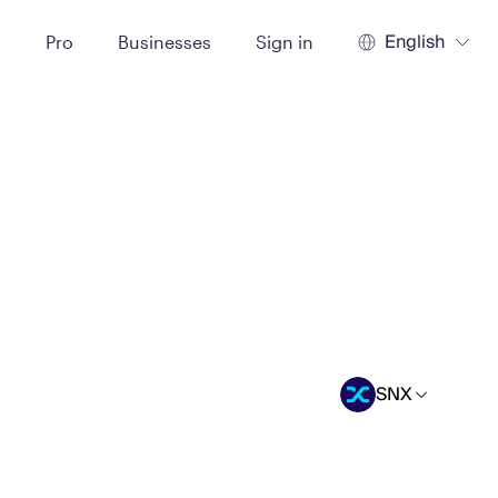
English
t
Pro
Businesses
Sign in
SNX