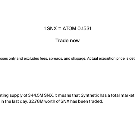
1
SNX
=
ATOM 0.1531
Trade now
poses only and excludes fees, spreads, and slippage. Actual execution price is de
lating supply of 344.5M SNX, it means that Synthetix has a total marke
, in the last day, 32.78M worth of SNX has been traded.