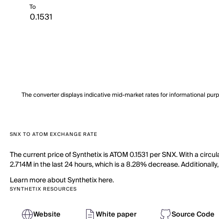
To
The converter displays indicative mid-market rates for informational pur
SNX TO ATOM EXCHANGE RATE
The current price of Synthetix is ATOM 0.1531 per SNX. With a circu
2.714M in the last 24 hours, which is a 8.28% decrease. Additionally
Learn more about Synthetix here.
SYNTHETIX RESOURCES
Website
White paper
Source Code