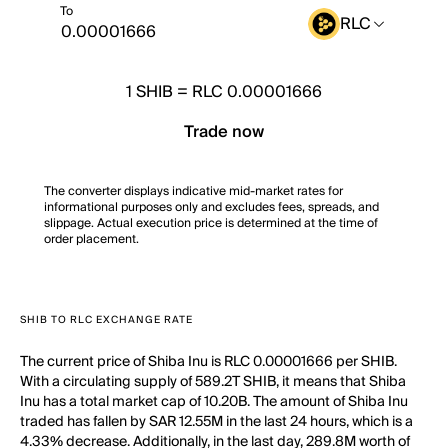
To
RLC
1
SHIB
=
RLC 0.00001666
Trade now
The converter displays indicative mid-market rates for
informational purposes only and excludes fees, spreads, and
slippage. Actual execution price is determined at the time of
order placement.
SHIB TO RLC EXCHANGE RATE
The current price of Shiba Inu is RLC 0.00001666 per SHIB.
With a circulating supply of 589.2T SHIB, it means that Shiba
Inu has a total market cap of 10.20B. The amount of Shiba Inu
traded has fallen by SAR 12.55M in the last 24 hours, which is a
4.33% decrease. Additionally, in the last day, 289.8M worth of