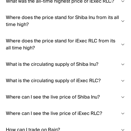
What was the all-time highest price of iExec RLC?
Where does the price stand for Shiba Inu from its all
time high?
Where does the price stand for iExec RLC from its
all time high?
What is the circulating supply of Shiba Inu?
What is the circulating supply of iExec RLC?
Where can I see the live price of Shiba Inu?
Where can I see the live price of iExec RLC?
How can I trade on Rain?