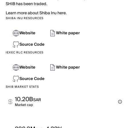
SHIB has been traded.
Learn more about Shiba Inu here.
SHIBA INU RESOURCES
Website
White paper
Source Code
IEXEC RLC RESOURCES
Website
White paper
Source Code
SHIB MARKET STATS
10.20B
SAR
Market cap