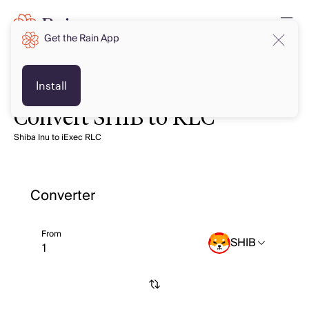
Get the Rain App
Install
Convert SHIB to RLC
Shiba Inu to iExec RLC
Converter
From
SHIB