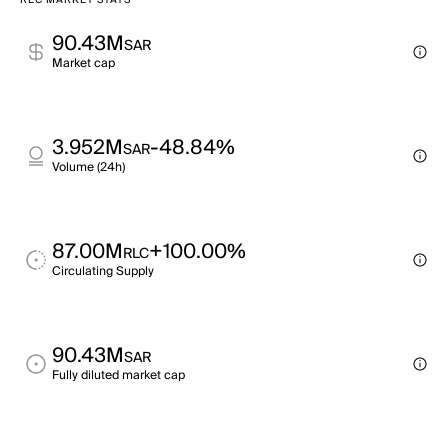
RLC MARKET STATS
90.43M
SAR
Market cap
3.952M
-48.84%
SAR
Volume (24h)
87.00M
+100.00%
RLC
Circulating Supply
90.43M
SAR
Fully diluted market cap