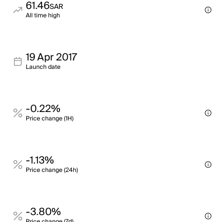
61.46
SAR
All time high
19 Apr 2017
Launch date
-0.22%
Price change (1H)
-1.13%
Price change (24h)
-3.80%
Price change (7d)