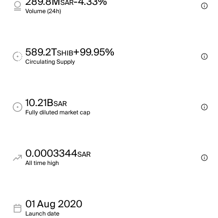
289.8M
-4.33%
SAR
Volume (24h)
589.2T
+99.95%
SHIB
Circulating Supply
10.21B
SAR
Fully diluted market cap
0.0003344
SAR
All time high
01 Aug 2020
Launch date