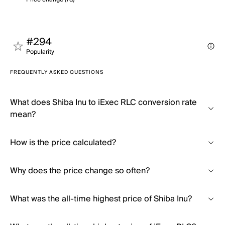
#294
Popularity
FREQUENTLY ASKED QUESTIONS
What does Shiba Inu to iExec RLC conversion rate
mean?
How is the price calculated?
Why does the price change so often?
What was the all-time highest price of Shiba Inu?