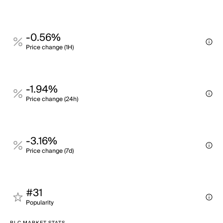
-0.56%
Price change (1H)
-1.94%
Price change (24h)
-3.16%
Price change (7d)
#31
Popularity