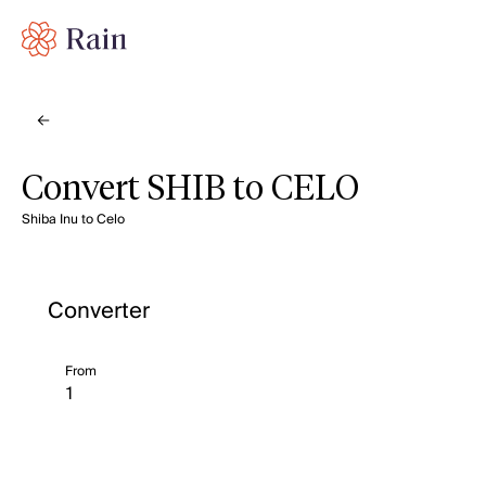
Convert SHIB to CELO
Shiba Inu to Celo
Converter
From