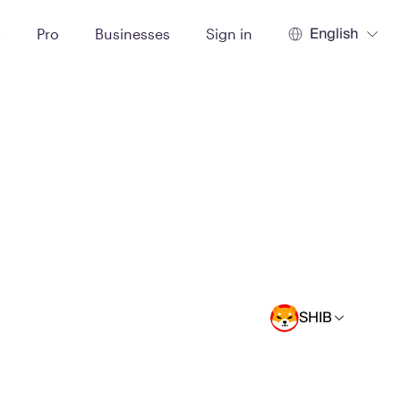
English
t
Pro
Businesses
Sign in
SHIB