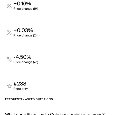
+0.16%
Price change (1H)
+0.03%
Price change (24h)
-4.50%
Price change (7d)
#238
Popularity
FREQUENTLY ASKED QUESTIONS
What does Shiba Inu to Celo conversion rate mean?