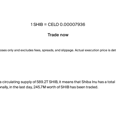
1
SHIB
=
CELO 0.00007936
Trade now
poses only and excludes fees, spreads, and slippage. Actual execution price is de
circulating supply of 589.2T SHIB, it means that Shiba Inu has a total
nally, in the last day, 245.7M worth of SHIB has been traded.