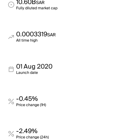
10.60B
SAR
Fully diluted market cap
0.0003319
SAR
All time high
01 Aug 2020
Launch date
-0.45%
Price change (1H)
-2.49%
Price change (24h)