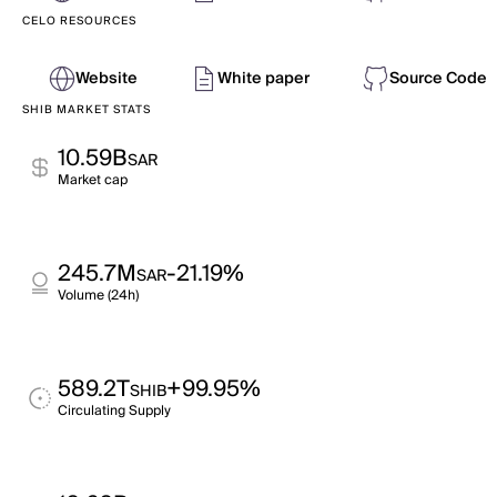
CELO RESOURCES
Website
White paper
Source Code
SHIB MARKET STATS
10.59B
SAR
Market cap
245.7M
-21.19%
SAR
Volume (24h)
589.2T
+99.95%
SHIB
Circulating Supply