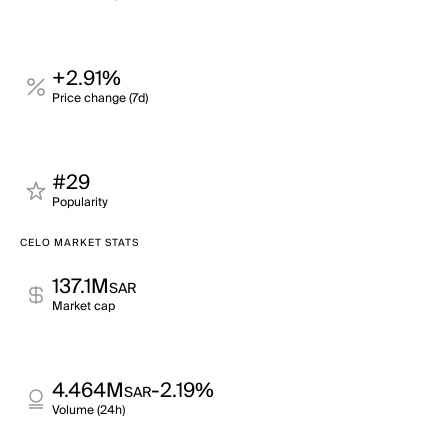
+2.91%
Price change (7d)
#29
Popularity
CELO MARKET STATS
137.1M
SAR
Market cap
4.464M
-2.19%
SAR
Volume (24h)