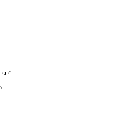
 high?
h?