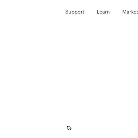
Support
Learn
Marke