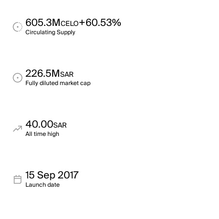
605.3M
+60.53%
CELO
Circulating Supply
226.5M
SAR
Fully diluted market cap
40.00
SAR
All time high
15 Sep 2017
Launch date