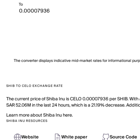
To
The converter displays indicative mid-market rates for informational pur
SHIB TO CELO EXCHANGE RATE
The current price of Shiba Inu is CELO 0.00007936 per SHIB. With a 
SAR 52.06M in the last 24 hours, which is a 21.19% decrease. Additio
Learn more about Shiba Inu here.
SHIBA INU RESOURCES
Website
White paper
Source Code