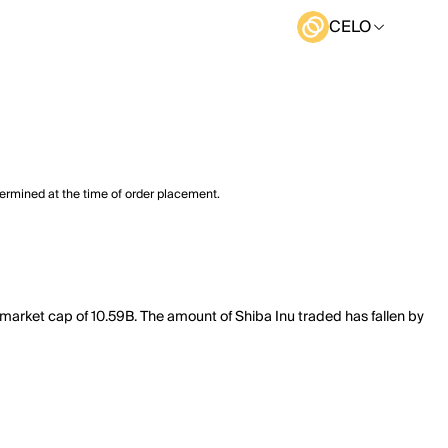
CELO
termined at the time of order placement.
 market cap of 10.59B. The amount of Shiba Inu traded has fallen by