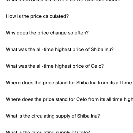
How is the price calculated?
Why does the price change so often?
What was the all-time highest price of Shiba Inu?
What was the all-time highest price of Celo?
Where does the price stand for Shiba Inu from its all time
Where does the price stand for Celo from its all time hig
What is the circulating supply of Shiba Inu?
What is the circulating supply of Celo?