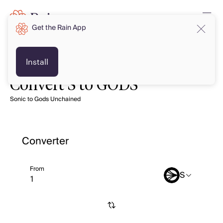
Get the Rain App
Install
Convert S to GODS
Sonic to Gods Unchained
Converter
From
S