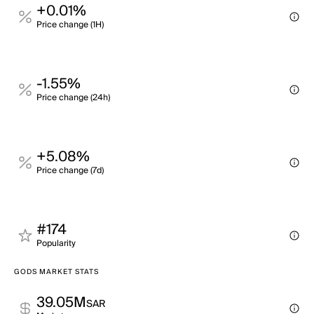
+0.01%
Price change (1H)
-1.55%
Price change (24h)
+5.08%
Price change (7d)
#174
Popularity
GODS MARKET STATS
39.05M
SAR