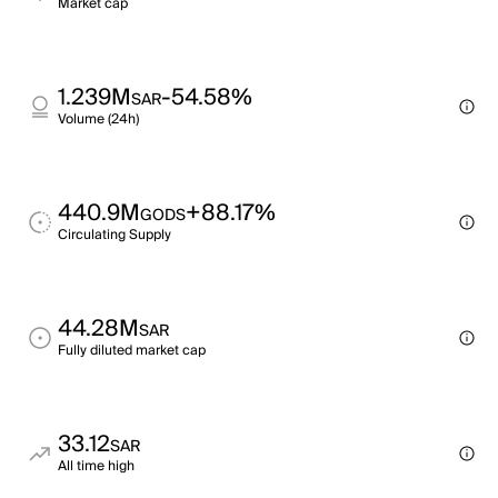
Market cap
1.239M
-54.58%
SAR
Volume (24h)
440.9M
+88.17%
GODS
Circulating Supply
44.28M
SAR
Fully diluted market cap
33.12
SAR
All time high