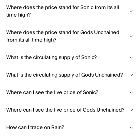
Where does the price stand for Sonic from its all
time high?
Where does the price stand for Gods Unchained
from its all time high?
What is the circulating supply of Sonic?
What is the circulating supply of Gods Unchained?
Where can I see the live price of Sonic?
Where can I see the live price of Gods Unchained?
How can I trade on Rain?