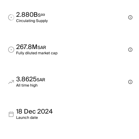
2.880B
∞
S
Circulating Supply
267.8M
SAR
Fully diluted market cap
3.8625
SAR
All time high
18 Dec 2024
Launch date