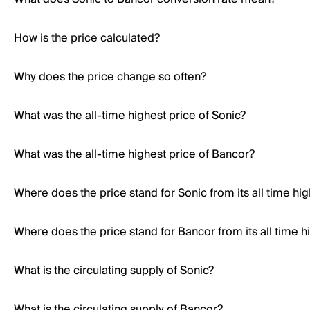
How is the price calculated?
Why does the price change so often?
What was the all-time highest price of Sonic?
What was the all-time highest price of Bancor?
Where does the price stand for Sonic from its all time hi
Where does the price stand for Bancor from its all time h
What is the circulating supply of Sonic?
What is the circulating supply of Bancor?