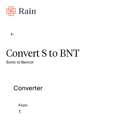
Convert S to BNT
Sonic to Bancor
Converter
From