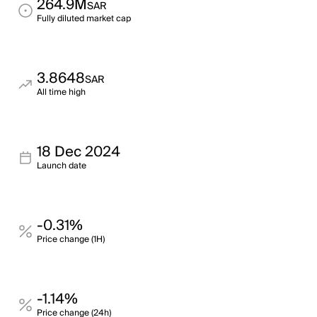
264.9M
SAR
Fully diluted market cap
3.8648
SAR
All time high
18 Dec 2024
Launch date
-0.31%
Price change (1H)
-1.14%
Price change (24h)