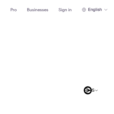
English
t
Pro
Businesses
Sign in
S