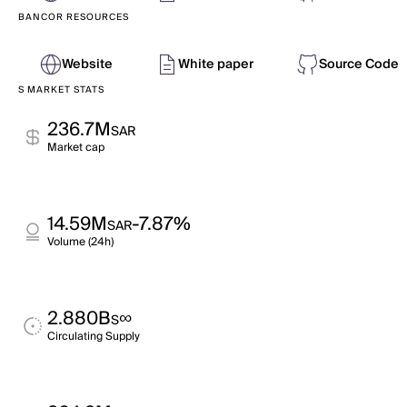
BANCOR RESOURCES
Website
White paper
Source Code
S MARKET STATS
236.7M
SAR
Market cap
14.59M
-7.87%
SAR
Volume (24h)
2.880B
∞
S
Circulating Supply