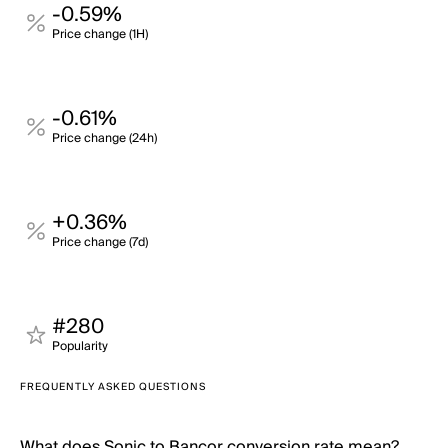
-0.59%
Price change (1H)
-0.61%
Price change (24h)
+0.36%
Price change (7d)
#280
Popularity
FREQUENTLY ASKED QUESTIONS
What does Sonic to Bancor conversion rate mean?