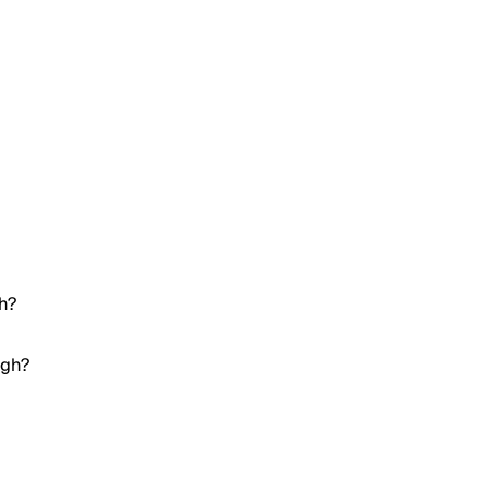
gh?
igh?