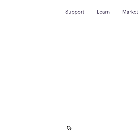
Support
Learn
Marke