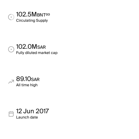
102.5M
∞
BNT
Circulating Supply
102.0M
SAR
Fully diluted market cap
89.10
SAR
All time high
12 Jun 2017
Launch date