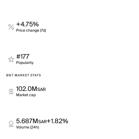
+4.75%
Price change (7d)
#177
Popularity
BNT MARKET STATS
102.0M
SAR
Market cap
5.687M
+1.82%
SAR
Volume (24h)