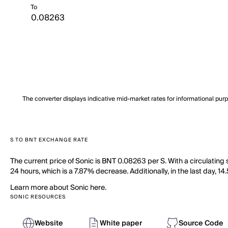
To
The converter displays indicative mid-market rates for informational pur
S TO BNT EXCHANGE RATE
The current price of Sonic is BNT 0.08263 per S. With a circulating
24 hours, which is a 7.87% decrease. Additionally, in the last day, 1
Learn more about Sonic here.
SONIC RESOURCES
Website
White paper
Source Code