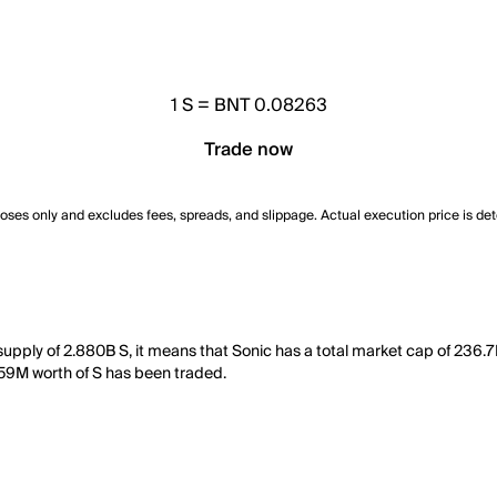
1
S
=
BNT 0.08263
Trade now
poses only and excludes fees, spreads, and slippage. Actual execution price is de
 supply of 2.880B S, it means that Sonic has a total market cap of 236.7
4.59M worth of S has been traded.