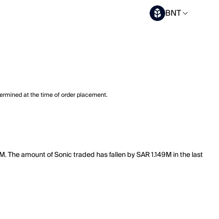
BNT
termined at the time of order placement.
M. The amount of Sonic traded has fallen by SAR 1.149M in the last