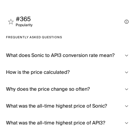
#365
Popularity
FREQUENTLY ASKED QUESTIONS
What does Sonic to API3 conversion rate mean?
How is the price calculated?
Why does the price change so often?
What was the all-time highest price of Sonic?
What was the all-time highest price of API3?