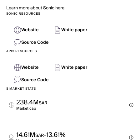
Learn more about Sonic here.
SONIC RESOURCES
Website
White paper
Source Code
API3 RESOURCES
Website
White paper
Source Code
S MARKET STATS
238.4M
SAR
Market cap
14.61M
-13.61%
SAR