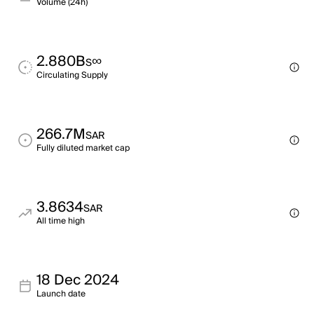
Volume (24h)
2.880B
∞
S
Circulating Supply
266.7M
SAR
Fully diluted market cap
3.8634
SAR
All time high
18 Dec 2024
Launch date