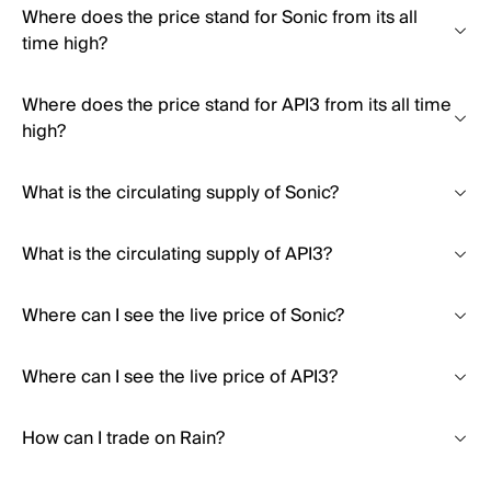
Where does the price stand for Sonic from its all
time high?
Where does the price stand for API3 from its all time
high?
What is the circulating supply of Sonic?
What is the circulating supply of API3?
Where can I see the live price of Sonic?
Where can I see the live price of API3?
How can I trade on Rain?