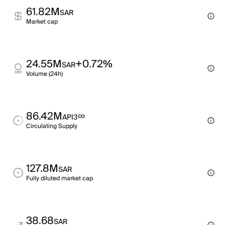
61.82M
SAR
Market cap
24.55M
+0.72%
SAR
Volume (24h)
86.42M
∞
API3
Circulating Supply
127.8M
SAR
Fully diluted market cap
38.68
SAR