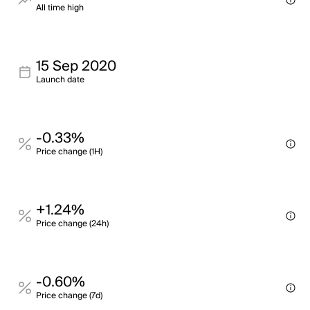
All time high
15 Sep 2020
Launch date
-0.33%
Price change (1H)
+1.24%
Price change (24h)
-0.60%
Price change (7d)