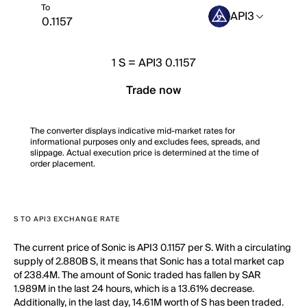
To
API3
1
S
=
API3 0.1157
Trade now
The converter displays indicative mid-market rates for
informational purposes only and excludes fees, spreads, and
slippage. Actual execution price is determined at the time of
order placement.
S TO API3 EXCHANGE RATE
The current price of Sonic is API3 0.1157 per S. With a circulating
supply of 2.880B S, it means that Sonic has a total market cap
of 238.4M. The amount of Sonic traded has fallen by SAR
1.989M in the last 24 hours, which is a 13.61% decrease.
Additionally, in the last day, 14.61M worth of S has been traded.