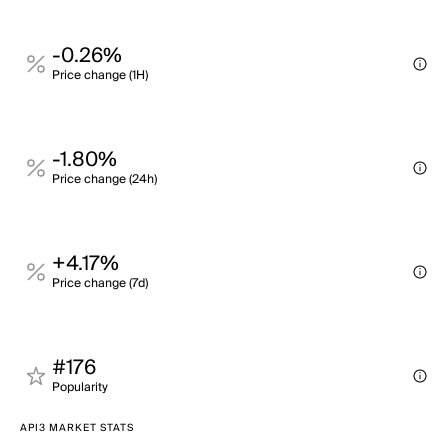
-0.26%
Price change (1H)
-1.80%
Price change (24h)
+4.17%
Price change (7d)
#176
Popularity
API3 MARKET STATS