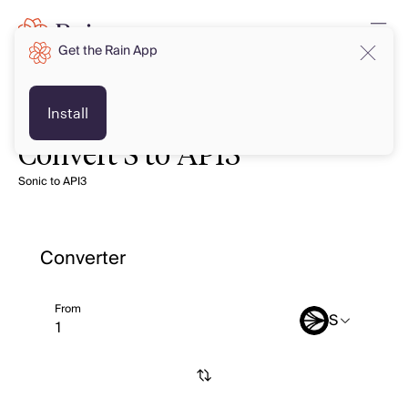
Get the Rain App
Install
Convert S to API3
Sonic to API3
Converter
From
S