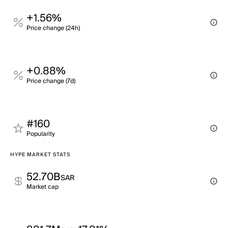
+1.56%
Price change (24h)
+0.88%
Price change (7d)
#160
Popularity
HYPE MARKET STATS
52.70B
SAR
Market cap