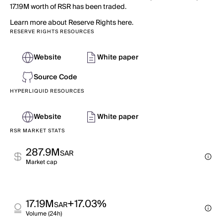
17.19M worth of RSR has been traded.
Learn more about Reserve Rights here.
RESERVE RIGHTS RESOURCES
Website
White paper
Source Code
HYPERLIQUID RESOURCES
Website
White paper
RSR MARKET STATS
287.9M
SAR
Market cap
17.19M
+17.03%
SAR
Volume (24h)