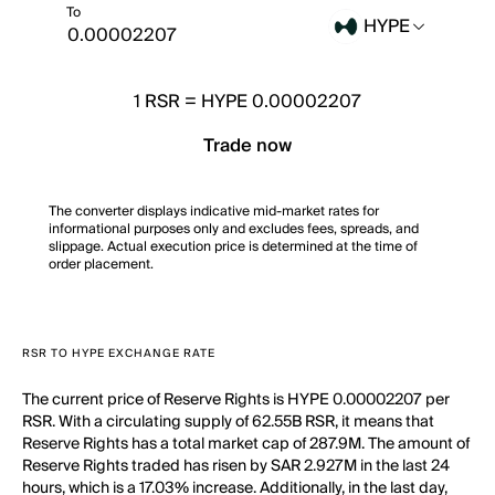
To
HYPE
1
RSR
=
HYPE 0.00002207
Trade now
The converter displays indicative mid-market rates for
informational purposes only and excludes fees, spreads, and
slippage. Actual execution price is determined at the time of
order placement.
RSR TO HYPE EXCHANGE RATE
The current price of Reserve Rights is HYPE 0.00002207 per
RSR. With a circulating supply of 62.55B RSR, it means that
Reserve Rights has a total market cap of 287.9M. The amount of
Reserve Rights traded has risen by SAR 2.927M in the last 24
hours, which is a 17.03% increase. Additionally, in the last day,