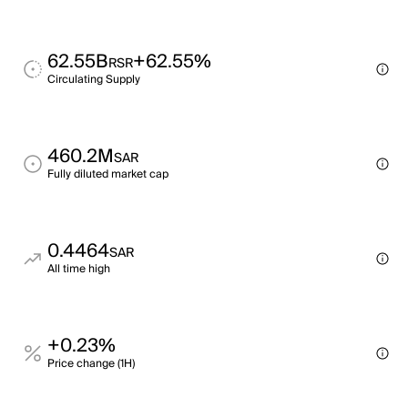
62.55B
+62.55%
RSR
Circulating Supply
460.2M
SAR
Fully diluted market cap
0.4464
SAR
All time high
+0.23%
Price change (1H)