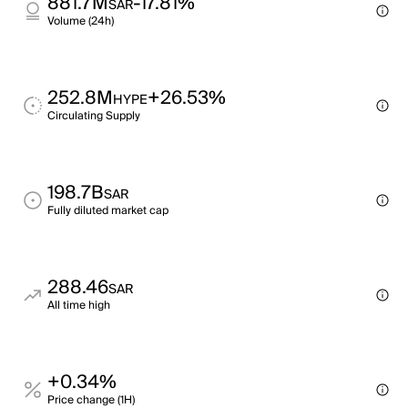
881.7M
-17.81%
SAR
Volume (24h)
252.8M
+26.53%
HYPE
Circulating Supply
198.7B
SAR
Fully diluted market cap
288.46
SAR
All time high
+0.34%
Price change (1H)