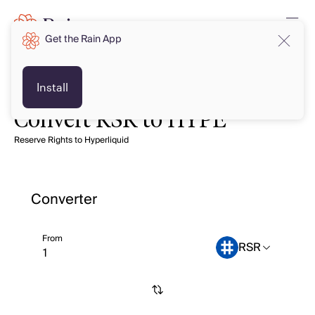
Get the Rain App
Install
Convert RSR to HYPE
Reserve Rights to Hyperliquid
Converter
From
RSR