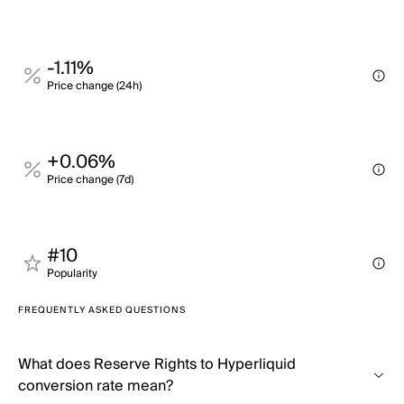
-1.11%
Price change (24h)
+0.06%
Price change (7d)
#10
Popularity
FREQUENTLY ASKED QUESTIONS
What does Reserve Rights to Hyperliquid
conversion rate mean?