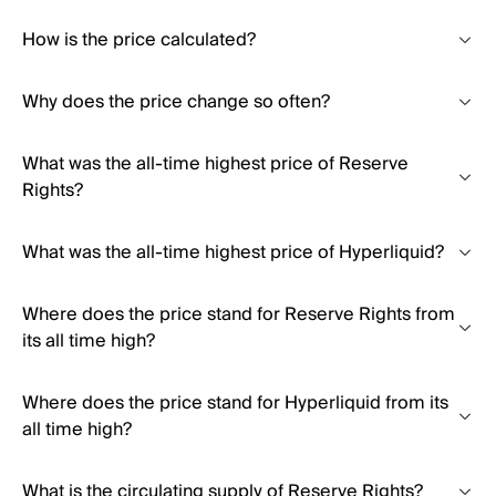
How is the price calculated?
Why does the price change so often?
What was the all-time highest price of Reserve
Rights?
What was the all-time highest price of Hyperliquid?
Where does the price stand for Reserve Rights from
its all time high?
Where does the price stand for Hyperliquid from its
all time high?
What is the circulating supply of Reserve Rights?