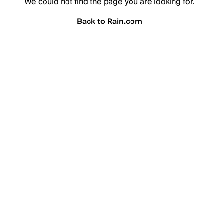
We could not find the page you are looking for.
Back to Rain.com