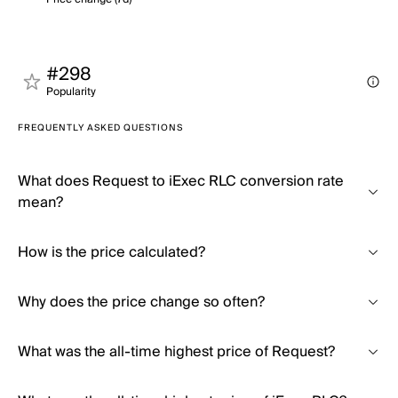
#298
Popularity
FREQUENTLY ASKED QUESTIONS
What does Request to iExec RLC conversion rate
mean?
How is the price calculated?
Why does the price change so often?
What was the all-time highest price of Request?