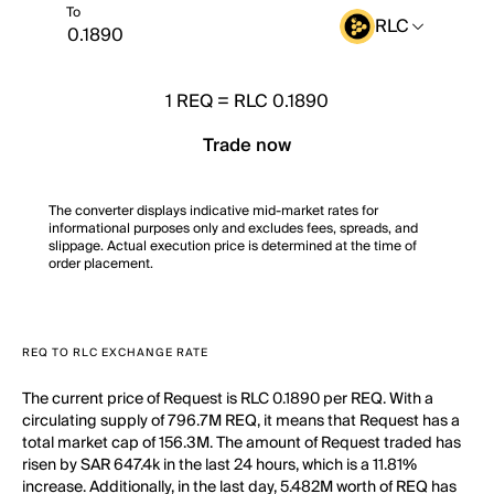
To
RLC
1
REQ
=
RLC 0.1890
Trade now
The converter displays indicative mid-market rates for
informational purposes only and excludes fees, spreads, and
slippage. Actual execution price is determined at the time of
order placement.
REQ TO RLC EXCHANGE RATE
The current price of Request is RLC 0.1890 per REQ. With a
circulating supply of 796.7M REQ, it means that Request has a
total market cap of 156.3M. The amount of Request traded has
risen by SAR 647.4k in the last 24 hours, which is a 11.81%
increase. Additionally, in the last day, 5.482M worth of REQ has