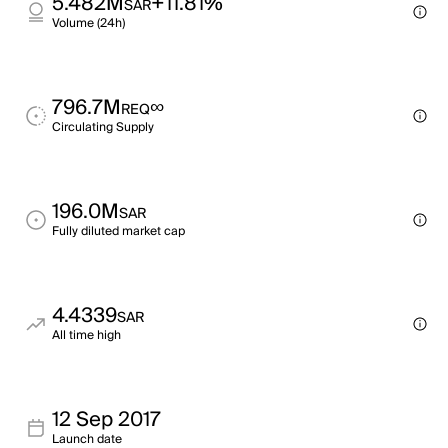
5.482M
+11.81%
SAR
Volume (24h)
796.7M
∞
REQ
Circulating Supply
196.0M
SAR
Fully diluted market cap
4.4339
SAR
All time high
12 Sep 2017
Launch date