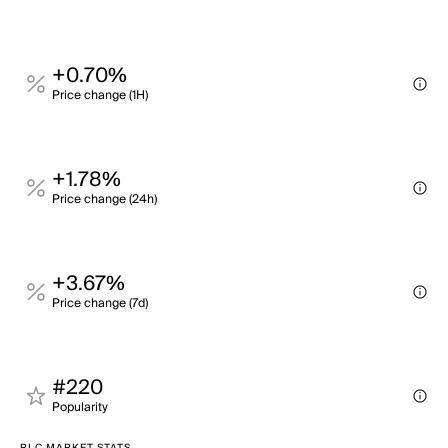
+0.70%
Price change (1H)
+1.78%
Price change (24h)
+3.67%
Price change (7d)
#220
Popularity