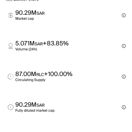
RLC MARKET STATS
90.29M
SAR
Market cap
5.071M
+83.85%
SAR
Volume (24h)
87.00M
+100.00%
RLC
Circulating Supply
90.29M
SAR
Fully diluted market cap