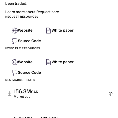
been traded.
Learn more about Request here.
REQUEST RESOURCES
Website
White paper
Source Code
IEXEC RLC RESOURCES
Website
White paper
Source Code
REQ MARKET STATS
156.3M
SAR
Market cap