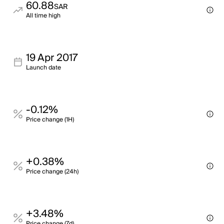
60.88
SAR
All time high
19 Apr 2017
Launch date
-0.12%
Price change (1H)
+0.38%
Price change (24h)
+3.48%
Price change (7d)