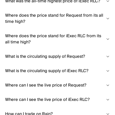
What was the all-time highest price of iExec RLC?
Where does the price stand for Request from its all
time high?
Where does the price stand for iExec RLC from its
all time high?
What is the circulating supply of Request?
What is the circulating supply of iExec RLC?
Where can I see the live price of Request?
Where can I see the live price of iExec RLC?
How can I trade on Rain?