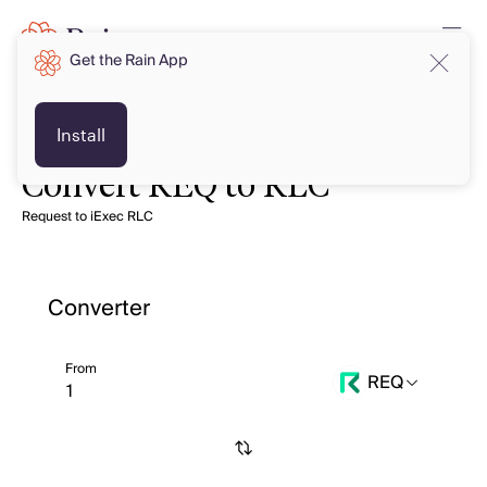
Get the Rain App
Install
Convert REQ to RLC
Request to iExec RLC
Converter
From
REQ