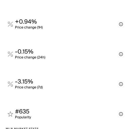
+0.94%
Price change (1H)
-0.15%
Price change (24h)
-3.15%
Price change (7d)
#635
Popularity