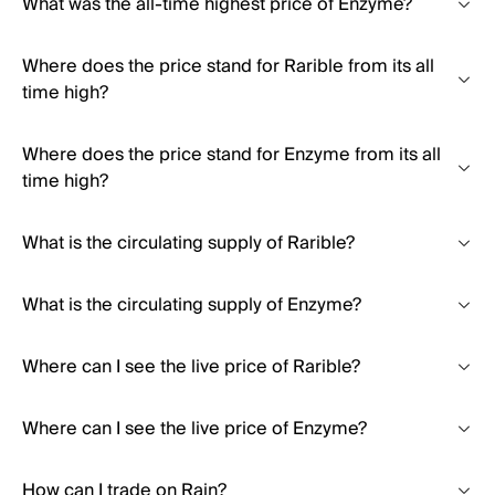
What was the all-time highest price of Enzyme?
Where does the price stand for Rarible from its all
time high?
Where does the price stand for Enzyme from its all
time high?
What is the circulating supply of Rarible?
What is the circulating supply of Enzyme?
Where can I see the live price of Rarible?
Where can I see the live price of Enzyme?
How can I trade on Rain?