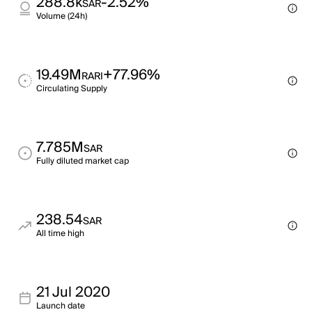
288.8k
-2.52%
SAR
Volume (24h)
19.49M
+77.96%
RARI
Circulating Supply
7.785M
SAR
Fully diluted market cap
238.54
SAR
All time high
21 Jul 2020
Launch date