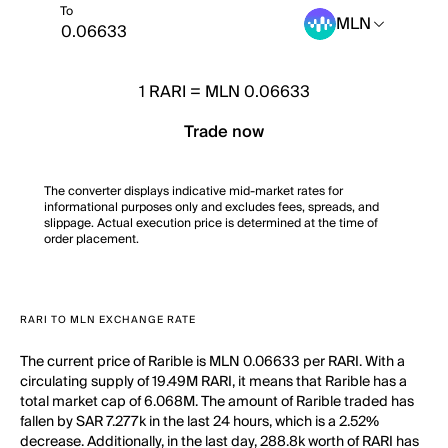
To
MLN
1
RARI
=
MLN 0.06633
Trade now
The converter displays indicative mid-market rates for
informational purposes only and excludes fees, spreads, and
slippage. Actual execution price is determined at the time of
order placement.
RARI TO MLN EXCHANGE RATE
The current price of Rarible is MLN 0.06633 per RARI. With a
circulating supply of 19.49M RARI, it means that Rarible has a
total market cap of 6.068M. The amount of Rarible traded has
fallen by SAR 7.277k in the last 24 hours, which is a 2.52%
decrease. Additionally, in the last day, 288.8k worth of RARI has