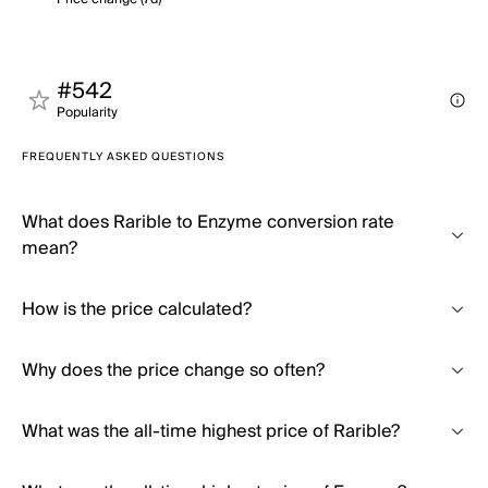
#542
Popularity
FREQUENTLY ASKED QUESTIONS
What does Rarible to Enzyme conversion rate
mean?
How is the price calculated?
Why does the price change so often?
What was the all-time highest price of Rarible?