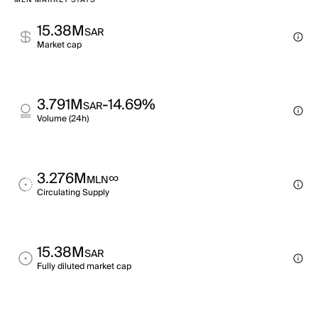
MLN MARKET STATS
15.38M
SAR
Market cap
3.791M
-14.69%
SAR
Volume (24h)
3.276M
∞
MLN
Circulating Supply
15.38M
SAR
Fully diluted market cap