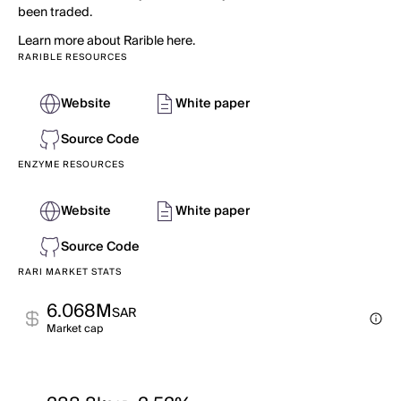
been traded.
Learn more about Rarible here.
RARIBLE RESOURCES
Website
White paper
Source Code
ENZYME RESOURCES
Website
White paper
Source Code
RARI MARKET STATS
6.068M
SAR
Market cap