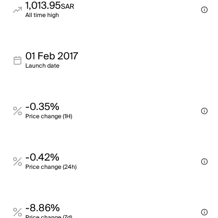
1,013.95
SAR
All time high
01 Feb 2017
Launch date
-0.35%
Price change (1H)
-0.42%
Price change (24h)
-8.86%
Price change (7d)