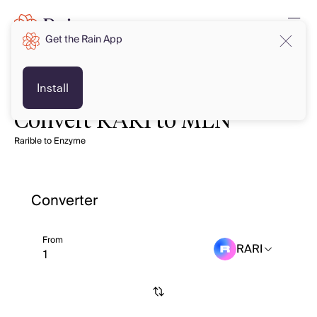
Get the Rain App
Install
Convert RARI to MLN
Rarible to Enzyme
Converter
From
RARI