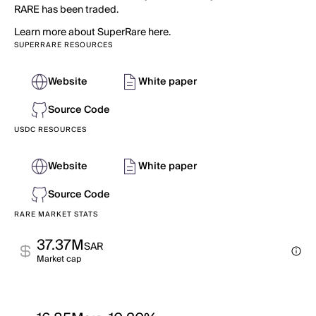
RARE has been traded.
Learn more about SuperRare here.
SUPERRARE RESOURCES
Website
White paper
Source Code
USDC RESOURCES
Website
White paper
Source Code
RARE MARKET STATS
37.37M
SAR
Market cap