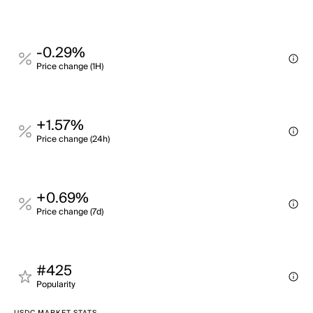
-0.29%
Price change (1H)
+1.57%
Price change (24h)
+0.69%
Price change (7d)
#425
Popularity