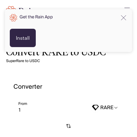
Get the Rain App
Install
Convert RARE to USDC
SuperRare to USDC
Converter
From
RARE