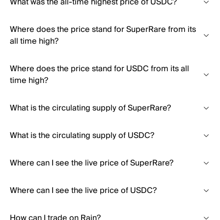
What was the all-time highest price of USDC?
Where does the price stand for SuperRare from its
all time high?
Where does the price stand for USDC from its all
time high?
What is the circulating supply of SuperRare?
What is the circulating supply of USDC?
Where can I see the live price of SuperRare?
Where can I see the live price of USDC?
How can I trade on Rain?