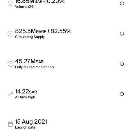
16.85M
-10.20%
SAR
Volume (24h)
825.5M
+82.55%
RARE
Circulating Supply
45.27M
SAR
Fully diluted market cap
14.22
SAR
All time high
15 Aug 2021
Launch date