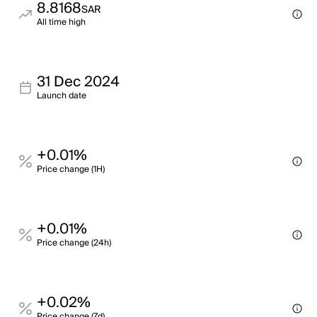
8.8168
SAR
All time high
31 Dec 2024
Launch date
+0.01%
Price change (1H)
+0.01%
Price change (24h)
+0.02%
Price change (7d)