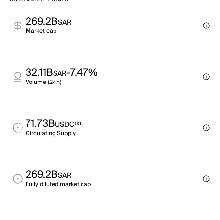
USDC MARKET STATS
269.2B
SAR
Market cap
32.11B
-7.47%
SAR
Volume (24h)
71.73B
∞
USDC
Circulating Supply
269.2B
SAR
Fully diluted market cap