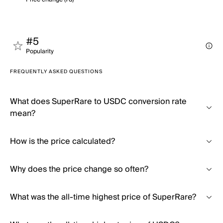
#5
Popularity
FREQUENTLY ASKED QUESTIONS
What does SuperRare to USDC conversion rate
mean?
How is the price calculated?
Why does the price change so often?
What was the all-time highest price of SuperRare?