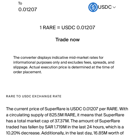
To
USDC
1
RARE
=
USDC 0.01207
Trade now
The converter displays indicative mid-market rates for
informational purposes only and excludes fees, spreads, and
slippage. Actual execution price is determined at the time of
order placement.
RARE TO USDC EXCHANGE RATE
The current price of SuperRare is USDC 0.01207 per RARE. With
a circulating supply of 825.5M RARE, it means that SuperRare
has a total market cap of 37.37M. The amount of SuperRare
traded has fallen by SAR 1.719M in the last 24 hours, which is a
10.20% decrease. Additionally, in the last day, 16.85M worth of