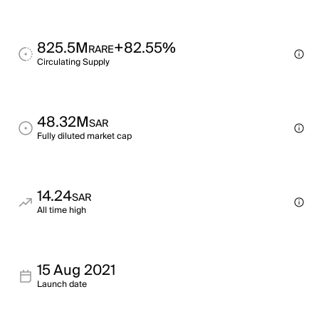
825.5M
+82.55%
RARE
Circulating Supply
48.32M
SAR
Fully diluted market cap
14.24
SAR
All time high
15 Aug 2021
Launch date