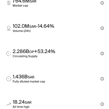
764.6M
SAR
Market cap
102.0M
-14.64%
SAR
Volume (24h)
2.286B
+53.24%
OP
Circulating Supply
1.436B
SAR
Fully diluted market cap
18.24
SAR
All time high