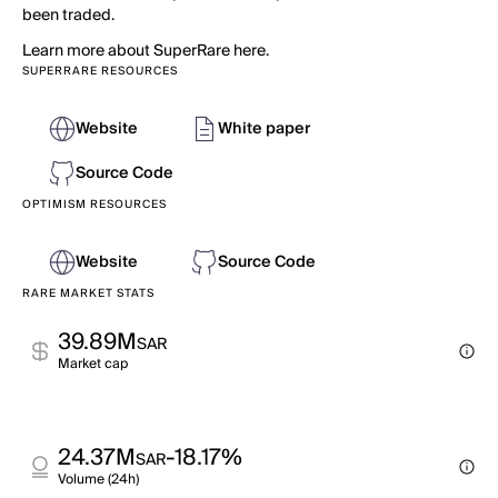
been traded.
Learn more about SuperRare here.
SUPERRARE RESOURCES
Website
White paper
Source Code
OPTIMISM RESOURCES
Website
Source Code
RARE MARKET STATS
39.89M
SAR
Market cap
24.37M
-18.17%
SAR
Volume (24h)