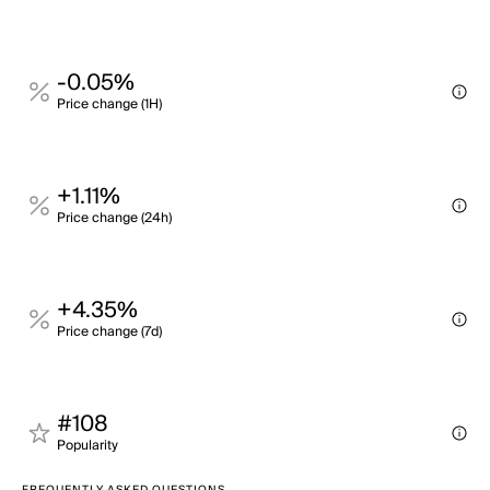
-0.05%
Price change (1H)
+1.11%
Price change (24h)
+4.35%
Price change (7d)
#108
Popularity