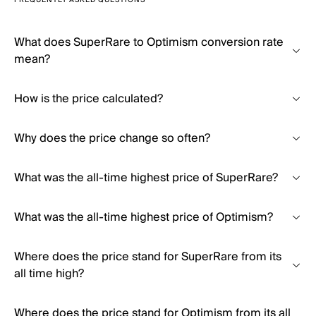
FREQUENTLY ASKED QUESTIONS
What does SuperRare to Optimism conversion rate
mean?
How is the price calculated?
Why does the price change so often?
What was the all-time highest price of SuperRare?
What was the all-time highest price of Optimism?
Where does the price stand for SuperRare from its
all time high?
Where does the price stand for Optimism from its all