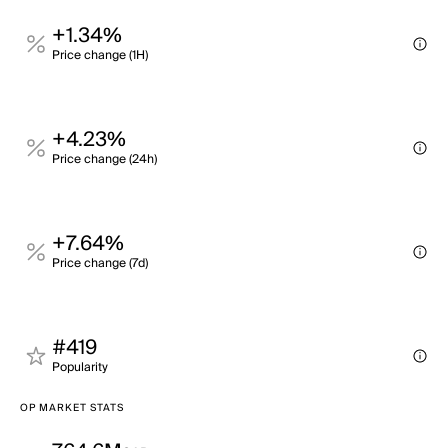
+1.34%
Price change (1H)
+4.23%
Price change (24h)
+7.64%
Price change (7d)
#419
Popularity
OP MARKET STATS