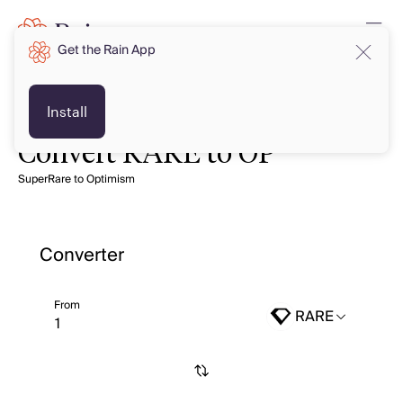
Get the Rain App
Install
Convert RARE to OP
SuperRare to Optimism
Converter
From
RARE