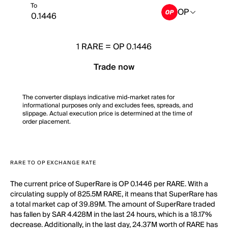
To
OP
1
RARE
=
OP 0.1446
Trade now
The converter displays indicative mid-market rates for
informational purposes only and excludes fees, spreads, and
slippage. Actual execution price is determined at the time of
order placement.
RARE TO OP EXCHANGE RATE
The current price of SuperRare is OP 0.1446 per RARE. With a
circulating supply of 825.5M RARE, it means that SuperRare has
a total market cap of 39.89M. The amount of SuperRare traded
has fallen by SAR 4.428M in the last 24 hours, which is a 18.17%
decrease. Additionally, in the last day, 24.37M worth of RARE has