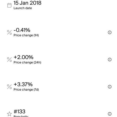
15 Jan 2018
Launch date
-0.41%
Price change (1H)
+2.00%
Price change (24h)
+3.37%
Price change (7d)
#133
Popularity