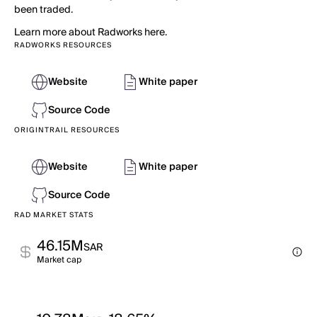
been traded.
Learn more about Radworks here.
RADWORKS RESOURCES
Website
White paper
Source Code
ORIGINTRAIL RESOURCES
Website
White paper
Source Code
RAD MARKET STATS
46.15M
SAR
Market cap