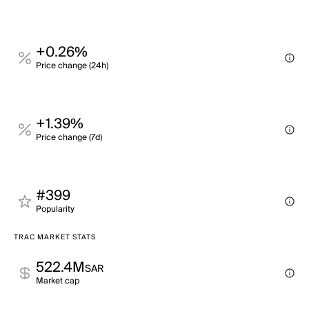
+0.26%
Price change (24h)
+1.39%
Price change (7d)
#399
Popularity
TRAC MARKET STATS
522.4M
SAR
Market cap