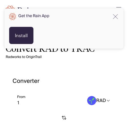
Get the Rain App
Install
Convert RAD to TRAC
Radworks to OriginTrail
Converter
From
RAD