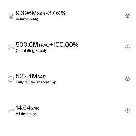
9.396M
-3.09%
SAR
Volume (24h)
500.0M
+100.00%
TRAC
Circulating Supply
522.4M
SAR
Fully diluted market cap
14.54
SAR
All time high