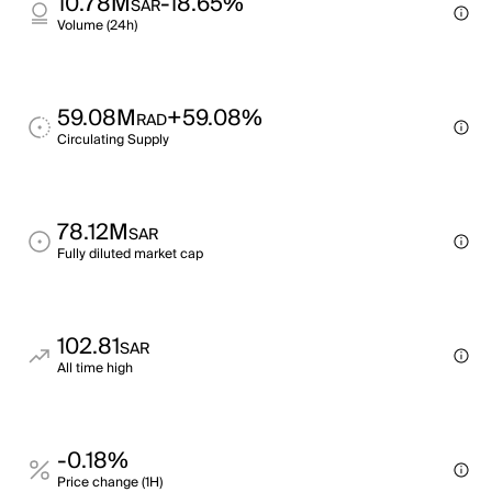
10.78M
-18.65%
SAR
Volume (24h)
59.08M
+59.08%
RAD
Circulating Supply
78.12M
SAR
Fully diluted market cap
102.81
SAR
All time high
-0.18%
Price change (1H)