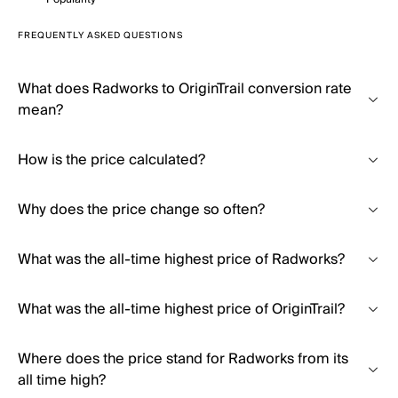
FREQUENTLY ASKED QUESTIONS
What does Radworks to OriginTrail conversion rate
mean?
How is the price calculated?
Why does the price change so often?
What was the all-time highest price of Radworks?
What was the all-time highest price of OriginTrail?
Where does the price stand for Radworks from its
all time high?