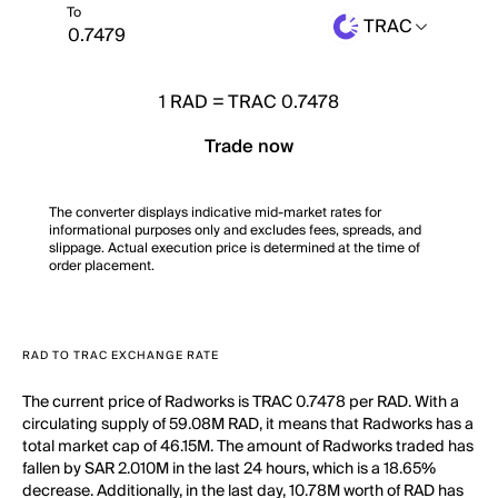
To
TRAC
1
RAD
=
TRAC 0.7478
Trade now
The converter displays indicative mid-market rates for
informational purposes only and excludes fees, spreads, and
slippage. Actual execution price is determined at the time of
order placement.
RAD TO TRAC EXCHANGE RATE
The current price of Radworks is TRAC 0.7478 per RAD. With a
circulating supply of 59.08M RAD, it means that Radworks has a
total market cap of 46.15M. The amount of Radworks traded has
fallen by SAR 2.010M in the last 24 hours, which is a 18.65%
decrease. Additionally, in the last day, 10.78M worth of RAD has