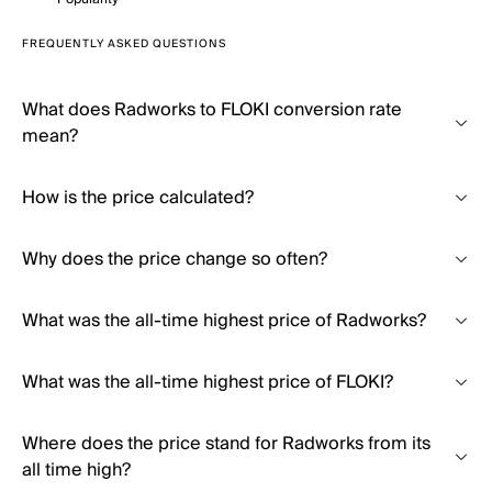
FREQUENTLY ASKED QUESTIONS
What does Radworks to FLOKI conversion rate
mean?
How is the price calculated?
Why does the price change so often?
What was the all-time highest price of Radworks?
What was the all-time highest price of FLOKI?
Where does the price stand for Radworks from its
all time high?