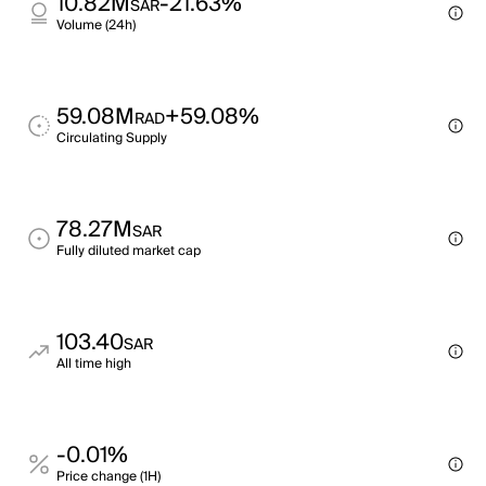
10.82M
-21.63%
SAR
Volume (24h)
59.08M
+59.08%
RAD
Circulating Supply
78.27M
SAR
Fully diluted market cap
103.40
SAR
All time high
-0.01%
Price change (1H)