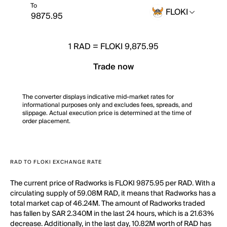
To
FLOKI
1
RAD
=
FLOKI 9,875.95
Trade now
The converter displays indicative mid-market rates for
informational purposes only and excludes fees, spreads, and
slippage. Actual execution price is determined at the time of
order placement.
RAD TO FLOKI EXCHANGE RATE
The current price of Radworks is FLOKI 9875.95 per RAD. With a
circulating supply of 59.08M RAD, it means that Radworks has a
total market cap of 46.24M. The amount of Radworks traded
has fallen by SAR 2.340M in the last 24 hours, which is a 21.63%
decrease. Additionally, in the last day, 10.82M worth of RAD has