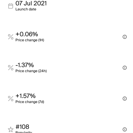
07 Jul 2021
Launch date
+0.06%
Price change (1H)
-1.37%
Price change (24h)
+1.57%
Price change (7d)
#108
Popularity