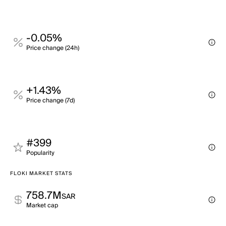
-0.05%
Price change (24h)
+1.43%
Price change (7d)
#399
Popularity
FLOKI MARKET STATS
758.7M
SAR
Market cap