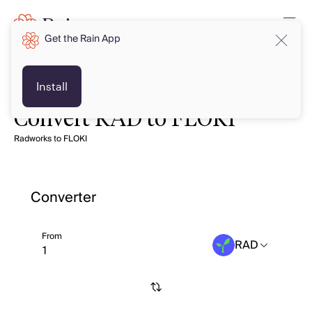
Get the Rain App
Install
Convert RAD to FLOKI
Radworks to FLOKI
Converter
From
RAD