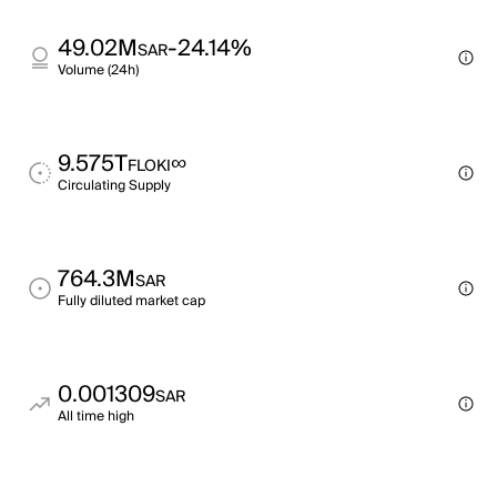
49.02M
-24.14%
SAR
Volume (24h)
9.575T
∞
FLOKI
Circulating Supply
764.3M
SAR
Fully diluted market cap
0.001309
SAR
All time high