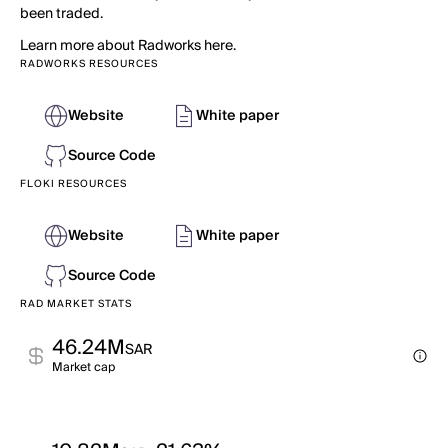
been traded.
Learn more about Radworks here.
RADWORKS RESOURCES
Website
White paper
Source Code
FLOKI RESOURCES
Website
White paper
Source Code
RAD MARKET STATS
46.24M
SAR
Market cap