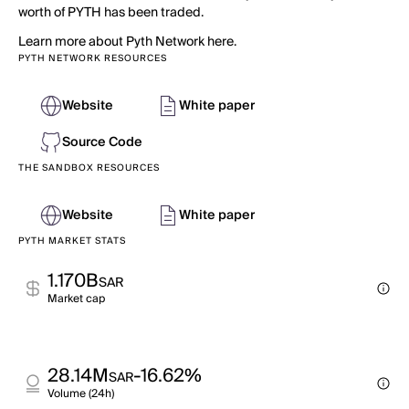
worth of PYTH has been traded.
Learn more about Pyth Network here.
PYTH NETWORK RESOURCES
Website
White paper
Source Code
THE SANDBOX RESOURCES
Website
White paper
PYTH MARKET STATS
1.170B
SAR
Market cap
28.14M
-16.62%
SAR
Volume (24h)