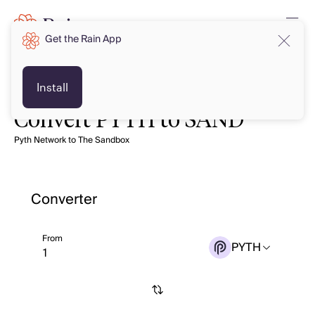
Get the Rain App
Install
Convert PYTH to SAND
Pyth Network to The Sandbox
Converter
From
PYTH