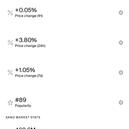
+0.05%
Price change (1H)
+3.80%
Price change (24h)
+1.05%
Price change (7d)
#89
Popularity
SAND MARKET STATS