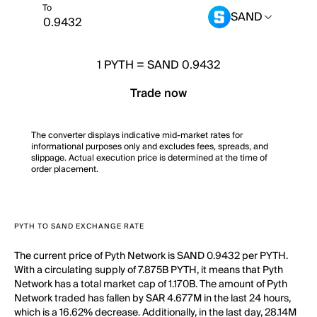
To
SAND
1
PYTH
=
SAND 0.9432
Trade now
The converter displays indicative mid-market rates for
informational purposes only and excludes fees, spreads, and
slippage. Actual execution price is determined at the time of
order placement.
PYTH TO SAND EXCHANGE RATE
The current price of Pyth Network is SAND 0.9432 per PYTH.
With a circulating supply of 7.875B PYTH, it means that Pyth
Network has a total market cap of 1.170B. The amount of Pyth
Network traded has fallen by SAR 4.677M in the last 24 hours,
which is a 16.62% decrease. Additionally, in the last day, 28.14M