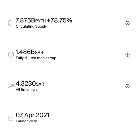
7.875B
+78.75%
PYTH
Circulating Supply
1.486B
SAR
Fully diluted market cap
4.3230
SAR
All time high
07 Apr 2021
Launch date