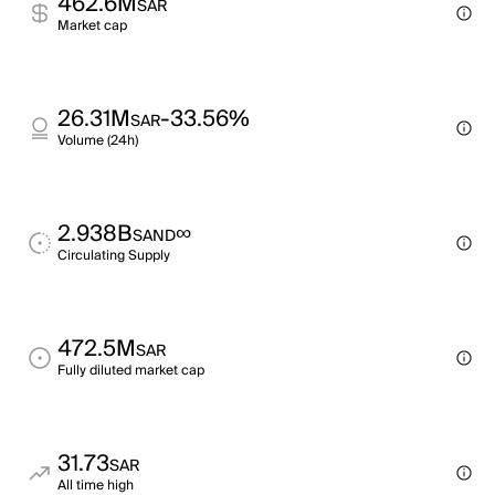
462.6M
SAR
Market cap
26.31M
-33.56%
SAR
Volume (24h)
2.938B
∞
SAND
Circulating Supply
472.5M
SAR
Fully diluted market cap
31.73
SAR
All time high