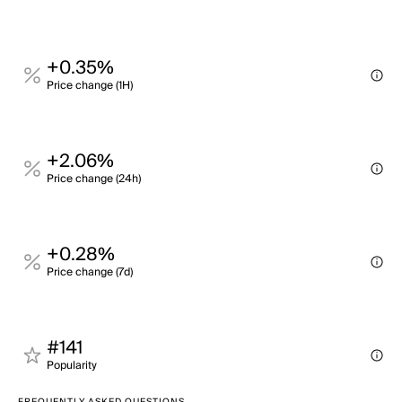
+0.35%
Price change (1H)
+2.06%
Price change (24h)
+0.28%
Price change (7d)
#141
Popularity