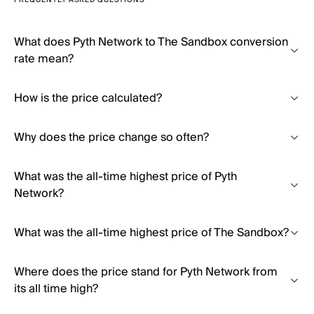
FREQUENTLY ASKED QUESTIONS
What does Pyth Network to The Sandbox conversion
rate mean?
How is the price calculated?
Why does the price change so often?
What was the all-time highest price of Pyth
Network?
What was the all-time highest price of The Sandbox?
Where does the price stand for Pyth Network from
its all time high?