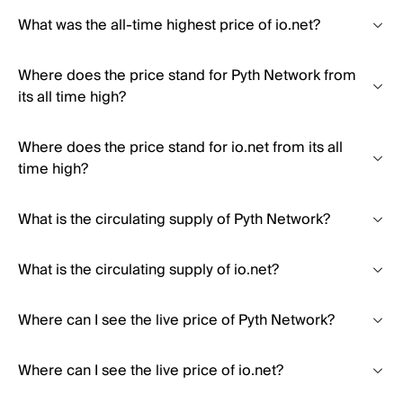
What was the all-time highest price of io.net?
Where does the price stand for Pyth Network from
its all time high?
Where does the price stand for io.net from its all
time high?
What is the circulating supply of Pyth Network?
What is the circulating supply of io.net?
Where can I see the live price of Pyth Network?
Where can I see the live price of io.net?