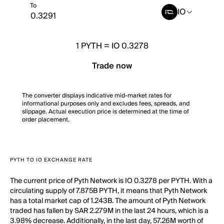
To
IO
1
PYTH
=
IO 0.3278
Trade now
The converter displays indicative mid-market rates for
informational purposes only and excludes fees, spreads, and
slippage. Actual execution price is determined at the time of
order placement.
PYTH TO IO EXCHANGE RATE
The current price of Pyth Network is IO 0.3278 per PYTH. With a
circulating supply of 7.875B PYTH, it means that Pyth Network
has a total market cap of 1.243B. The amount of Pyth Network
traded has fallen by SAR 2.279M in the last 24 hours, which is a
3.98% decrease. Additionally, in the last day, 57.26M worth of