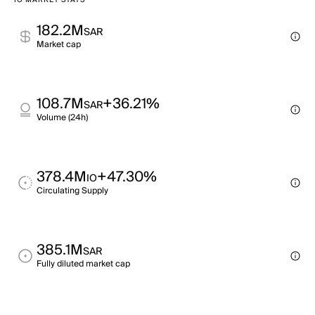
IO MARKET STATS
182.2M
SAR
Market cap
108.7M
+36.21%
SAR
Volume (24h)
378.4M
+47.30%
IO
Circulating Supply
385.1M
SAR
Fully diluted market cap