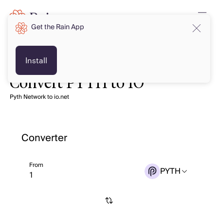
Get the Rain App
Install
Convert PYTH to IO
Pyth Network to io.net
Converter
From
PYTH