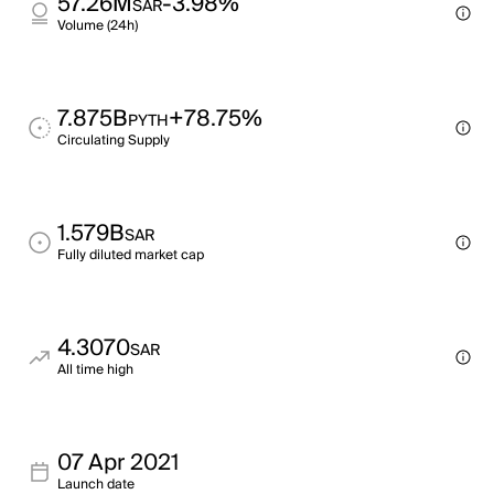
57.26M
-3.98%
SAR
Volume (24h)
7.875B
+78.75%
PYTH
Circulating Supply
1.579B
SAR
Fully diluted market cap
4.3070
SAR
All time high
07 Apr 2021
Launch date