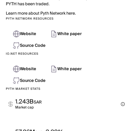
PYTH has been traded.
Learn more about Pyth Network here.
PYTH NETWORK RESOURCES
Website
White paper
Source Code
IO.NET RESOURCES
Website
White paper
Source Code
PYTH MARKET STATS
1.243B
SAR
Market cap