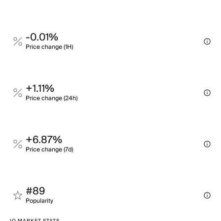
-0.01%
Price change (1H)
+1.11%
Price change (24h)
+6.87%
Price change (7d)
#89
Popularity