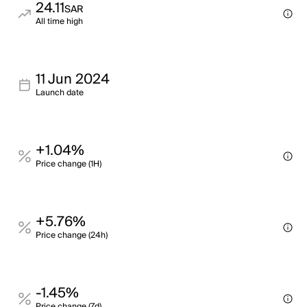
24.11
SAR
All time high
11 Jun 2024
Launch date
+1.04%
Price change (1H)
+5.76%
Price change (24h)
-1.45%
Price change (7d)