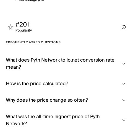
#201
Popularity
FREQUENTLY ASKED QUESTIONS
What does Pyth Network to io.net conversion rate
mean?
How is the price calculated?
Why does the price change so often?
What was the all-time highest price of Pyth
Network?