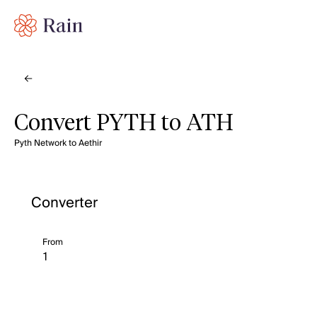
Convert PYTH to ATH
Pyth Network to Aethir
Converter
From