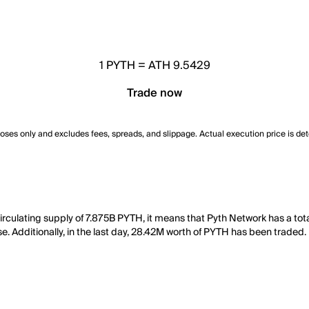
1
PYTH
=
ATH 9.5429
Trade now
poses only and excludes fees, spreads, and slippage. Actual execution price is de
irculating supply of 7.875B PYTH, it means that Pyth Network has a to
e. Additionally, in the last day, 28.42M worth of PYTH has been traded.