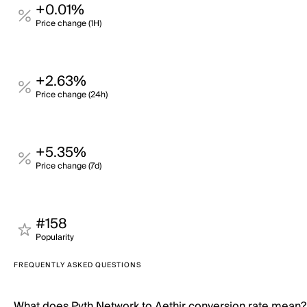
+0.01%
Price change (1H)
+2.63%
Price change (24h)
+5.35%
Price change (7d)
#158
Popularity
FREQUENTLY ASKED QUESTIONS
What does Pyth Network to Aethir conversion rate mean?