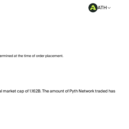
ATH
termined at the time of order placement.
tal market cap of 1.162B. The amount of Pyth Network traded has