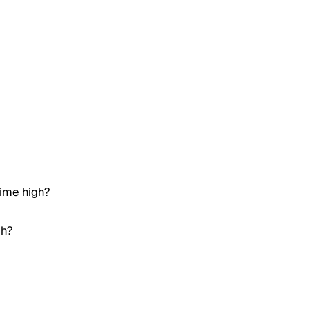
time high?
gh?