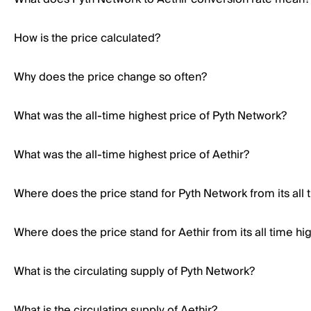
How is the price calculated?
Why does the price change so often?
What was the all-time highest price of Pyth Network?
What was the all-time highest price of Aethir?
Where does the price stand for Pyth Network from its all 
Where does the price stand for Aethir from its all time hi
What is the circulating supply of Pyth Network?
What is the circulating supply of Aethir?