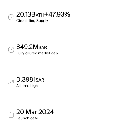
20.13B
+47.93%
ATH
Circulating Supply
649.2M
SAR
Fully diluted market cap
0.3981
SAR
All time high
20 Mar 2024
Launch date