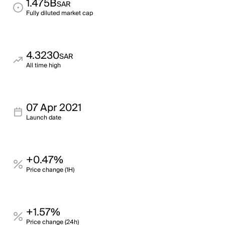
1.475B
SAR
Fully diluted market cap
4.3230
SAR
All time high
07 Apr 2021
Launch date
+0.47%
Price change (1H)
+1.57%
Price change (24h)