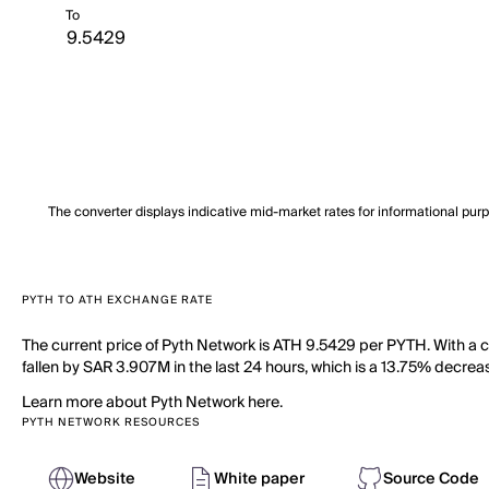
To
The converter displays indicative mid-market rates for informational pur
PYTH TO ATH EXCHANGE RATE
The current price of Pyth Network is ATH 9.5429 per PYTH. With a c
fallen by SAR 3.907M in the last 24 hours, which is a 13.75% decreas
Learn more about Pyth Network here.
PYTH NETWORK RESOURCES
Website
White paper
Source Code