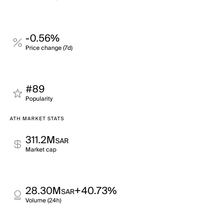
-0.56%
Price change (7d)
#89
Popularity
ATH MARKET STATS
311.2M
SAR
Market cap
28.30M
+40.73%
SAR
Volume (24h)