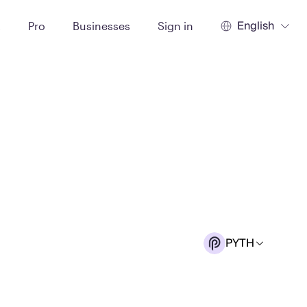
English
t
Pro
Businesses
Sign in
PYTH