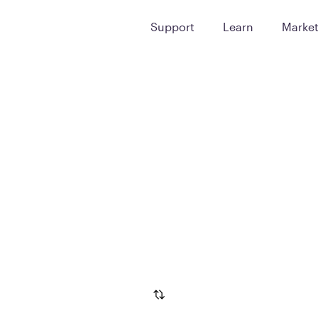
Support
Learn
Marke