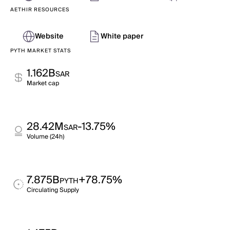
AETHIR RESOURCES
Website
White paper
PYTH MARKET STATS
1.162B
SAR
Market cap
28.42M
-13.75%
SAR
Volume (24h)
7.875B
+78.75%
PYTH
Circulating Supply