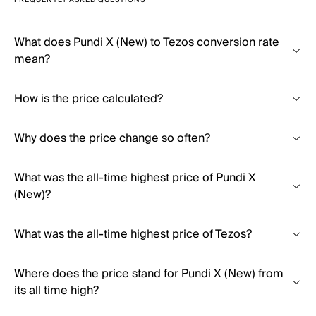
FREQUENTLY ASKED QUESTIONS
What does Pundi X (New) to Tezos conversion rate
mean?
How is the price calculated?
Why does the price change so often?
What was the all-time highest price of Pundi X
(New)?
What was the all-time highest price of Tezos?
Where does the price stand for Pundi X (New) from
its all time high?