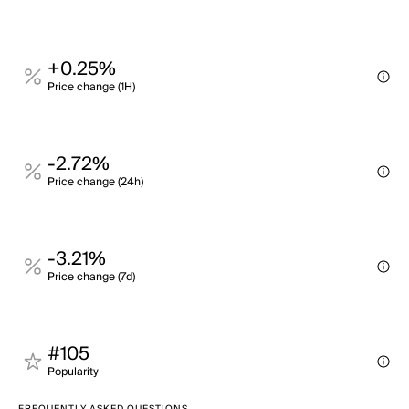
+0.25%
Price change (1H)
-2.72%
Price change (24h)
-3.21%
Price change (7d)
#105
Popularity