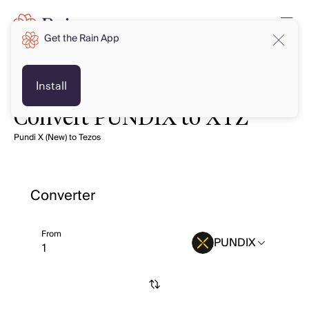
Get the Rain App
Install
Convert PUNDIX to XTZ
Pundi X (New) to Tezos
Converter
From
PUNDIX