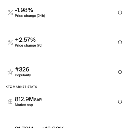
-1.98%
Price change (24h)
+2.57%
Price change (7d)
#326
Popularity
XTZ MARKET STATS
812.9M
SAR
Market cap