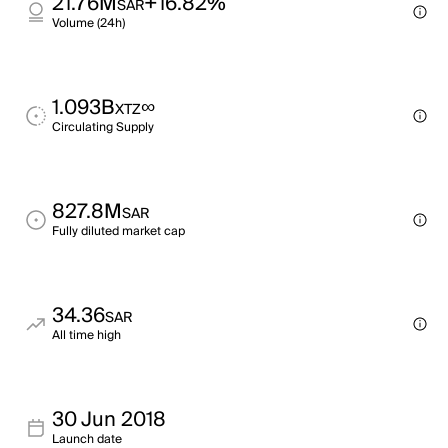
21.76M
+16.82%
SAR
Volume (24h)
1.093B
∞
XTZ
Circulating Supply
827.8M
SAR
Fully diluted market cap
34.36
SAR
All time high
30 Jun 2018
Launch date