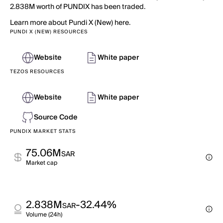
2.838M worth of PUNDIX has been traded.
Learn more about Pundi X (New) here.
PUNDI X (NEW) RESOURCES
Website
White paper
TEZOS RESOURCES
Website
White paper
Source Code
PUNDIX MARKET STATS
75.06M
SAR
Market cap
2.838M
-32.44%
SAR
Volume (24h)