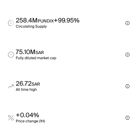
258.4M
+99.95%
PUNDIX
Circulating Supply
75.10M
SAR
Fully diluted market cap
26.72
SAR
All time high
+0.04%
Price change (1H)