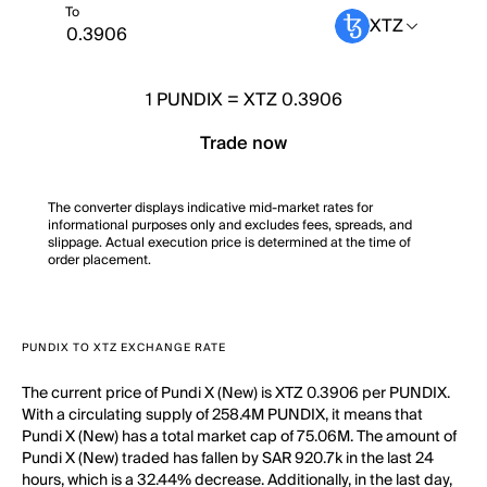
To
XTZ
1
PUNDIX
=
XTZ 0.3906
Trade now
The converter displays indicative mid-market rates for
informational purposes only and excludes fees, spreads, and
slippage. Actual execution price is determined at the time of
order placement.
PUNDIX TO XTZ EXCHANGE RATE
The current price of Pundi X (New) is XTZ 0.3906 per PUNDIX.
With a circulating supply of 258.4M PUNDIX, it means that
Pundi X (New) has a total market cap of 75.06M. The amount of
Pundi X (New) traded has fallen by SAR 920.7k in the last 24
hours, which is a 32.44% decrease. Additionally, in the last day,