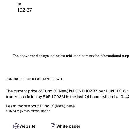
To
The converter displays indicative mid-market rates for informational pur
PUNDIX TO POND EXCHANGE RATE
The current price of Pundi X (New) is POND 102.37 per PUNDIX. Wit
traded has fallen by SAR 1.093M in the last 24 hours, which is a 31
Learn more about Pundi X (New) here.
PUNDI X (NEW) RESOURCES
Website
White paper