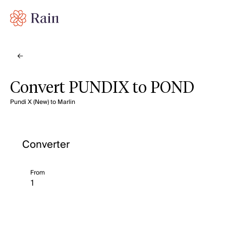
Convert PUNDIX to POND
Pundi X (New) to Marlin
Converter
From