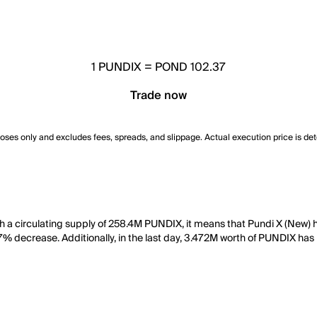
1
PUNDIX
=
POND 102.37
Trade now
poses only and excludes fees, spreads, and slippage. Actual execution price is de
h a circulating supply of 258.4M PUNDIX, it means that Pundi X (New) 
.47% decrease. Additionally, in the last day, 3.472M worth of PUNDIX ha