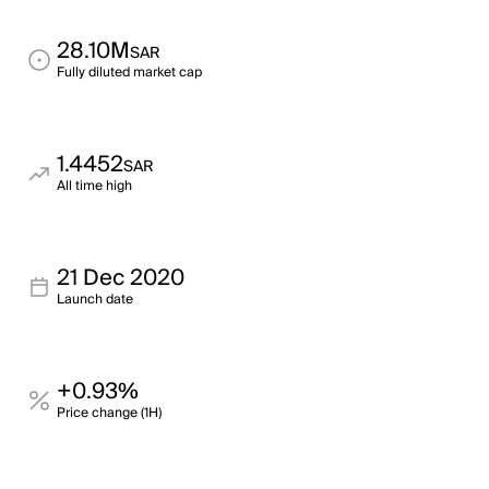
28.10M
SAR
Fully diluted market cap
1.4452
SAR
All time high
21 Dec 2020
Launch date
+0.93%
Price change (1H)