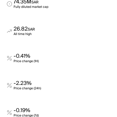
74.35M
SAR
Fully diluted market cap
26.82
SAR
All time high
-0.41%
Price change (1H)
-2.23%
Price change (24h)
-0.19%
Price change (7d)