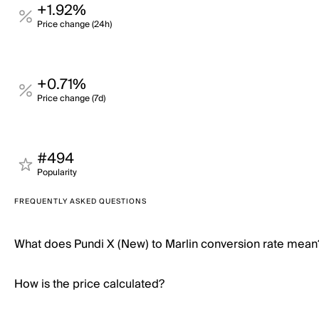
+1.92%
Price change (24h)
+0.71%
Price change (7d)
#494
Popularity
FREQUENTLY ASKED QUESTIONS
What does Pundi X (New) to Marlin conversion rate mean
How is the price calculated?