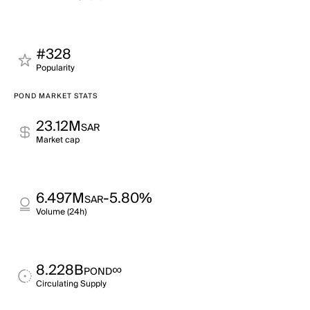
#328
Popularity
POND MARKET STATS
23.12M
SAR
Market cap
6.497M
-5.80%
SAR
Volume (24h)
8.228B
∞
POND
Circulating Supply