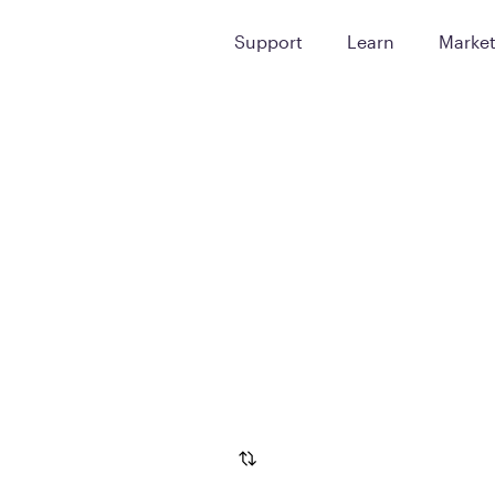
Support
Learn
Marke