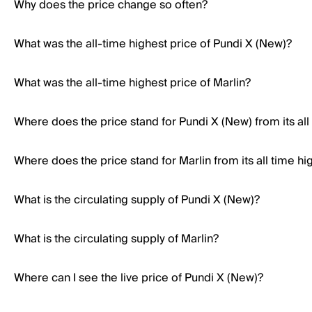
Why does the price change so often?
What was the all-time highest price of Pundi X (New)?
What was the all-time highest price of Marlin?
Where does the price stand for Pundi X (New) from its all
Where does the price stand for Marlin from its all time hi
What is the circulating supply of Pundi X (New)?
What is the circulating supply of Marlin?
Where can I see the live price of Pundi X (New)?