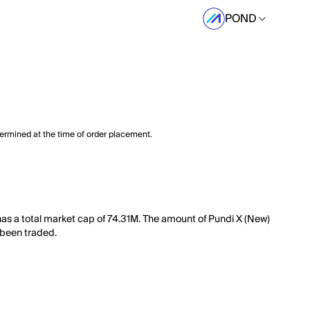
POND
termined at the time of order placement.
has a total market cap of 74.31M. The amount of Pundi X (New)
s been traded.