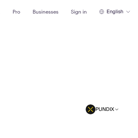
English
t
Pro
Businesses
Sign in
PUNDIX