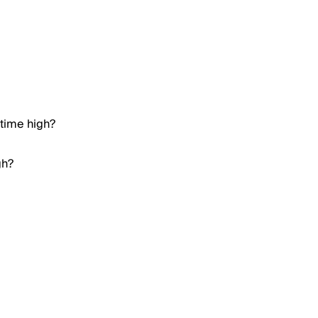
 time high?
gh?