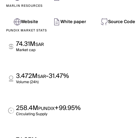
MARLIN RESOURCES
Website
White paper
Source Code
PUNDIX MARKET STATS
74.31M
SAR
Market cap
3.472M
-31.47%
SAR
Volume (24h)
258.4M
+99.95%
PUNDIX
Circulating Supply