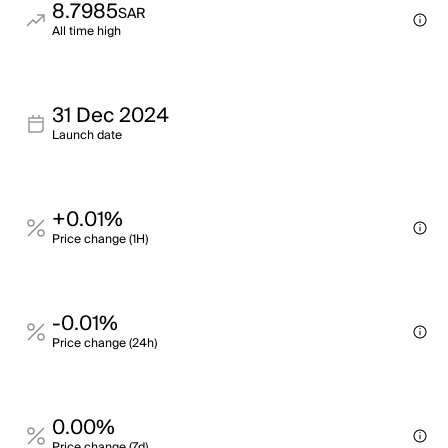
8.7985
SAR
All time high
31 Dec 2024
Launch date
+0.01%
Price change (1H)
-0.01%
Price change (24h)
0.00%
Price change (7d)