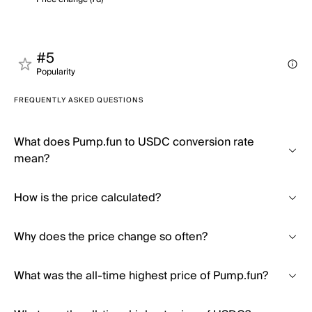
#5
Popularity
FREQUENTLY ASKED QUESTIONS
What does Pump.fun to USDC conversion rate
mean?
How is the price calculated?
Why does the price change so often?
What was the all-time highest price of Pump.fun?