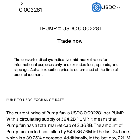
To
USDC
1
PUMP
=
USDC 0.002281
Trade now
The converter displays indicative mid-market rates for
informational purposes only and excludes fees, spreads, and
slippage. Actual execution price is determined at the time of
order placement.
PUMP TO USDC EXCHANGE RATE
The current price of Pump.fun is USDC 0.002281 per PUMP.
With a circulating supply of 394.2B PUMP, it means that
Pump.fun has a total market cap of 3.368B. The amount of
Pump.fun traded has fallen by SAR 86.76M in the last 24 hours,
which is a 39.25% decrease. Additionally, in the last day, 221.1M