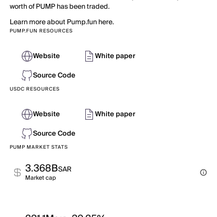
worth of PUMP has been traded.
Learn more about Pump.fun here.
PUMP.FUN RESOURCES
Website
White paper
Source Code
USDC RESOURCES
Website
White paper
Source Code
PUMP MARKET STATS
3.368B
SAR
Market cap