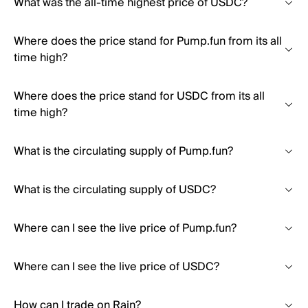
What was the all-time highest price of USDC?
Where does the price stand for Pump.fun from its all
time high?
Where does the price stand for USDC from its all
time high?
What is the circulating supply of Pump.fun?
What is the circulating supply of USDC?
Where can I see the live price of Pump.fun?
Where can I see the live price of USDC?
How can I trade on Rain?