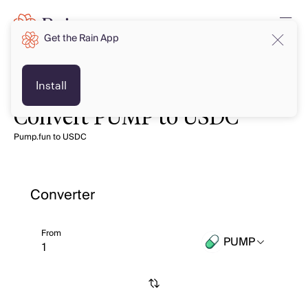
Get the Rain App
Install
Convert PUMP to USDC
Pump.fun to USDC
Converter
From
PUMP