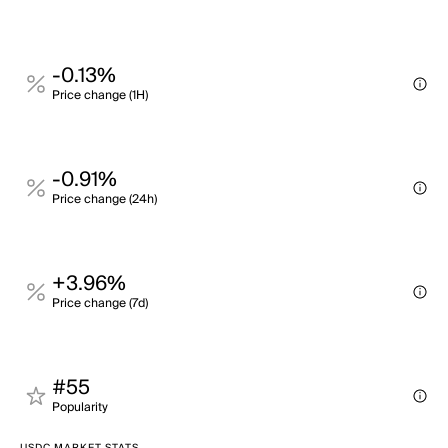
-0.13%
Price change (1H)
-0.91%
Price change (24h)
+3.96%
Price change (7d)
#55
Popularity