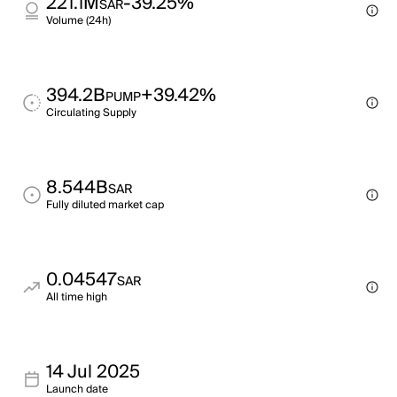
221.1M
-39.25%
SAR
Volume (24h)
394.2B
+39.42%
PUMP
Circulating Supply
8.544B
SAR
Fully diluted market cap
0.04547
SAR
All time high
14 Jul 2025
Launch date