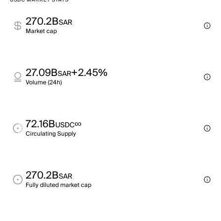
USDC MARKET STATS
270.2B
SAR
Market cap
27.09B
+2.45%
SAR
Volume (24h)
72.16B
∞
USDC
Circulating Supply
270.2B
SAR
Fully diluted market cap